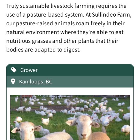
Truly sustainable livestock farming requires the
use of a pasture-based system. At Sullindeo Farm,
our pasture-raised animals roam freely in their
natural environment where they're able to eat
nutritious grasses and other plants that their
bodies are adapted to digest.
Grower
Kamloops, BC