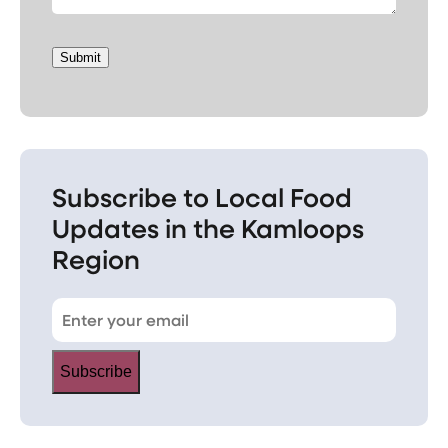
Submit
Subscribe to Local Food
Updates in the Kamloops
Region
Subscribe