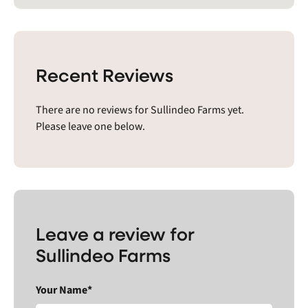
Recent Reviews
There are no reviews for Sullindeo Farms yet.
Please leave one below.
Leave a review for
Sullindeo Farms
Your Name*