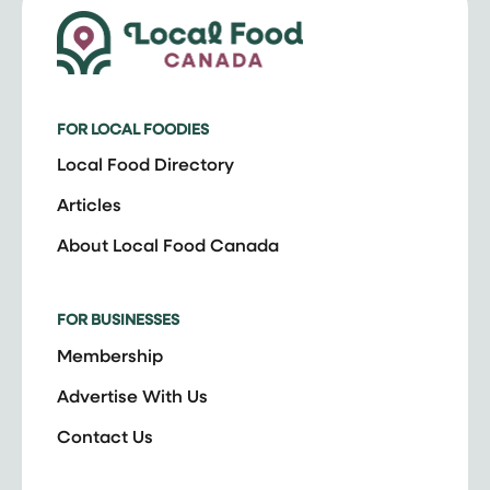
FOR LOCAL FOODIES
Local Food Directory
Articles
About Local Food Canada
FOR BUSINESSES
Membership
Advertise With Us
Contact Us