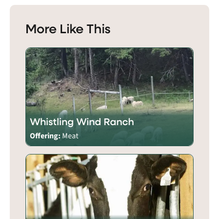
More Like This
Whistling Wind Ranch
Offering:
Meat