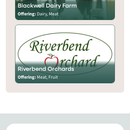
Blackwell Dairy Farm
Offering:
Dairy, Meat
Riverbend Orchards
Offering:
Meat, Fruit