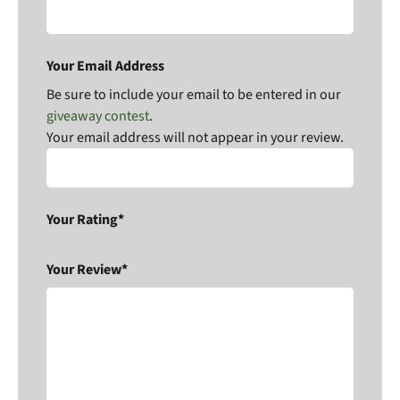
Your Email Address
Be sure to include your email to be entered in our
giveaway contest
.
Your email address will not appear in your review.
Your Rating*
Your Review*