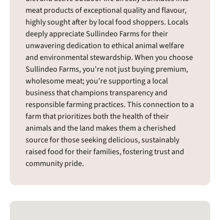
meat products of exceptional quality and flavour,
highly sought after by local food shoppers. Locals
deeply appreciate Sullindeo Farms for their
unwavering dedication to ethical animal welfare
and environmental stewardship. When you choose
Sullindeo Farms, you're not just buying premium,
wholesome meat; you're supporting a local
business that champions transparency and
responsible farming practices. This connection to a
farm that prioritizes both the health of their
animals and the land makes them a cherished
source for those seeking delicious, sustainably
raised food for their families, fostering trust and
community pride.