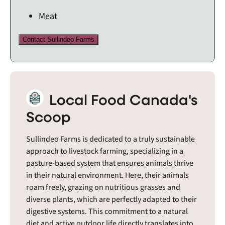
Meat
Contact Sullindeo Farms
Local Food Canada's
Scoop
Sullindeo Farms is dedicated to a truly sustainable
approach to livestock farming, specializing in a
pasture-based system that ensures animals thrive
in their natural environment. Here, their animals
roam freely, grazing on nutritious grasses and
diverse plants, which are perfectly adapted to their
digestive systems. This commitment to a natural
diet and active outdoor life directly translates into