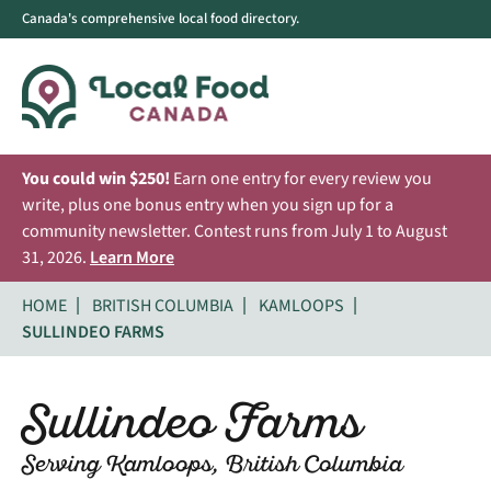
Canada's comprehensive local food directory.
You could win $250!
Earn one entry for every review you
write, plus one bonus entry when you sign up for a
community newsletter. Contest runs from July 1 to August
31, 2026.
Learn More
HOME
BRITISH COLUMBIA
KAMLOOPS
SULLINDEO FARMS
Sullindeo Farms
Serving Kamloops, British Columbia