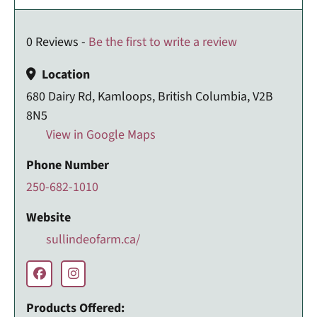
0 Reviews -
Be the first to write a review
Location
680 Dairy Rd, Kamloops, British Columbia, V2B
8N5
View in Google Maps
Phone Number
250-682-1010
Website
sullindeofarm.ca/
Products Offered: