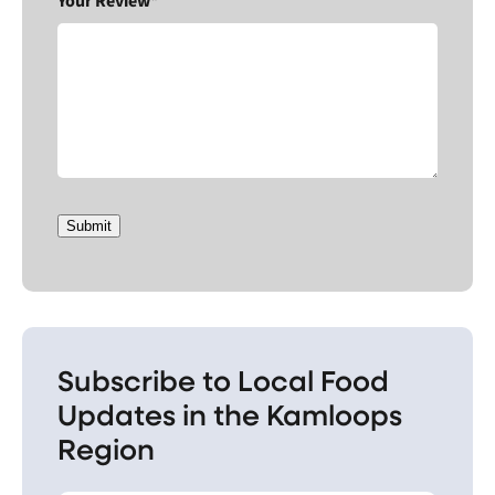
Your Review*
Submit
Subscribe to Local Food
Updates in the Kamloops
Region