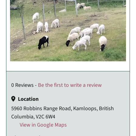
0 Reviews -
Be the first to write a review
Location
5960 Robbins Range Road, Kamloops, British
Columbia, V2C 6W4
View in Google Maps