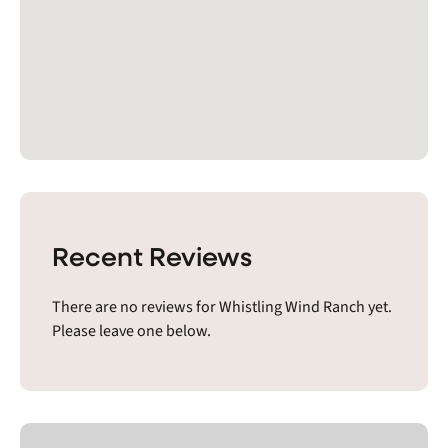
Recent Reviews
There are no reviews for Whistling Wind Ranch yet.
Please leave one below.