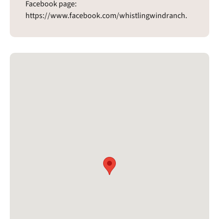
Facebook page:
https://www.facebook.com/whistlingwindranch.