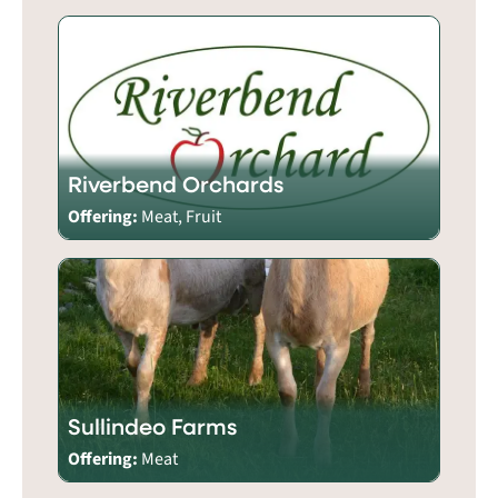
Riverbend Orchards
Offering:
Meat, Fruit
Sullindeo Farms
Offering:
Meat