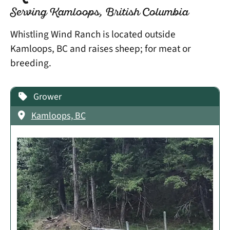
Serving Kamloops, British Columbia
Whistling Wind Ranch is located outside
Kamloops, BC and raises sheep; for meat or
breeding.
Grower
Kamloops, BC