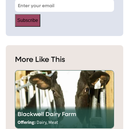
Subscribe
More Like This
Blackwell Dairy Farm
Offering:
Dairy, Meat