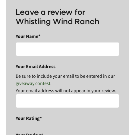
Leave a review for
Whistling Wind Ranch
Your Name*
Your Email Address
Be sure to include your email to be entered in our
giveaway contest
.
Your email address will not appear in your review.
Your Rating*