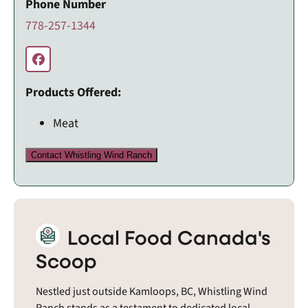
Phone Number
778-257-1344
Products Offered:
Meat
Contact Whistling Wind Ranch
Local Food Canada's
Scoop
Nestled just outside Kamloops, BC, Whistling Wind