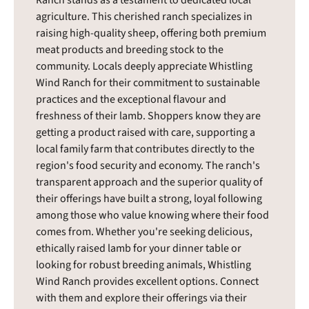
Ranch stands as a testament to dedicated local
agriculture. This cherished ranch specializes in
raising high-quality sheep, offering both premium
meat products and breeding stock to the
community. Locals deeply appreciate Whistling
Wind Ranch for their commitment to sustainable
practices and the exceptional flavour and
freshness of their lamb. Shoppers know they are
getting a product raised with care, supporting a
local family farm that contributes directly to the
region's food security and economy. The ranch's
transparent approach and the superior quality of
their offerings have built a strong, loyal following
among those who value knowing where their food
comes from. Whether you're seeking delicious,
ethically raised lamb for your dinner table or
looking for robust breeding animals, Whistling
Wind Ranch provides excellent options. Connect
with them and explore their offerings via their