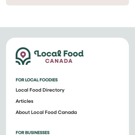
FOR LOCAL FOODIES
Local Food Directory
Articles
About Local Food Canada
FOR BUSINESSES