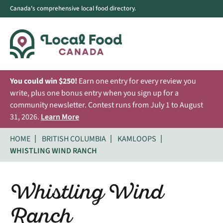
Canada's comprehensive local food directory.
You could win $250!
Earn one entry for every review you
write, plus one bonus entry when you sign up for a
community newsletter. Contest runs from July 1 to August
31, 2026.
Learn More
HOME
BRITISH COLUMBIA
KAMLOOPS
WHISTLING WIND RANCH
Whistling Wind
Ranch