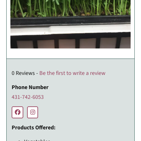
0 Reviews -
Be the first to write a review
Phone Number
431-742-6053
Products Offered: