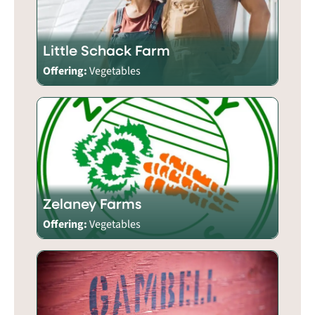
Little Schack Farm
Offering:
Vegetables
Zelaney Farms
Offering:
Vegetables