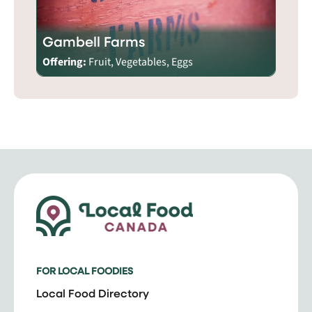
Gambell Farms
Offering:
Fruit, Vegetables, Eggs
FOR LOCAL FOODIES
Local Food Directory