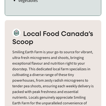
Vegetables
Local Food Canada's
Scoop
Smiling Earth Farm is your go-to source for vibrant,
ultra-fresh microgreens and shoots, bringing
exceptional flavour and nutrition right to your
doorstep. This dedicated local farm specializes in
cultivating a diverse range of these tiny
powerhouses, from zesty radish microgreens to
tender pea shoots, ensuring each weekly delivery is
packed with peak freshness and essential
nutrients. Locals genuinely appreciate Smiling
Earth Farm for the unparalleled convenience of