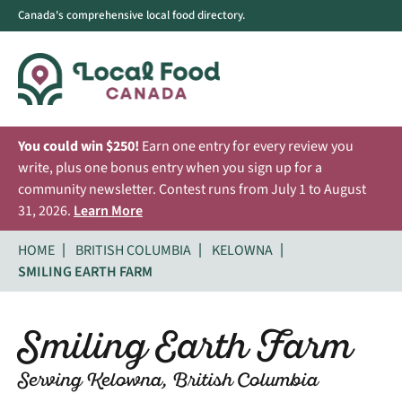
Canada's comprehensive local food directory.
You could win $250!
Earn one entry for every review you
write, plus one bonus entry when you sign up for a
community newsletter. Contest runs from July 1 to August
31, 2026.
Learn More
HOME
BRITISH COLUMBIA
KELOWNA
SMILING EARTH FARM
Smiling Earth Farm
Serving Kelowna, British Columbia