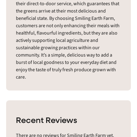
their direct-to-door service, which guarantees that
the greens arrive at their most delicious and
beneficial state. By choosing Smiling Earth Farm,
customers are not only enhancing their meals with
healthful, flavourful ingredients, but they are also
actively supporting local agriculture and
sustainable growing practices within our
community. It’s a simple, delicious way to add a
burst of local goodness to your everyday diet and
enjoy the taste of truly fresh produce grown with
care.
Recent Reviews
There are no reviews for Smiling Earth Farm yet.