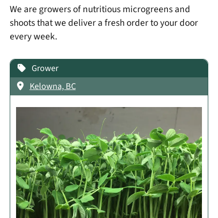
We are growers of nutritious microgreens and
shoots that we deliver a fresh order to your door
every week.
Grower
Kelowna, BC