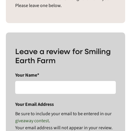
Please leave one below.
Leave a review for Smiling
Earth Farm
Your Name*
Your Email Address
Be sure to include your email to be entered in our
giveaway contest
.
Your email address will not appear in your review.