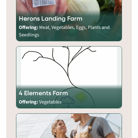
Herons Landing Farm
Offering:
Meat, Vegetables, Eggs, Plants and
Seedlings
4 Elements Farm
Offering:
Vegetables