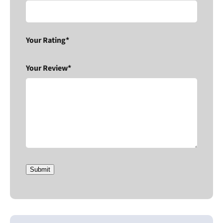
Your Rating*
Your Review*
Submit