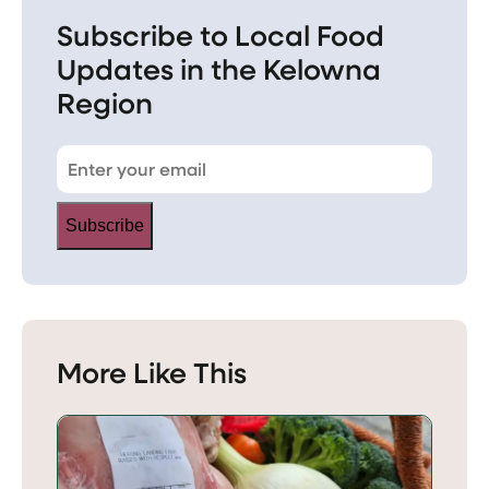
Subscribe to Local Food
Updates in the Kelowna
Region
Subscribe
More Like This