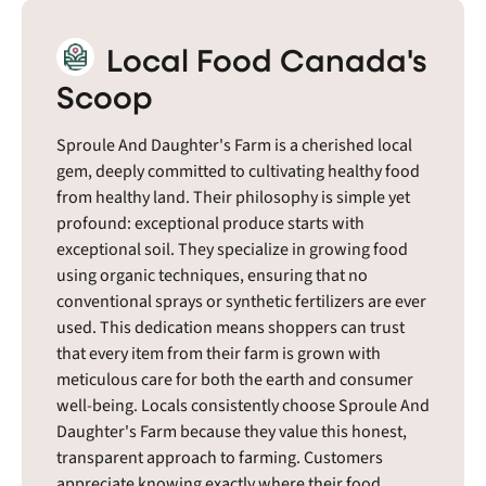
Local Food Canada's
Scoop
Sproule And Daughter's Farm is a cherished local
gem, deeply committed to cultivating healthy food
from healthy land. Their philosophy is simple yet
profound: exceptional produce starts with
exceptional soil. They specialize in growing food
using organic techniques, ensuring that no
conventional sprays or synthetic fertilizers are ever
used. This dedication means shoppers can trust
that every item from their farm is grown with
meticulous care for both the earth and consumer
well-being. Locals consistently choose Sproule And
Daughter's Farm because they value this honest,
transparent approach to farming. Customers
appreciate knowing exactly where their food