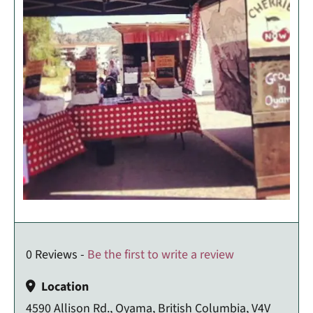
0 Reviews -
Be the first to write a review
Location
4590 Allison Rd., Oyama, British Columbia, V4V