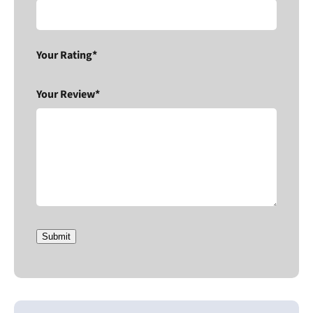
Your Rating*
Your Review*
Submit