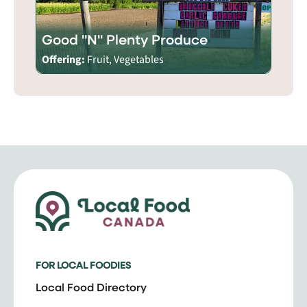
Good "N" Plenty Produce
Offering:
Fruit, Vegetables
FOR LOCAL FOODIES
Local Food Directory