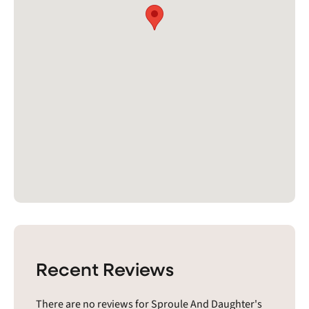
Recent Reviews
There are no reviews for Sproule And Daughter's