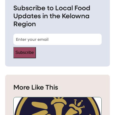
Subscribe to Local Food
Updates in the Kelowna
Region
Subscribe
More Like This