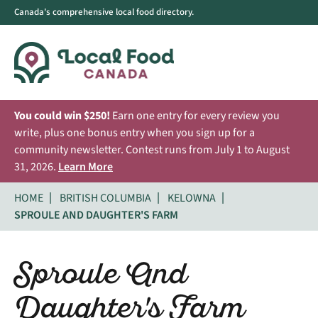
Canada's comprehensive local food directory.
You could win $250!
Earn one entry for every review you
write, plus one bonus entry when you sign up for a
community newsletter. Contest runs from July 1 to August
31, 2026.
Learn More
HOME
BRITISH COLUMBIA
KELOWNA
SPROULE AND DAUGHTER'S FARM
Sproule And
Daughter's Farm