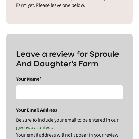
Farm yet. Please leave one below.
Leave a review for Sproule
And Daughter's Farm
Your Name*
Your Email Address
Be sure to include your email to be entered in our
giveaway contest
.
Your email address will not appear in your review.