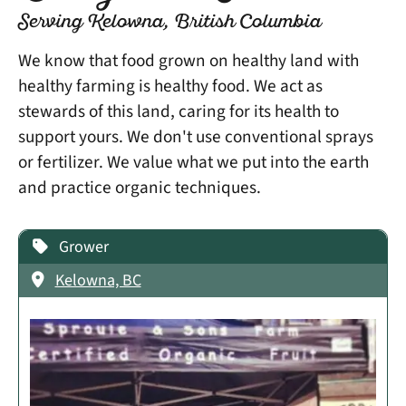
Serving Kelowna, British Columbia
We know that food grown on healthy land with
healthy farming is healthy food. We act as
stewards of this land, caring for its health to
support yours. We don't use conventional sprays
or fertilizer. We value what we put into the earth
and practice organic techniques.
Grower
Kelowna, BC