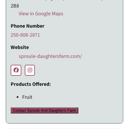
2B8
View in Google Maps
Phone Number
250-808-2871
Website
sproule-daughtersfarm.com/
Products Offered:
Fruit
Contact Sproule And Daughter's Farm