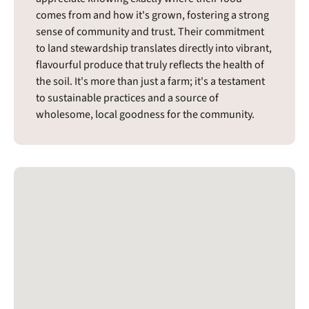
comes from and how it's grown, fostering a strong
sense of community and trust. Their commitment
to land stewardship translates directly into vibrant,
flavourful produce that truly reflects the health of
the soil. It's more than just a farm; it's a testament
to sustainable practices and a source of
wholesome, local goodness for the community.