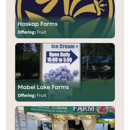
Haskap Farms
Offering:
Fruit
Mabel Lake Farms
Offering:
Fruit