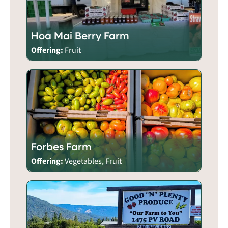
Hoa Mai Berry Farm
Offering:
Fruit
Forbes Farm
Offering:
Vegetables, Fruit