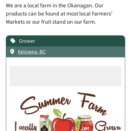
We are a local farm in the Okanagan. Our
products can be found at most local Farmers'
Markets or our fruit stand on our farm.
Grower
Kelowna, BC