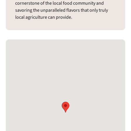
cornerstone of the local food community and
savoring the unparalleled flavors that only truly
local agriculture can provide.