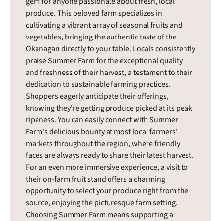
gem for anyone passionate about fresh, local
produce. This beloved farm specializes in
cultivating a vibrant array of seasonal fruits and
vegetables, bringing the authentic taste of the
Okanagan directly to your table. Locals consistently
praise Summer Farm for the exceptional quality
and freshness of their harvest, a testament to their
dedication to sustainable farming practices.
Shoppers eagerly anticipate their offerings,
knowing they're getting produce picked at its peak
ripeness. You can easily connect with Summer
Farm's delicious bounty at most local farmers'
markets throughout the region, where friendly
faces are always ready to share their latest harvest.
For an even more immersive experience, a visit to
their on-farm fruit stand offers a charming
opportunity to select your produce right from the
source, enjoying the picturesque farm setting.
Choosing Summer Farm means supporting a