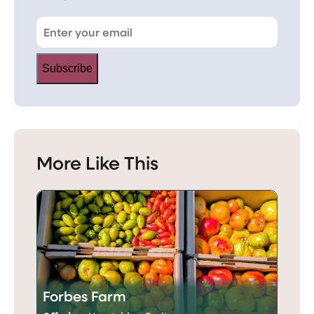
Subscribe
More Like This
Forbes Farm