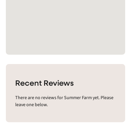
Recent Reviews
There are no reviews for Summer Farm yet. Please
leave one below.