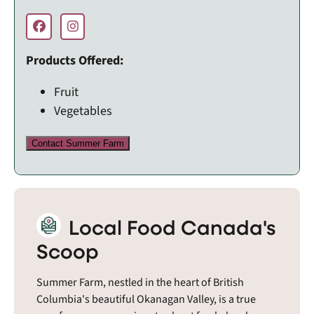
Products Offered:
Fruit
Vegetables
Contact Summer Farm
Local Food Canada's
Scoop
Summer Farm, nestled in the heart of British
Columbia's beautiful Okanagan Valley, is a true