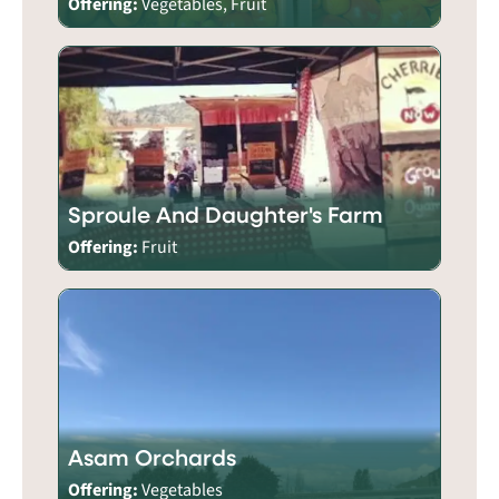
Offering:
Vegetables, Fruit
Sproule And Daughter's Farm
Offering:
Fruit
Asam Orchards
Offering:
Vegetables