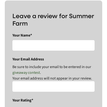
Leave a review for Summer
Farm
Your Name*
Your Email Address
Be sure to include your email to be entered in our
giveaway contest
.
Your email address will not appear in your review.
Your Rating*