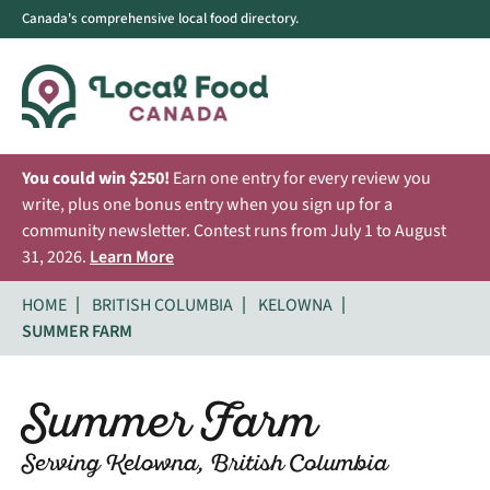
Canada's comprehensive local food directory.
You could win $250!
Earn one entry for every review you
write, plus one bonus entry when you sign up for a
community newsletter. Contest runs from July 1 to August
31, 2026.
Learn More
HOME
BRITISH COLUMBIA
KELOWNA
SUMMER FARM
Summer Farm
Serving Kelowna, British Columbia