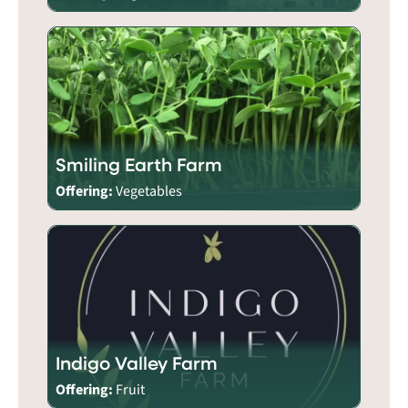
Smiling Earth Farm
Offering:
Vegetables
Indigo Valley Farm
Offering:
Fruit