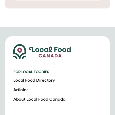
FOR LOCAL FOODIES
Local Food Directory
Articles
About Local Food Canada