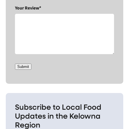
Your Review*
Submit
Subscribe to Local Food
Updates in the Kelowna
Region