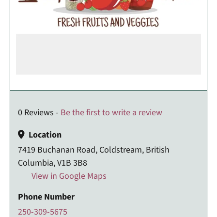
0 Reviews -
Be the first to write a review
Location
7419 Buchanan Road, Coldstream, British
Columbia, V1B 3B8
View in Google Maps
Phone Number
250-309-5675