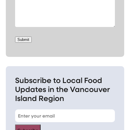
Submit
Subscribe to Local Food
Updates in the Vancouver
Island Region