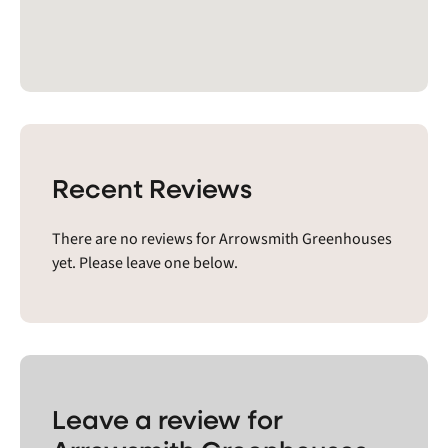
Recent Reviews
There are no reviews for Arrowsmith Greenhouses
yet. Please leave one below.
Leave a review for