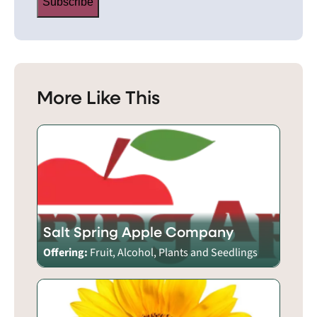
Subscribe
More Like This
Salt Spring Apple Company
Offering:
Fruit, Alcohol, Plants and Seedlings