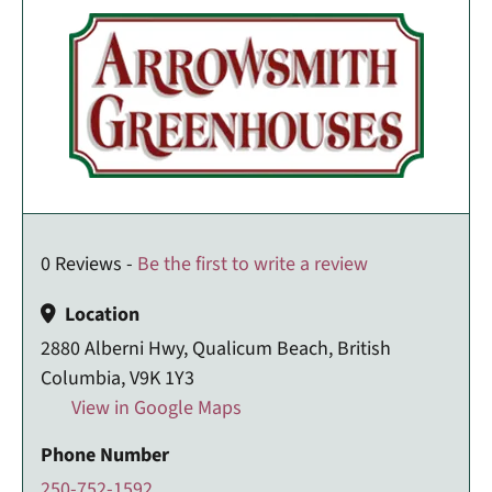
0 Reviews -
Be the first to write a review
Location
2880 Alberni Hwy, Qualicum Beach, British
Columbia, V9K 1Y3
View in Google Maps
Phone Number
250-752-1592