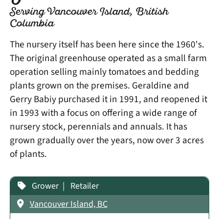
Serving Vancouver Island, British
Columbia
​The nursery itself has been here since the 1960's.
The original greenhouse operated as a small farm
operation selling mainly tomatoes and bedding
plants grown on the premises. Geraldine and
Gerry Babiy purchased it in 1991, and reopened it
in 1993 with a focus on offering a wide range of
nursery stock, perennials and annuals. It has
grown gradually over the years, now over 3 acres
of plants.
Grower
Retailer
Vancouver Island, BC