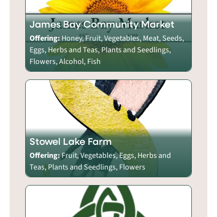
James Bay Community Market
Offering:
Honey, Fruit, Vegetables, Meat, Seeds,
Eggs, Herbs and Teas, Plants and Seedlings,
Flowers, Alcohol, Fish
Stowel Lake Farm
Offering:
Fruit, Vegetables, Eggs, Herbs and
Teas, Plants and Seedlings, Flowers