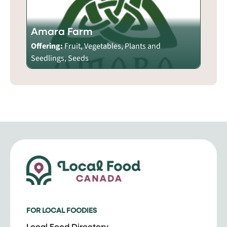
Amara Farm
Offering:
Fruit, Vegetables, Plants and
Seedlings, Seeds
FOR LOCAL FOODIES
Local Food Directory