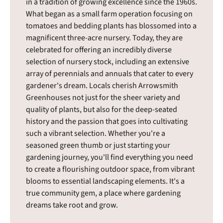
in a tradition of growing excellence since the 1960s.
What began as a small farm operation focusing on
tomatoes and bedding plants has blossomed into a
magnificent three-acre nursery. Today, they are
celebrated for offering an incredibly diverse
selection of nursery stock, including an extensive
array of perennials and annuals that cater to every
gardener's dream. Locals cherish Arrowsmith
Greenhouses not just for the sheer variety and
quality of plants, but also for the deep-seated
history and the passion that goes into cultivating
such a vibrant selection. Whether you're a
seasoned green thumb or just starting your
gardening journey, you'll find everything you need
to create a flourishing outdoor space, from vibrant
blooms to essential landscaping elements. It's a
true community gem, a place where gardening
dreams take root and grow.