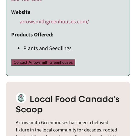
Website
arrowsmithgreenhouses.com/
Products Offered:
Plants and Seedlings
Contact Arrowsmith Greenhouses
Local Food Canada's
Scoop
Arrowsmith Greenhouses has been a beloved
fixture in the local community for decades, rooted