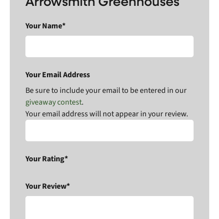
Arrowsmith Greenhouses
Your Name*
Your Email Address
Be sure to include your email to be entered in our
giveaway contest
.
Your email address will not appear in your review.
Your Rating*
Your Review*