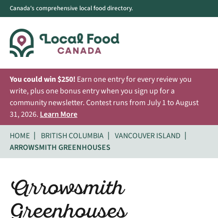
Canada's comprehensive local food directory.
You could win $250!
Earn one entry for every review you
write, plus one bonus entry when you sign up for a
community newsletter. Contest runs from July 1 to August
31, 2026.
Learn More
HOME
BRITISH COLUMBIA
VANCOUVER ISLAND
ARROWSMITH GREENHOUSES
Arrowsmith
Greenhouses