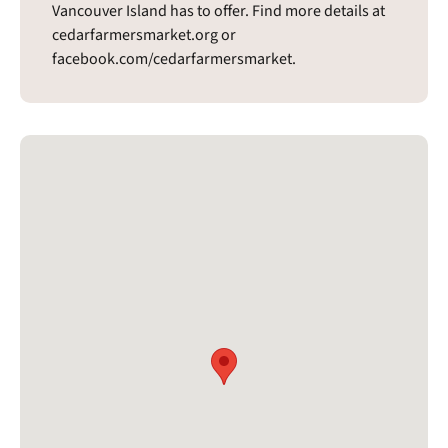
Vancouver Island has to offer. Find more details at
cedarfarmersmarket.org or
facebook.com/cedarfarmersmarket.