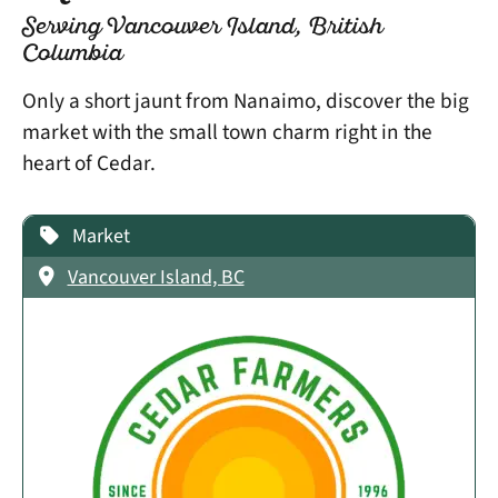
Serving Vancouver Island, British
Columbia
Only a short jaunt from Nanaimo, discover the big
market with the small town charm right in the
heart of Cedar.
Market
Vancouver Island, BC