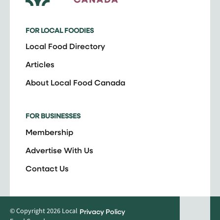
FOR LOCAL FOODIES
Local Food Directory
Articles
About Local Food Canada
FOR BUSINESSES
Membership
Advertise With Us
Contact Us
© Copyright 2026 Local
Privacy Policy