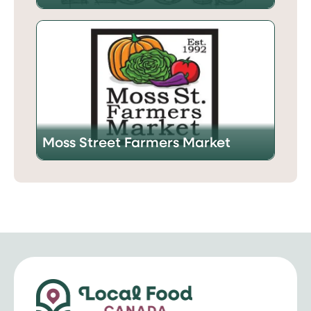
Moss Street Farmers Market