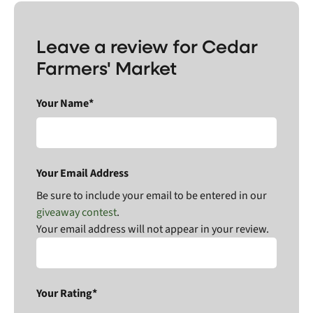
Leave a review for Cedar
Farmers' Market
Your Name*
Your Email Address
Be sure to include your email to be entered in our
giveaway contest
.
Your email address will not appear in your review.
Your Rating*