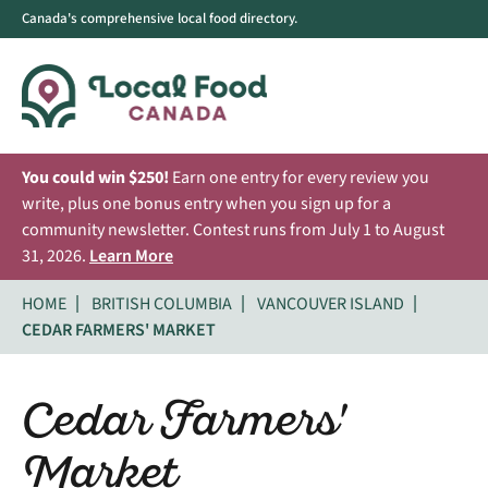
Canada's comprehensive local food directory.
You could win $250!
Earn one entry for every review you
write, plus one bonus entry when you sign up for a
community newsletter. Contest runs from July 1 to August
31, 2026.
Learn More
HOME
BRITISH COLUMBIA
VANCOUVER ISLAND
CEDAR FARMERS' MARKET
Cedar Farmers'
Market