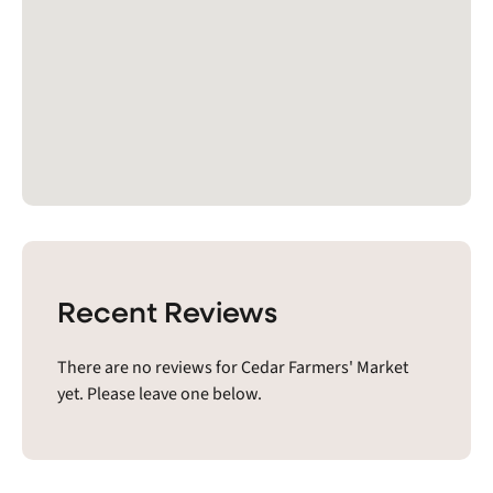
Recent Reviews
There are no reviews for Cedar Farmers' Market
yet. Please leave one below.