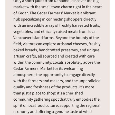
Only a short jaunt from Nanaimo, discover the big
market with the small town charm right in the heart
of Cedar. The Cedar Farmers' Market is a vibrant
hub specializing in connecting shoppers directly
with an incredible array of freshly harvested fruits,
vegetables, and ethically raised meats from local
Vancouver Island farms. Beyond the bounty of the
field, visitors can explore artisanal cheeses, freshly
baked breads, handcrafted preserves, and unique
artisan crafts, all sourced and created with care
within the community. Locals absolutely adore the
Cedar Farmers' Market for its welcoming
atmosphere, the opportunity to engage directly
with the farmers and makers, and the unparalleled
quality and freshness of the products. It’s more
than just a place to shop; it's a cherished
community gathering spot that truly embodies the
spirit of local food culture, supporting the regional
economy and offering a genuine taste of what