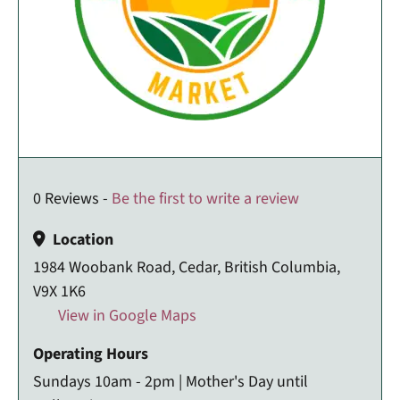
0 Reviews -
Be the first to write a review
Location
1984 Woobank Road, Cedar, British Columbia,
V9X 1K6
View in Google Maps
Operating Hours
Sundays 10am - 2pm | Mother's Day until