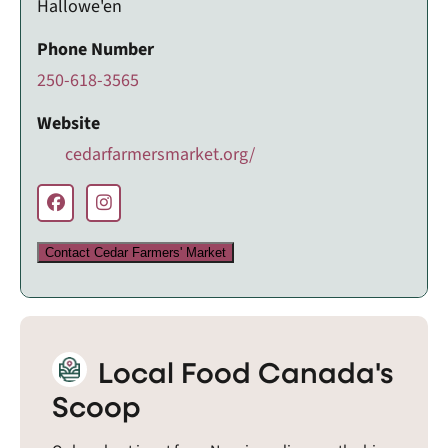
Hallowe'en
Phone Number
250-618-3565
Website
cedarfarmersmarket.org/
Contact Cedar Farmers' Market
Local Food Canada's
Scoop