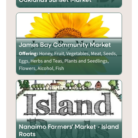
James Bay Community Market
Offering:
Honey, Fruit, Vegetables, Meat, Seeds,
Eggs, Herbs and Teas, Plants and Seedlings,
Flowers, Alcohol, Fish
Nanaimo Farmers' Market - Island
Roots