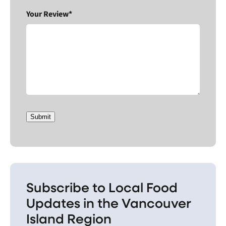
Your Review*
Submit
Subscribe to Local Food
Updates in the Vancouver
Island Region