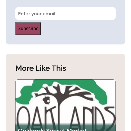
Subscribe
More Like This
Oaklands Sunset Market