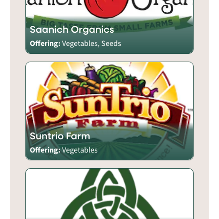
Saanich Organics
Offering:
Vegetables, Seeds
Suntrio Farm
Offering:
Vegetables