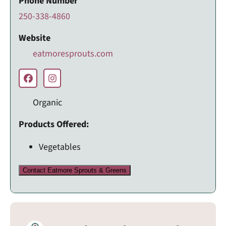
Phone Number
250-338-4860
Website
eatmoresprouts.com
Organic
Products Offered:
Vegetables
Contact Eatmore Sprouts & Greens