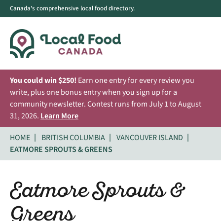
Canada's comprehensive local food directory.
You could win $250!
Earn one entry for every review you
write, plus one bonus entry when you sign up for a
community newsletter. Contest runs from July 1 to August
31, 2026.
Learn More
HOME
BRITISH COLUMBIA
VANCOUVER ISLAND
EATMORE SPROUTS & GREENS
Eatmore Sprouts &
Greens