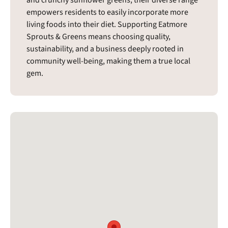
and crunchy sunflower greens, their diverse range
empowers residents to easily incorporate more
living foods into their diet. Supporting Eatmore
Sprouts & Greens means choosing quality,
sustainability, and a business deeply rooted in
community well-being, making them a true local
gem.