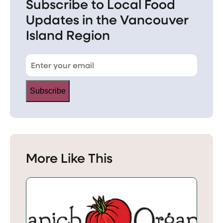
Subscribe to Local Food
Updates in the Vancouver
Island Region
Subscribe
More Like This