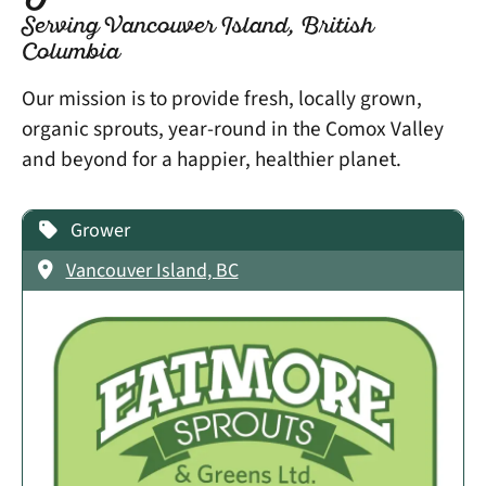
Serving Vancouver Island, British
Columbia
Our mission is to provide fresh, locally grown,
organic sprouts, year-round in the Comox Valley
and beyond for a happier, healthier planet.
Grower
Vancouver Island, BC