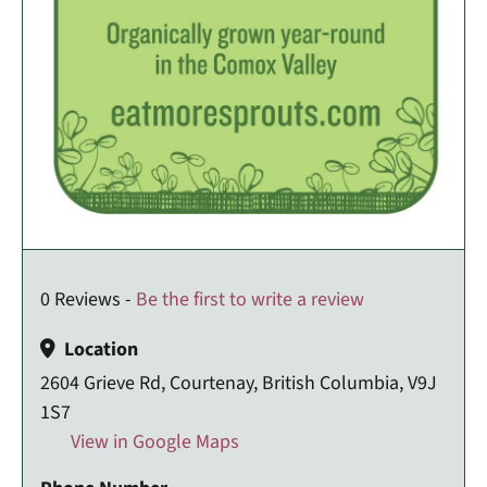
0 Reviews -
Be the first to write a review
Location
2604 Grieve Rd, Courtenay, British Columbia, V9J
1S7
View in Google Maps