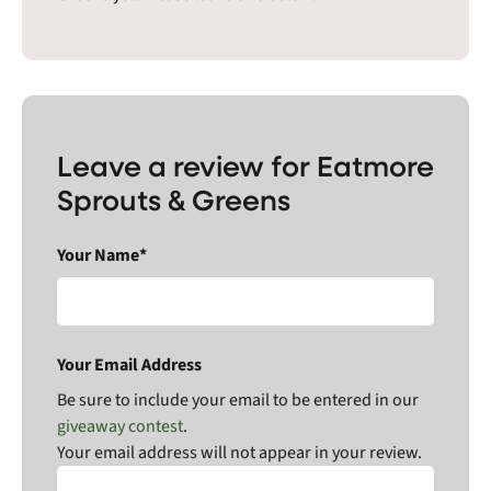
Leave a review for Eatmore
Sprouts & Greens
Your Name*
Your Email Address
Be sure to include your email to be entered in our
giveaway contest
.
Your email address will not appear in your review.