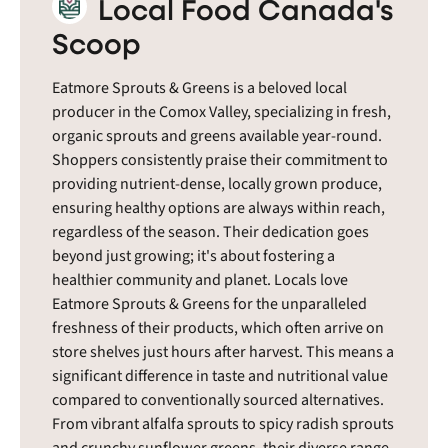
Local Food Canada's
Scoop
Eatmore Sprouts & Greens is a beloved local
producer in the Comox Valley, specializing in fresh,
organic sprouts and greens available year-round.
Shoppers consistently praise their commitment to
providing nutrient-dense, locally grown produce,
ensuring healthy options are always within reach,
regardless of the season. Their dedication goes
beyond just growing; it's about fostering a
healthier community and planet. Locals love
Eatmore Sprouts & Greens for the unparalleled
freshness of their products, which often arrive on
store shelves just hours after harvest. This means a
significant difference in taste and nutritional value
compared to conventionally sourced alternatives.
From vibrant alfalfa sprouts to spicy radish sprouts