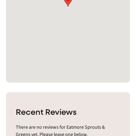
Recent Reviews
There are no reviews for Eatmore Sprouts &
Greens yet. Please leave one below.