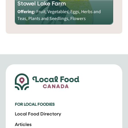
Stowel Lake Farm
Offering:
Fruit, Vegetables, Eggs, Herbs and
Teas, Plants and Seedlings, Flowers
FOR LOCAL FOODIES
Local Food Directory
Articles