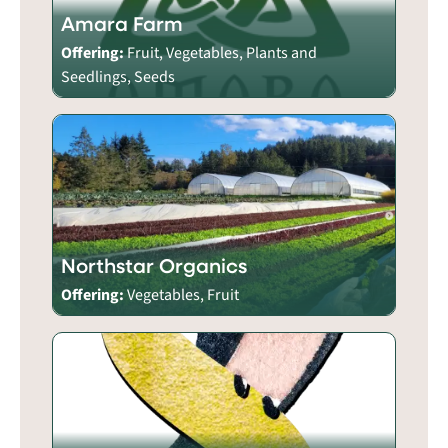
Amara Farm
Offering:
Fruit, Vegetables, Plants and
Seedlings, Seeds
Northstar Organics
Offering:
Vegetables, Fruit