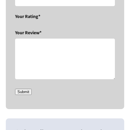
Your Rating*
Your Review*
Submit