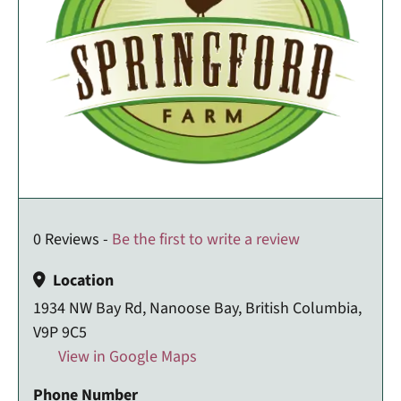
0 Reviews -
Be the first to write a review
Location
1934 NW Bay Rd, Nanoose Bay, British Columbia,
V9P 9C5
View in Google Maps
Phone Number