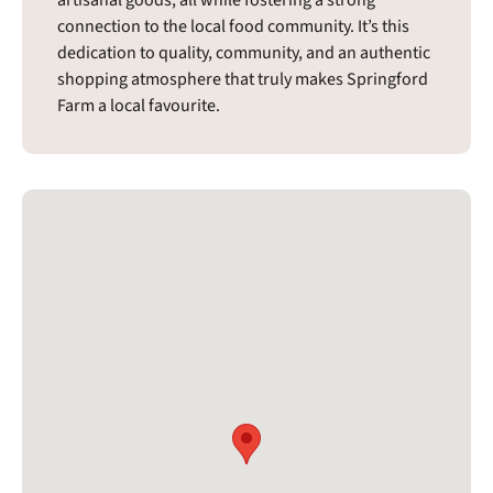
artisanal goods, all while fostering a strong
connection to the local food community. It’s this
dedication to quality, community, and an authentic
shopping atmosphere that truly makes Springford
Farm a local favourite.