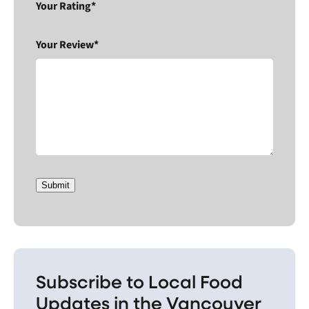
Your Rating*
Your Review*
Submit
Subscribe to Local Food
Updates in the Vancouver