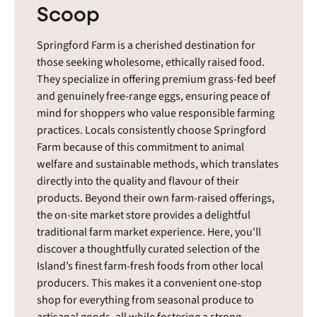
Scoop
Springford Farm is a cherished destination for
those seeking wholesome, ethically raised food.
They specialize in offering premium grass-fed beef
and genuinely free-range eggs, ensuring peace of
mind for shoppers who value responsible farming
practices. Locals consistently choose Springford
Farm because of this commitment to animal
welfare and sustainable methods, which translates
directly into the quality and flavour of their
products. Beyond their own farm-raised offerings,
the on-site market store provides a delightful
traditional farm market experience. Here, you'll
discover a thoughtfully curated selection of the
Island’s finest farm-fresh foods from other local
producers. This makes it a convenient one-stop
shop for everything from seasonal produce to