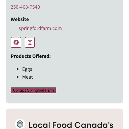
250-468-7540
Website
springfordfarm.com
Products Offered:
Eggs
Meat
Contact Springford Farm
Local Food Canada's