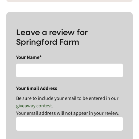
Leave a review for
Springford Farm
Your Name*
Your Email Address
Be sure to include your email to be entered in our
giveaway contest
.
Your email address will not appear in your review.