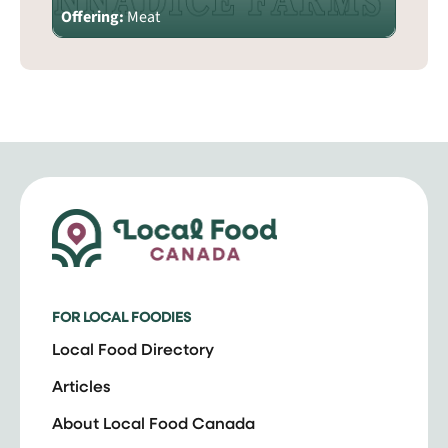
Offering:
Meat
FOR LOCAL FOODIES
Local Food Directory
Articles
About Local Food Canada