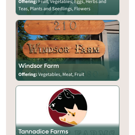
Offering:
Fruit, Vegetables, Eggs, Herbs and
Teas, Plants and Seedlings, Flowers
Windsor Farm
Offering:
Vegetables, Meat, Fruit
Tannadice Farms