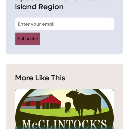
Island Region
Subscribe
More Like This