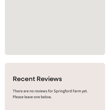
Recent Reviews
There are no reviews for Springford Farm yet.
Please leave one below.