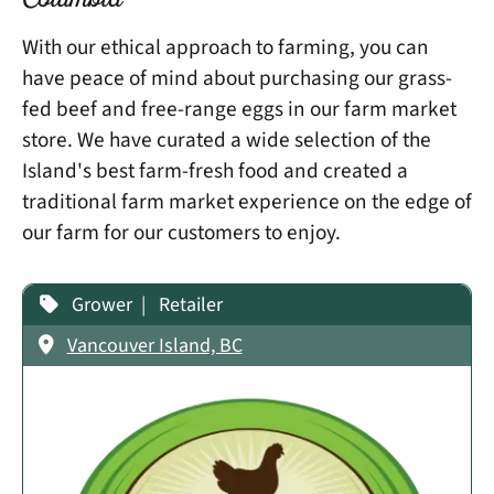
Columbia
With our ethical approach to farming, you can
have peace of mind about purchasing our grass-
fed beef and free-range eggs in our farm market
store. We have curated a wide selection of the
Island's best farm-fresh food and created a
traditional farm market experience on the edge of
our farm for our customers to enjoy.
Grower
Retailer
Vancouver Island, BC