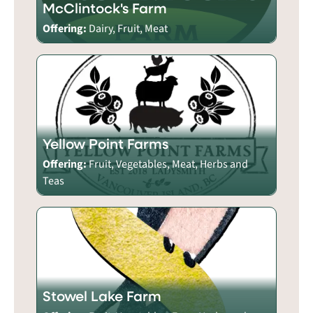
McClintock's Farm
Offering:
Dairy, Fruit, Meat
Yellow Point Farms
Offering:
Fruit, Vegetables, Meat, Herbs and
Teas
Stowel Lake Farm