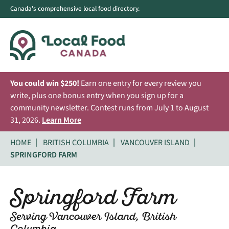
Canada's comprehensive local food directory.
You could win $250!
Earn one entry for every review you
write, plus one bonus entry when you sign up for a
community newsletter. Contest runs from July 1 to August
31, 2026.
Learn More
HOME
BRITISH COLUMBIA
VANCOUVER ISLAND
SPRINGFORD FARM
Springford Farm
Serving Vancouver Island, British