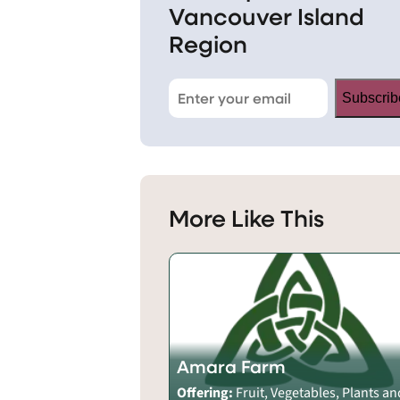
Vancouver Island
Region
Subscrib
More Like This
Amara Farm
Offering:
Fruit, Vegetables, Plants an