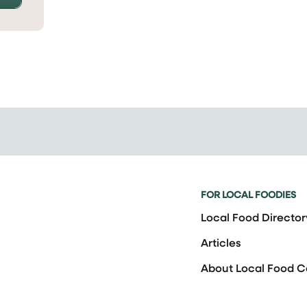
FOR LOCAL FOODIES
Local Food Director
Articles
About Local Food 