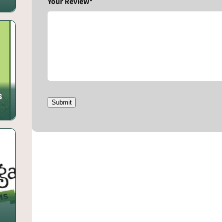
Your Review*
s
Submit