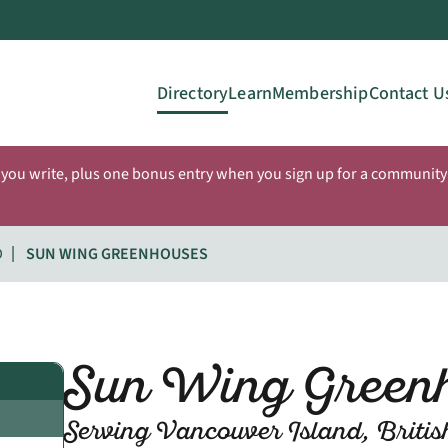
Directory
Learn
Membership
Contact U
 you write, plus one bonus entry when you sign up for a community 
D
SUN WING GREENHOUSES
Sun Wing Green
Serving Vancouver Island, Briti