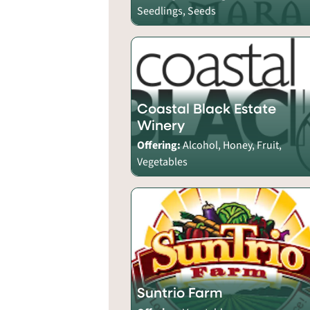
Seedlings, Seeds
Coastal Black Estate
Winery
Offering:
Alcohol, Honey, Fruit,
Vegetables
Suntrio Farm