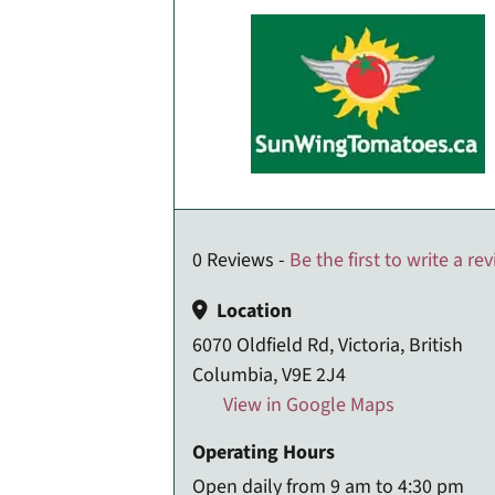
0 Reviews -
Be the first to write a re
Location
6070 Oldfield Rd, Victoria, British
Columbia, V9E 2J4
View in Google Maps
Operating Hours
Open daily from 9 am to 4:30 pm