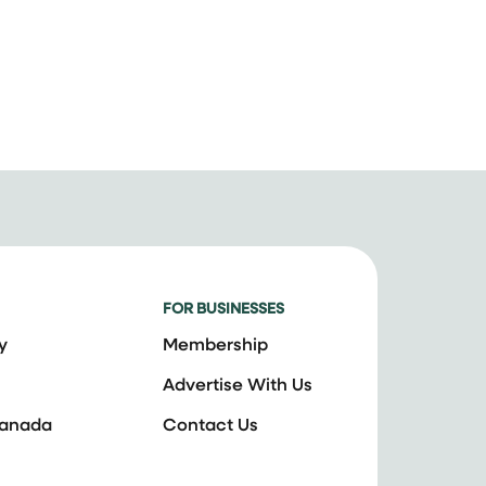
FOR BUSINESSES
y
Membership
Advertise With Us
Canada
Contact Us