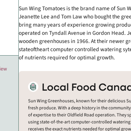
Sun Wing Tomatoes is the brand name of Sun Wi
Jeanette Lee and Tom Law who bought the gree
bring many years of experience growing produ
operated on Tyndall Avenue in Gordon Head. Je
wooden greenhouses in 1966. At their newer gr
state­of­the­art computer controlled watering s
of nutrients required for optimal growth.
view
Local Food Canad
Sun Wing Greenhouses, known for their delicious Su
fresh produce. With a deep history in the community
of expertise to their Oldfield Road operation. They sp
using state-of-the-art computer-controlled watering
receives the exact nutrients needed for optimal growt