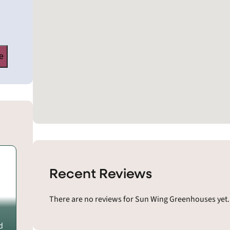
e
Recent Reviews
There are no reviews for Sun Wing Greenhouses yet.
d