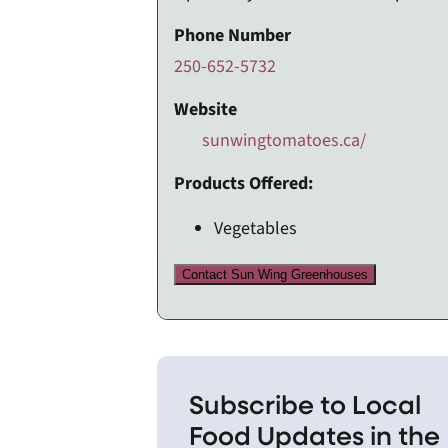
Phone Number
250-652-5732
Website
sunwingtomatoes.ca/
Products Offered:
Vegetables
Contact Sun Wing Greenhouses
Subscribe to Local
Food Updates in the