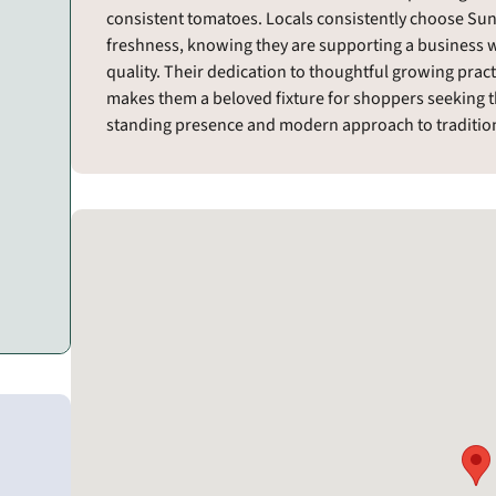
consistent tomatoes. Locals consistently choose Sun
freshness, knowing they are supporting a business w
quality. Their dedication to thoughtful growing pra
makes them a beloved fixture for shoppers seeking the
standing presence and modern approach to tradition