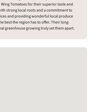
 Wing Tomatoes for their superior taste and
ith strong local roots and a commitment to
ctices and providing wonderful local produce
 best the region has to offer. Their long-
al greenhouse growing truly set them apart.