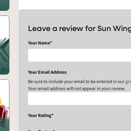
Leave a review for Sun Wi
Your Name*
Your Email Address
Be sure to include your email to be entered in our
gi
Your email address will not appear in your review.
Your Rating*