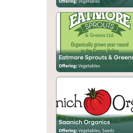
Offering:
Vegetables
Eatmore Sprouts & Green
Offering:
Vegetables
Saanich Organics
Offering:
Vegetables, Seeds