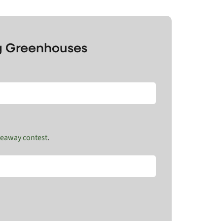
ng Greenhouses
veaway contest
.