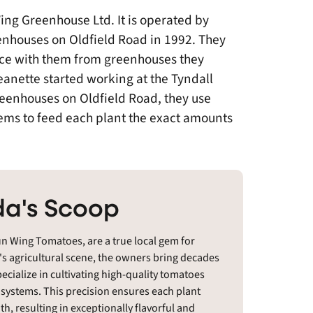
ng Greenhouse Ltd. It is operated by
nhouses on Oldfield Road in 1992. They
ce with them from greenhouses they
anette started working at the Tyndall
eenhouses on Oldfield Road, they use
ytems to feed each plant the exact amounts
a's Scoop
n Wing Tomatoes, are a true local gem for
's agricultural scene, the owners bring decades
ecialize in cultivating high-quality tomatoes
 systems. This precision ensures each plant
h, resulting in exceptionally flavorful and