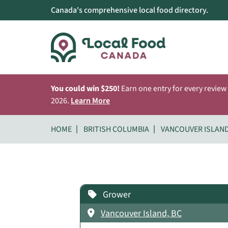
Canada's comprehensive local food directory.
You could win $250!
Earn one entry for every review
2026.
Learn More
HOME
BRITISH COLUMBIA
VANCOUVER ISLAN
Grower
Vancouver Island, BC