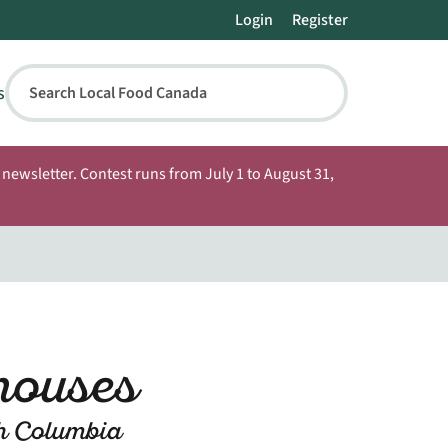
Login
Register
s
Search Local Food Canada
newsletter. Contest runs from July 1 to August 31,
houses
sh Columbia