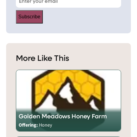
Subscribe
More Like This
Golden Meadows Honey Farm
Offering:
Honey