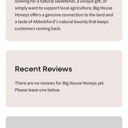
looking for a natural sweetener, a unique gift, or
simply want to support local agriculture, Big House
Honeys offers a genuine connection to the land and
a taste of Abbotsford's natural bounty that keeps
customers coming back.
Recent Reviews
There are no reviews for Big House Honeys yet.
Please leave one below.