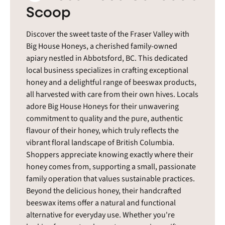
Scoop
Discover the sweet taste of the Fraser Valley with
Big House Honeys, a cherished family-owned
apiary nestled in Abbotsford, BC. This dedicated
local business specializes in crafting exceptional
honey and a delightful range of beeswax products,
all harvested with care from their own hives. Locals
adore Big House Honeys for their unwavering
commitment to quality and the pure, authentic
flavour of their honey, which truly reflects the
vibrant floral landscape of British Columbia.
Shoppers appreciate knowing exactly where their
honey comes from, supporting a small, passionate
family operation that values sustainable practices.
Beyond the delicious honey, their handcrafted
beeswax items offer a natural and functional
alternative for everyday use. Whether you're