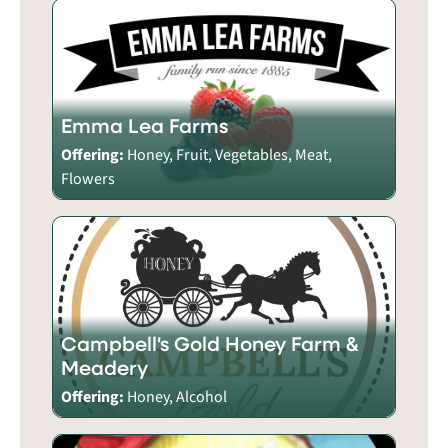
Emma Lea Farms
Offering:
Honey, Fruit, Vegetables, Meat,
Flowers
Campbell's Gold Honey Farm &
Meadery
Offering:
Honey, Alcohol