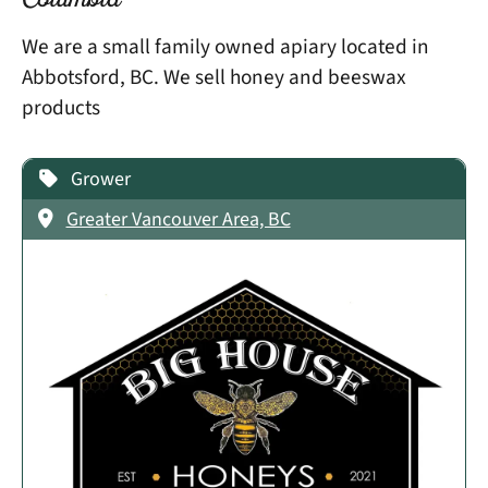
Columbia
We are a small family owned apiary located in
Abbotsford, BC. We sell honey and beeswax
products
Grower
Greater Vancouver Area, BC