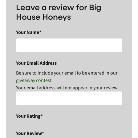
Leave a review for Big
House Honeys
Your Name*
Your Email Address
Be sure to include your email to be entered in our
giveaway contest
.
Your email address will not appear in your review.
Your Rating*
Your Review*