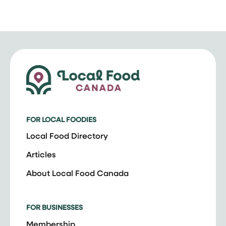
FOR LOCAL FOODIES
Local Food Directory
Articles
About Local Food Canada
FOR BUSINESSES
Membership