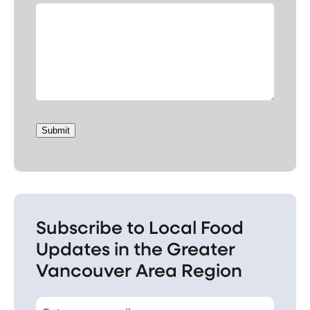
Submit
Subscribe to Local Food
Updates in the Greater
Vancouver Area Region