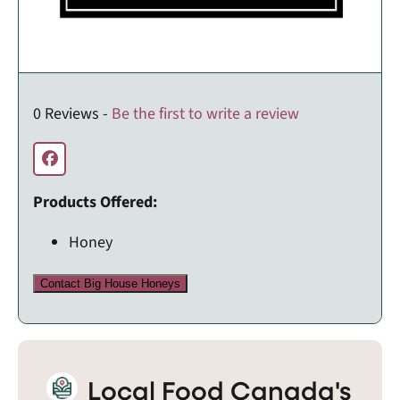
0 Reviews -
Be the first to write a review
Products Offered:
Honey
Contact Big House Honeys
Local Food Canada's