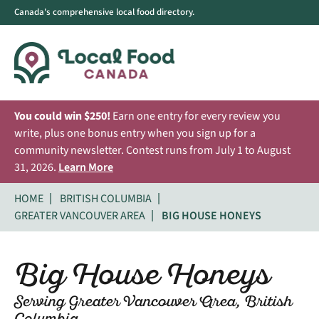
Canada's comprehensive local food directory.
You could win $250!
Earn one entry for every review you
write, plus one bonus entry when you sign up for a
community newsletter. Contest runs from July 1 to August
31, 2026.
Learn More
HOME
BRITISH COLUMBIA
GREATER VANCOUVER AREA
BIG HOUSE HONEYS
Big House Honeys
Serving Greater Vancouver Area, British