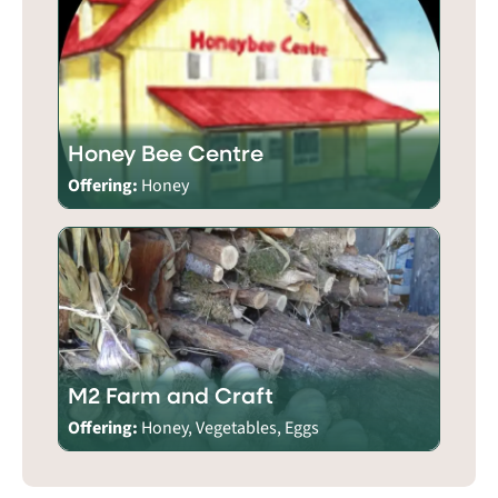
Honey Bee Centre
Offering:
Honey
M2 Farm and Craft
Offering:
Honey, Vegetables, Eggs