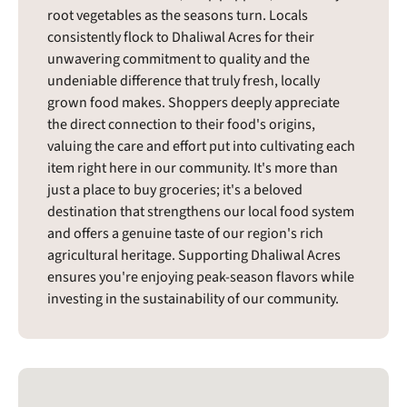
root vegetables as the seasons turn. Locals
consistently flock to Dhaliwal Acres for their
unwavering commitment to quality and the
undeniable difference that truly fresh, locally
grown food makes. Shoppers deeply appreciate
the direct connection to their food's origins,
valuing the care and effort put into cultivating each
item right here in our community. It's more than
just a place to buy groceries; it's a beloved
destination that strengthens our local food system
and offers a genuine taste of our region's rich
agricultural heritage. Supporting Dhaliwal Acres
ensures you're enjoying peak-season flavors while
investing in the sustainability of our community.