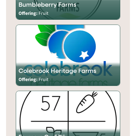
Bumbleberry Farms
Offering:
Fruit
Colebrook Heritage Farms
Offering:
Fruit