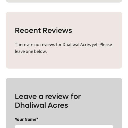
Recent Reviews
There are no reviews for Dhaliwal Acres yet. Please
leave one below.
Leave a review for
Dhaliwal Acres
Your Name*