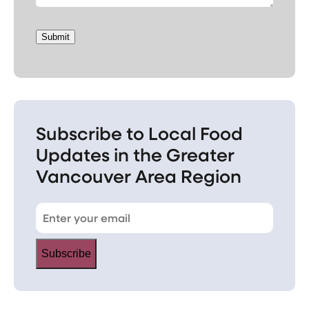
Submit
Subscribe to Local Food
Updates in the Greater
Vancouver Area Region
Subscribe