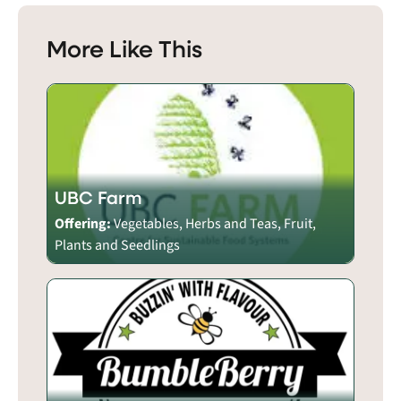
More Like This
UBC Farm
Offering:
Vegetables, Herbs and Teas, Fruit,
Plants and Seedlings