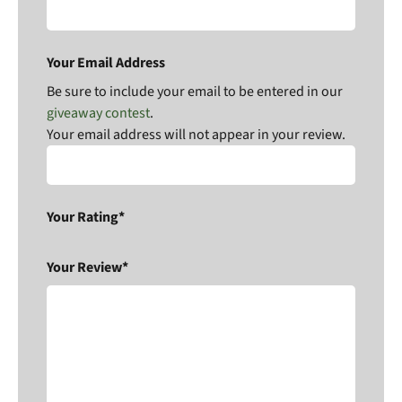
Your Email Address
Be sure to include your email to be entered in our
giveaway contest
.
Your email address will not appear in your review.
Your Rating*
Your Review*