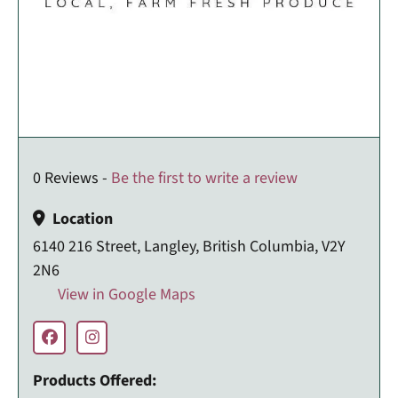
0 Reviews -
Be the first to write a review
Location
6140 216 Street, Langley, British Columbia, V2Y
2N6
View in Google Maps
Products Offered: