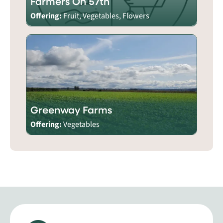
Farmers On 57th
Offering:
Fruit, Vegetables, Flowers
Greenway Farms
Offering:
Vegetables