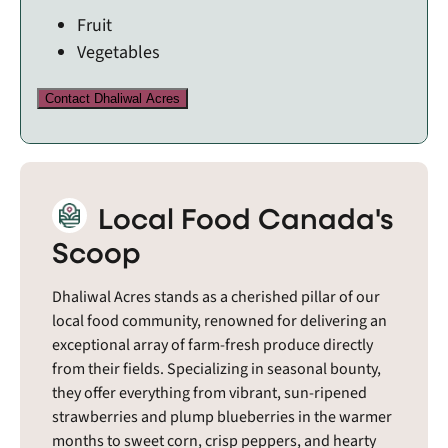
Fruit
Vegetables
Contact Dhaliwal Acres
Local Food Canada's
Scoop
Dhaliwal Acres stands as a cherished pillar of our
local food community, renowned for delivering an
exceptional array of farm-fresh produce directly
from their fields. Specializing in seasonal bounty,
they offer everything from vibrant, sun-ripened
strawberries and plump blueberries in the warmer
months to sweet corn, crisp peppers, and hearty