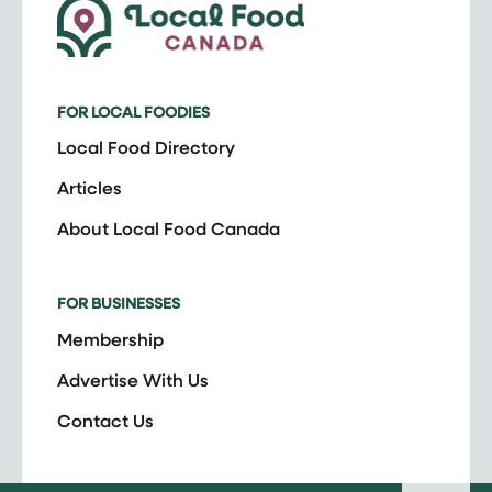
FOR LOCAL FOODIES
Local Food Directory
Articles
About Local Food Canada
FOR BUSINESSES
Membership
Advertise With Us
Contact Us