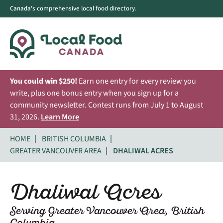
Canada's comprehensive local food directory.
You could win $250!
Earn one entry for every review you
write, plus one bonus entry when you sign up for a
community newsletter. Contest runs from July 1 to August
31, 2026.
Learn More
HOME
BRITISH COLUMBIA
GREATER VANCOUVER AREA
DHALIWAL ACRES
Dhaliwal Acres
Serving Greater Vancouver Area, British