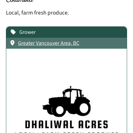
Columbia
Local, farm fresh produce.
Grower
Greater Vancouver Area, BC