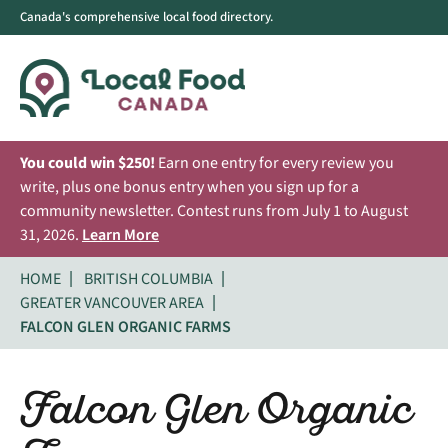
Canada's comprehensive local food directory.
You could win $250!
Earn one entry for every review you
write, plus one bonus entry when you sign up for a
community newsletter. Contest runs from July 1 to August
31, 2026.
Learn More
HOME
BRITISH COLUMBIA
GREATER VANCOUVER AREA
FALCON GLEN ORGANIC FARMS
Falcon Glen Organic