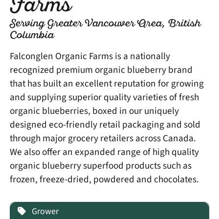
Farms
Serving Greater Vancouver Area, British
Columbia
Falconglen Organic Farms is a nationally
recognized premium organic blueberry brand
that has built an excellent reputation for growing
and supplying superior quality varieties of fresh
organic blueberries, boxed in our uniquely
designed eco-friendly retail packaging and sold
through major grocery retailers across Canada.
We also offer an expanded range of high quality
organic blueberry superfood products such as
frozen, freeze-dried, powdered and chocolates.
Grower