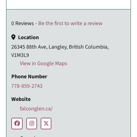
0 Reviews -
Be the first to write a review
Location
26345 88th Ave, Langley, British Columbia,
V1M3L9
View in Google Maps
Phone Number
778-859-2743
Website
falconglen.ca/