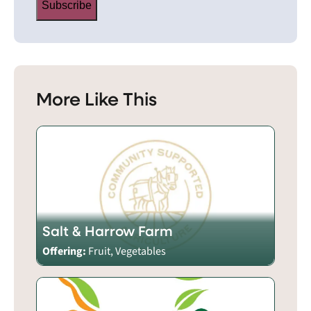
Subscribe
More Like This
Salt & Harrow Farm
Offering:
Fruit, Vegetables