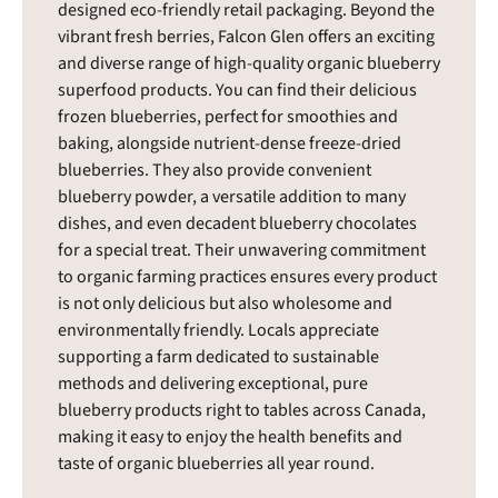
designed eco-friendly retail packaging. Beyond the
vibrant fresh berries, Falcon Glen offers an exciting
and diverse range of high-quality organic blueberry
superfood products. You can find their delicious
frozen blueberries, perfect for smoothies and
baking, alongside nutrient-dense freeze-dried
blueberries. They also provide convenient
blueberry powder, a versatile addition to many
dishes, and even decadent blueberry chocolates
for a special treat. Their unwavering commitment
to organic farming practices ensures every product
is not only delicious but also wholesome and
environmentally friendly. Locals appreciate
supporting a farm dedicated to sustainable
methods and delivering exceptional, pure
blueberry products right to tables across Canada,
making it easy to enjoy the health benefits and
taste of organic blueberries all year round.