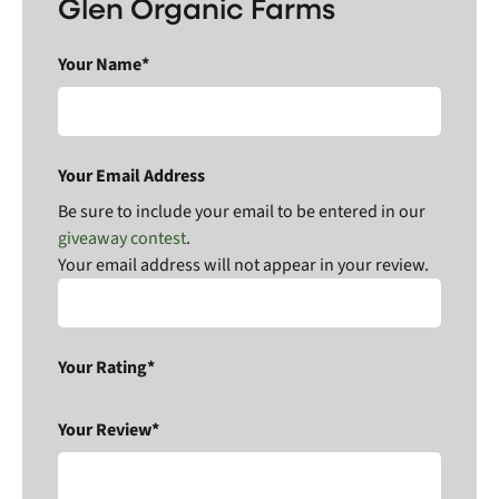
Glen Organic Farms
Your Name*
Your Email Address
Be sure to include your email to be entered in our
giveaway contest
.
Your email address will not appear in your review.
Your Rating*
Your Review*