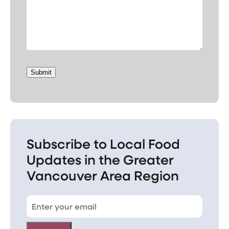
Submit
Subscribe to Local Food
Updates in the Greater
Vancouver Area Region