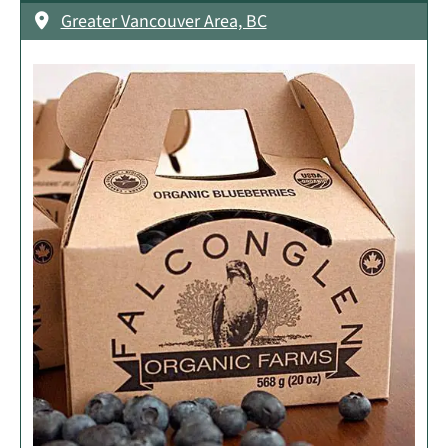
Greater Vancouver Area, BC