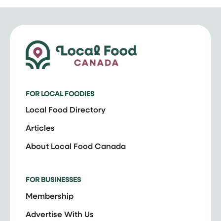
FOR LOCAL FOODIES
Local Food Directory
Articles
About Local Food Canada
FOR BUSINESSES
Membership
Advertise With Us