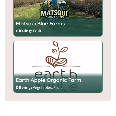
Matsqui Blue Farms
Offering:
Fruit
Earth Apple Organic Farm
Offering:
Vegetables, Fruit