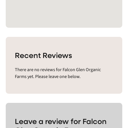
Recent Reviews
There are no reviews for Falcon Glen Organic
Farms yet. Please leave one below.
Leave a review for Falcon