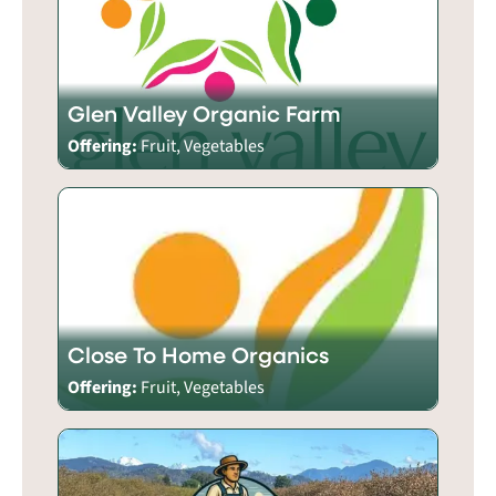
Glen Valley Organic Farm
Offering:
Fruit, Vegetables
Close To Home Organics
Offering:
Fruit, Vegetables