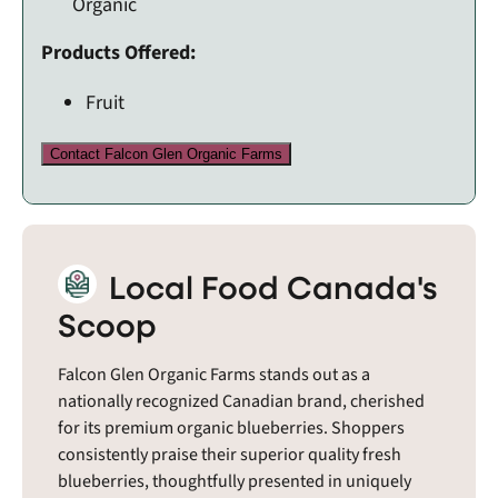
Organic
Products Offered:
Fruit
Contact Falcon Glen Organic Farms
Local Food Canada's
Scoop
Falcon Glen Organic Farms stands out as a
nationally recognized Canadian brand, cherished
for its premium organic blueberries. Shoppers
consistently praise their superior quality fresh
blueberries, thoughtfully presented in uniquely