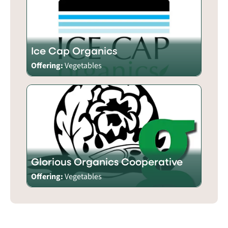
Ice Cap Organics
Offering:
Vegetables
Glorious Organics Cooperative
Offering:
Vegetables