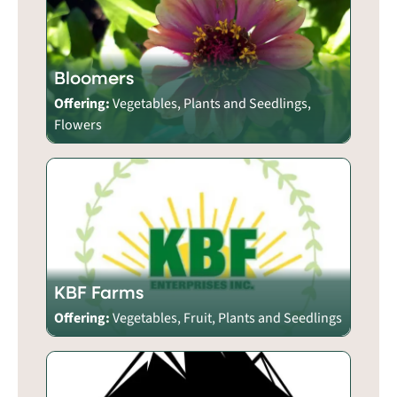
Bloomers
Offering:
Vegetables, Plants and Seedlings,
Flowers
KBF Farms
Offering:
Vegetables, Fruit, Plants and Seedlings