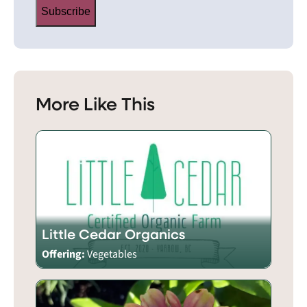
Subscribe
More Like This
Little Cedar Organics
Offering:
Vegetables