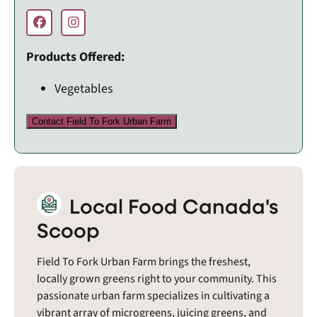
Products Offered:
Vegetables
Contact Field To Fork Urban Farm
Local Food Canada's
Scoop
Field To Fork Urban Farm brings the freshest,
locally grown greens right to your community. This
passionate urban farm specializes in cultivating a
vibrant array of microgreens, juicing greens, and