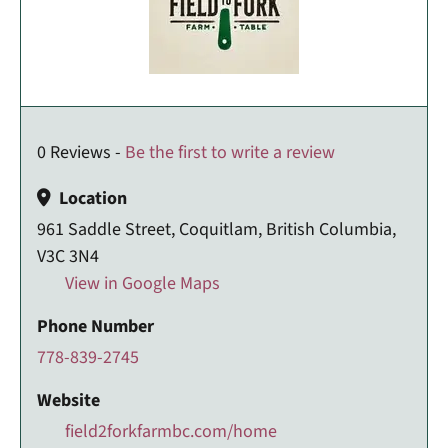
0 Reviews -
Be the first to write a review
Location
961 Saddle Street, Coquitlam, British Columbia,
V3C 3N4
View in Google Maps
Phone Number
778-839-2745
Website
field2forkfarmbc.com/home