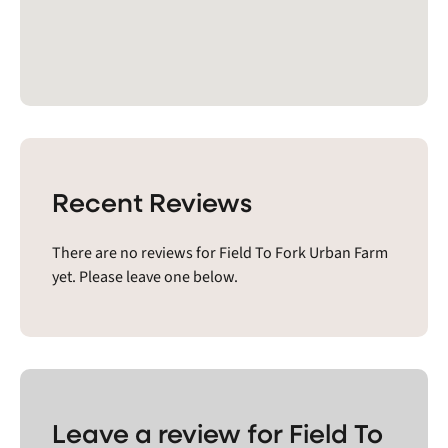
Recent Reviews
There are no reviews for Field To Fork Urban Farm
yet. Please leave one below.
Leave a review for Field To