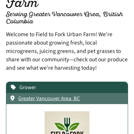
Farm
Serving Greater Vancouver Area, British
Columbia
Welcome to Field to Fork Urban Farm! We're
passionate about growing fresh, local
microgreens, juicing greens, and pet grasses to
share with our community—check out our produce
and see what we're harvesting today!
Grower
Greater Vancouver Area, BC