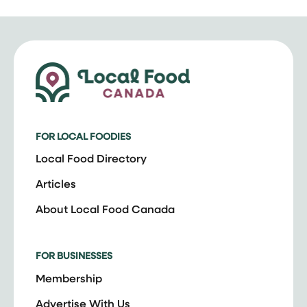
FOR LOCAL FOODIES
Local Food Directory
Articles
About Local Food Canada
FOR BUSINESSES
Membership
Advertise With Us