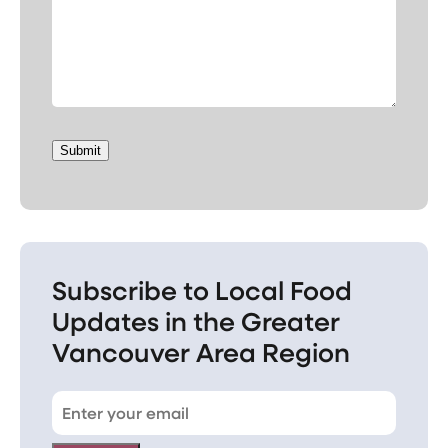
Submit
Subscribe to Local Food
Updates in the Greater
Vancouver Area Region