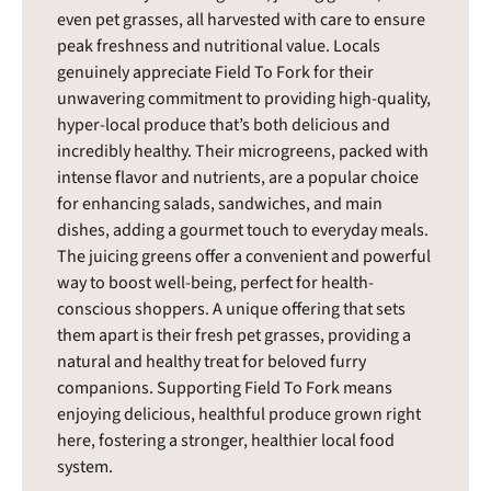
even pet grasses, all harvested with care to ensure
peak freshness and nutritional value. Locals
genuinely appreciate Field To Fork for their
unwavering commitment to providing high-quality,
hyper-local produce that’s both delicious and
incredibly healthy. Their microgreens, packed with
intense flavor and nutrients, are a popular choice
for enhancing salads, sandwiches, and main
dishes, adding a gourmet touch to everyday meals.
The juicing greens offer a convenient and powerful
way to boost well-being, perfect for health-
conscious shoppers. A unique offering that sets
them apart is their fresh pet grasses, providing a
natural and healthy treat for beloved furry
companions. Supporting Field To Fork means
enjoying delicious, healthful produce grown right
here, fostering a stronger, healthier local food
system.