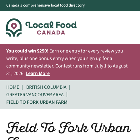
Canada's comprehensive local food directory.
You could win $250!
Earn one entry for every review you
write, plus one bonus entry when you sign up for a
community newsletter. Contest runs from July 1 to August
31, 2026.
Learn More
HOME
BRITISH COLUMBIA
GREATER VANCOUVER AREA
FIELD TO FORK URBAN FARM
Field To Fork Urban