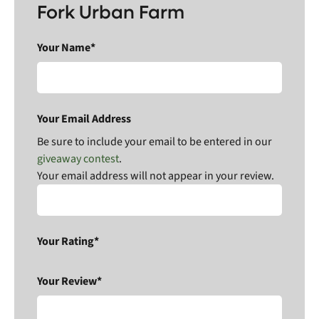
Fork Urban Farm
Your Name*
Your Email Address
Be sure to include your email to be entered in our
giveaway contest
.
Your email address will not appear in your review.
Your Rating*
Your Review*