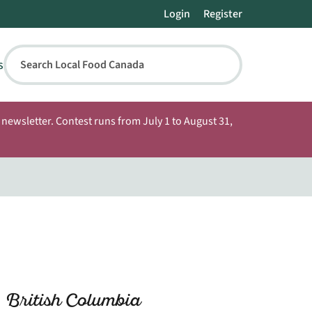
Login
Register
s
Search Local Food Canada
newsletter. Contest runs from July 1 to August 31,
 British Columbia