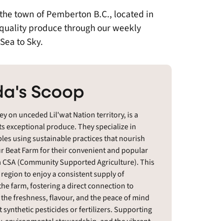
 the town of Pemberton B.C., located in
 quality produce through our weekly
Sea to Sky.
a's Scoop
y on unceded Lil'wat Nation territory, is a
ts exceptional produce. They specialize in
bles using sustainable practices that nourish
r Beat Farm for their convenient and popular
 a CSA (Community Supported Agriculture). This
egion to enjoy a consistent supply of
the farm, fostering a direct connection to
he freshness, flavour, and the peace of mind
synthetic pesticides or fertilizers. Supporting