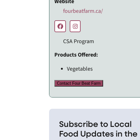
Website
fourbeatfarm.ca/
CSA Program
Products Offered:
Vegetables
Contact Four Beat Farm
Subscribe to Local
Food Updates in the