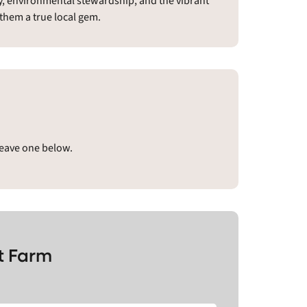
ty, environmental stewardship, and the vibrant
them a true local gem.
leave one below.
t Farm