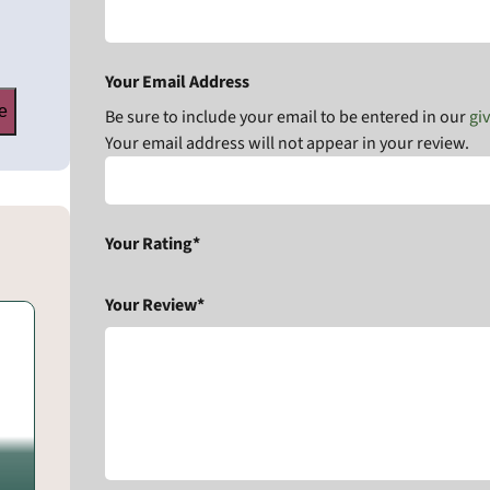
Your Email Address
e
Be sure to include your email to be entered in our
gi
Your email address will not appear in your review.
Your Rating*
Your Review*