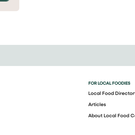
FOR LOCAL FOODIES
Local Food Director
Articles
About Local Food 