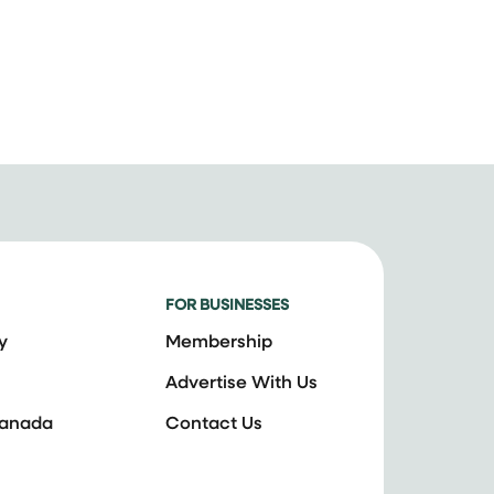
FOR BUSINESSES
y
Membership
Advertise With Us
Canada
Contact Us