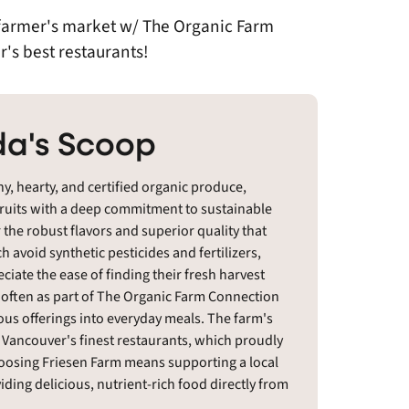
l farmer's market w/ The Organic Farm
's best restaurants!
a's Scoop
hy, hearty, and certified organic produce,
fruits with a deep commitment to sustainable
 the robust flavors and superior quality that
 avoid synthetic pesticides and fertilizers,
te the ease of finding their fresh harvest
, often as part of The Organic Farm Connection
ous offerings into everyday meals. The farm's
f Vancouver's finest restaurants, which proudly
hoosing Friesen Farm means supporting a local
ding delicious, nutrient-rich food directly from