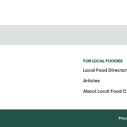
FOR LOCAL FOODIES
Local Food Director
Articles
About Local Food 
Priv