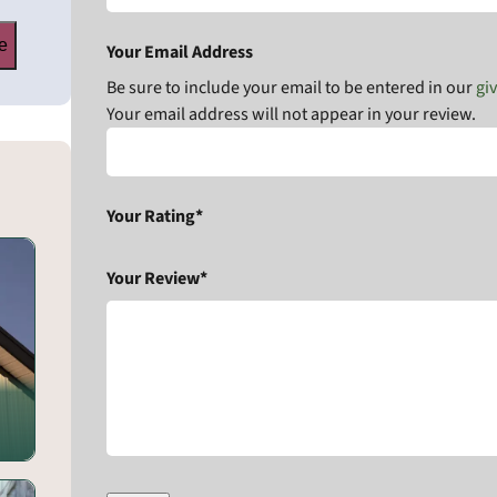
e
Your Email Address
Be sure to include your email to be entered in our
gi
Your email address will not appear in your review.
Your Rating*
Your Review*