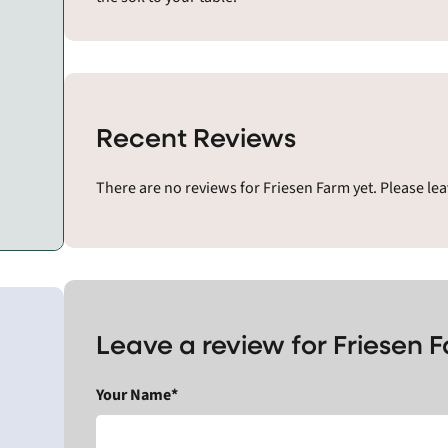
Recent Reviews
There are no reviews for Friesen Farm yet. Please le
Leave a review for Friesen 
Your Name*