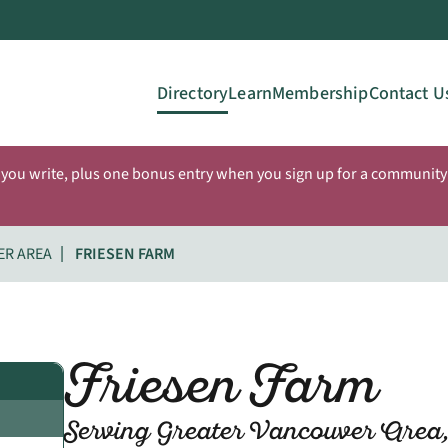
Directory
Learn
Membership
Contact U
 you write, plus one bonus entry when you sign up for a community 
ER AREA
FRIESEN FARM
Friesen Farm
Serving Greater Vancouver Area,