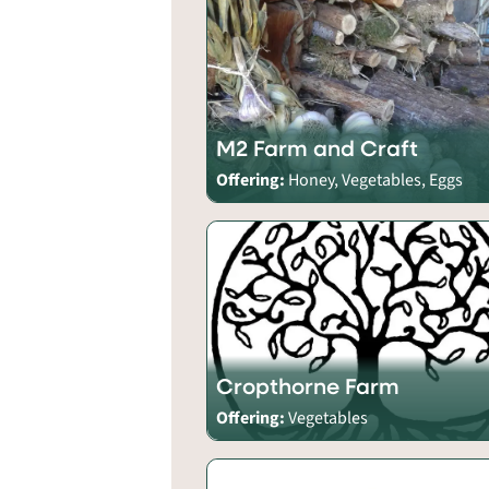
M2 Farm and Craft
Offering:
Honey, Vegetables, Eggs
Cropthorne Farm
Offering:
Vegetables