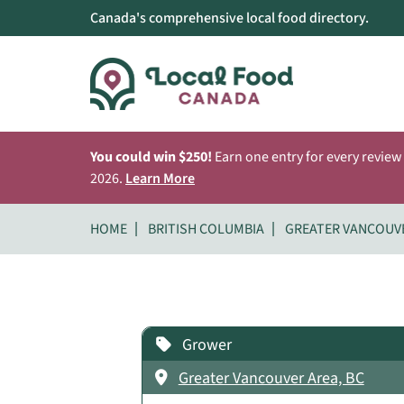
Canada's comprehensive local food directory.
You could win $250!
Earn one entry for every review
2026.
Learn More
HOME
BRITISH COLUMBIA
GREATER VANCOUV
Grower
Greater Vancouver Area, BC