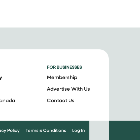
FOR BUSINESSES
y
Membership
Advertise With Us
Canada
Contact Us
acy Policy
Terms & Conditions
Log In