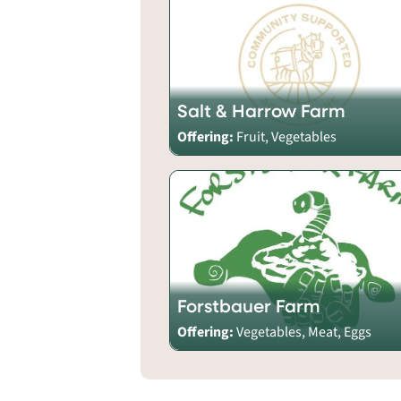
Salt & Harrow Farm
Offering:
Fruit, Vegetables
Forstbauer Farm
Offering:
Vegetables, Meat, Eggs