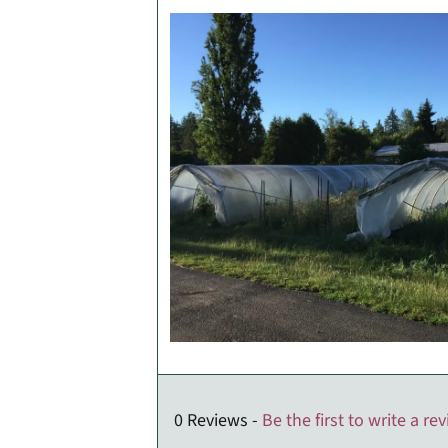
0 Reviews -
Be the first to write a re