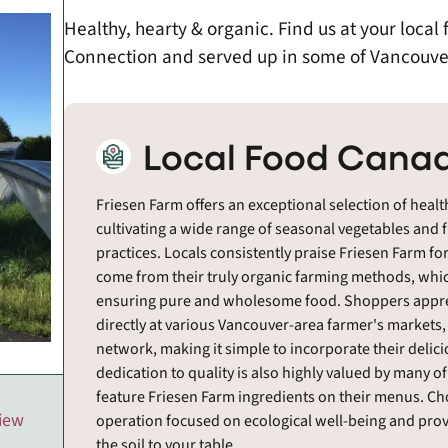
Healthy, hearty & organic. Find us at your loca
Connection and served up in some of Vancouver
Local Food Canad
Friesen Farm offers an exceptional selection of healt
cultivating a wide range of seasonal vegetables and 
practices. Locals consistently praise Friesen Farm for
come from their truly organic farming methods, which
ensuring pure and wholesome food. Shoppers apprecia
directly at various Vancouver-area farmer's markets
network, making it simple to incorporate their delici
dedication to quality is also highly valued by many o
feature Friesen Farm ingredients on their menus. C
view
operation focused on ecological well-being and provi
the soil to your table.