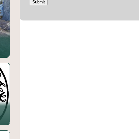
Submit