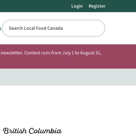
Login
Register
s
Search Local Food Canada
newsletter. Contest runs from July 1 to August 31,
 British Columbia