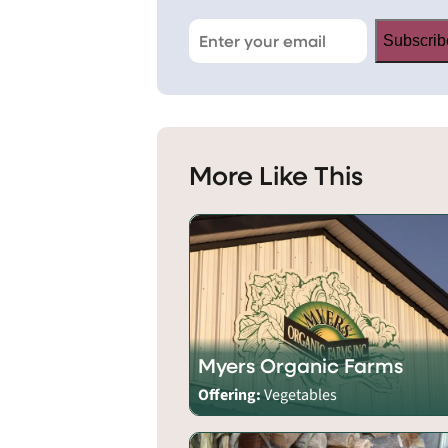
Subscrib
More Like This
Myers Organic Farms
Offering:
Vegetables