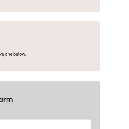
ave one below.
Farm