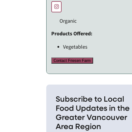
Organic
Products Offered:
Vegetables
Contact Friesen Farm
Subscribe to Local
Food Updates in the
Greater Vancouver
Area Region