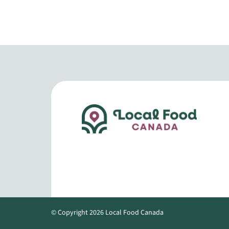
© Copyright 2026 Local Food Canada