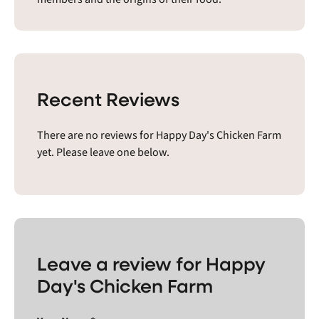
Recent Reviews
There are no reviews for Happy Day's Chicken Farm
yet. Please leave one below.
Leave a review for Happy
Day's Chicken Farm