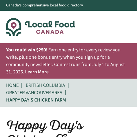
Canada's comprehensive local food directory.
You could win $250!
Earn one entry for every review you
write, plus one bonus entry when you sign up for a
community newsletter. Contest runs from July 1 to August
31, 2026.
Learn More
HOME
BRITISH COLUMBIA
GREATER VANCOUVER AREA
HAPPY DAY'S CHICKEN FARM
Happy Day's