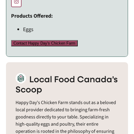
Products Offered:
Eggs
Contact Happy Day's Chicken Farm
Local Food Canada's
Scoop
Happy Day's Chicken Farm stands out as a beloved
local provider dedicated to bringing farm-fresh
goodness directly to your table. Specializing in
high-quality eggs and poultry, their entire
operation is rooted in the philosophy of ensuring