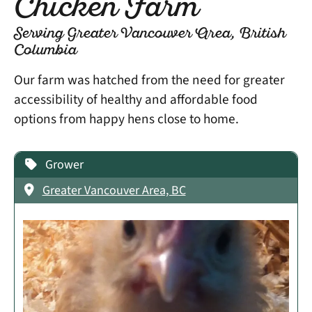
Chicken Farm
Serving Greater Vancouver Area, British
Columbia
Our farm was hatched from the need for greater
accessibility of healthy and affordable food
options from happy hens close to home.
Grower
Greater Vancouver Area, BC