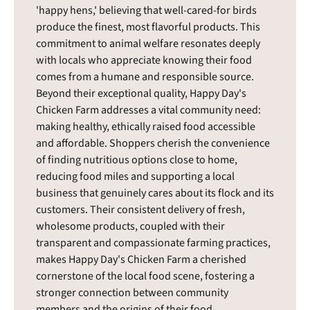
'happy hens,' believing that well-cared-for birds
produce the finest, most flavorful products. This
commitment to animal welfare resonates deeply
with locals who appreciate knowing their food
comes from a humane and responsible source.
Beyond their exceptional quality, Happy Day's
Chicken Farm addresses a vital community need:
making healthy, ethically raised food accessible
and affordable. Shoppers cherish the convenience
of finding nutritious options close to home,
reducing food miles and supporting a local
business that genuinely cares about its flock and its
customers. Their consistent delivery of fresh,
wholesome products, coupled with their
transparent and compassionate farming practices,
makes Happy Day's Chicken Farm a cherished
cornerstone of the local food scene, fostering a
stronger connection between community
members and the origins of their food.