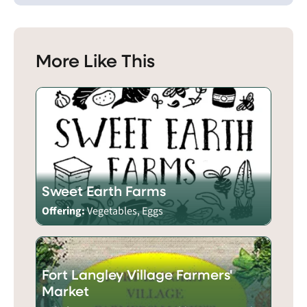
More Like This
Sweet Earth Farms
Offering:
Vegetables, Eggs
Fort Langley Village Farmers'
Market