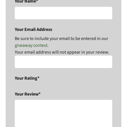
Your Name*
Your Email Address
Be sure to include your email to be entered in our
giveaway contest
.
Your email address will not appear in your review.
Your Rating*
Your Review*