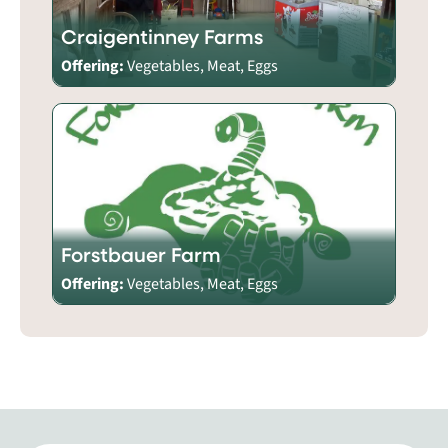
Craigentinney Farms
Offering:
Vegetables, Meat, Eggs
Forstbauer Farm
Offering:
Vegetables, Meat, Eggs