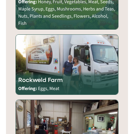
Offering:
Honey, Fruit, Vegetables, Meat, Seeds,
Maple Syrup, Eggs, Mushrooms, Herbs and Teas,
Nuts, Plants and Seedlings, Flowers, Alcohol,
Fish
Rockweld Farm
Offering:
Eggs, Meat