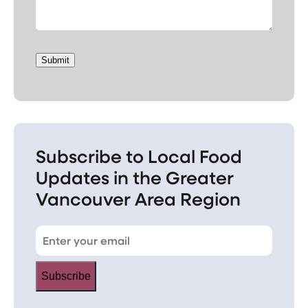
Submit
Subscribe to Local Food
Updates in the Greater
Vancouver Area Region
Subscribe