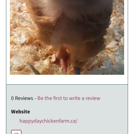
0 Reviews -
Be the first to write a review
Website
happydaychickenfarm.ca/