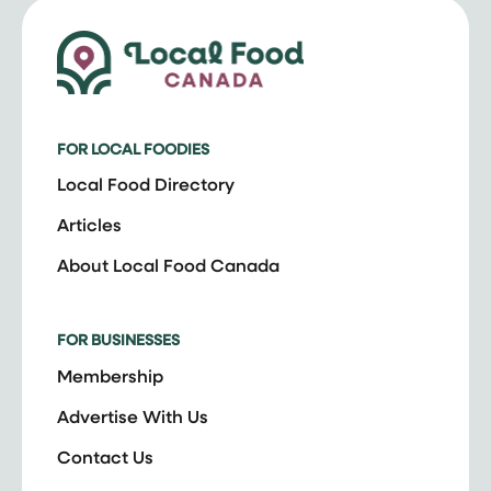
FOR LOCAL FOODIES
Local Food Directory
Articles
About Local Food Canada
FOR BUSINESSES
Membership
Advertise With Us
Contact Us