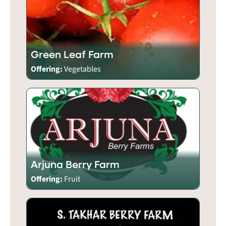
Green Leaf Farm
Offering:
Vegetables
Arjuna Berry Farm
Offering:
Fruit