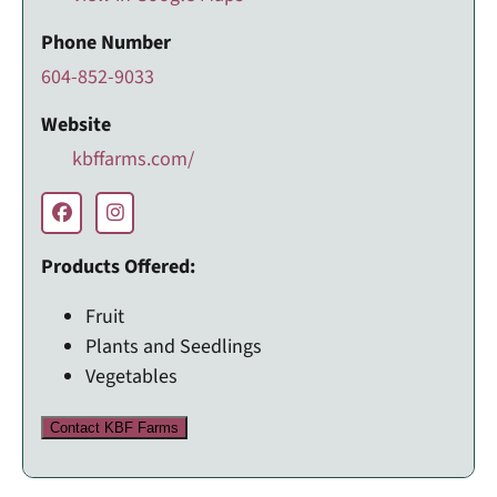
Phone Number
604-852-9033
Website
kbffarms.com/
Products Offered:
Fruit
Plants and Seedlings
Vegetables
Contact KBF Farms