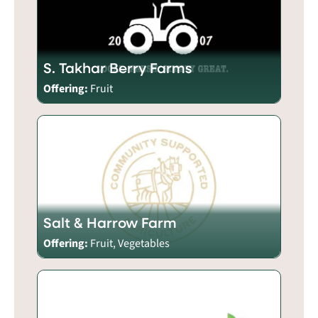
S. Takhar Berry Farms
Offering:
Fruit
Salt & Harrow Farm
Offering:
Fruit, Vegetables