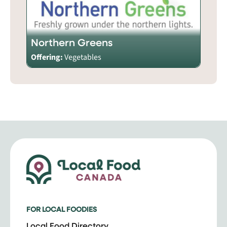
Northern Greens
Offering:
Vegetables
FOR LOCAL FOODIES
Local Food Directory