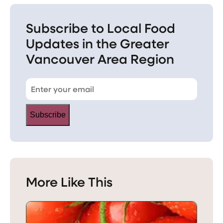
Subscribe to Local Food
Updates in the Greater
Vancouver Area Region
Subscribe
More Like This