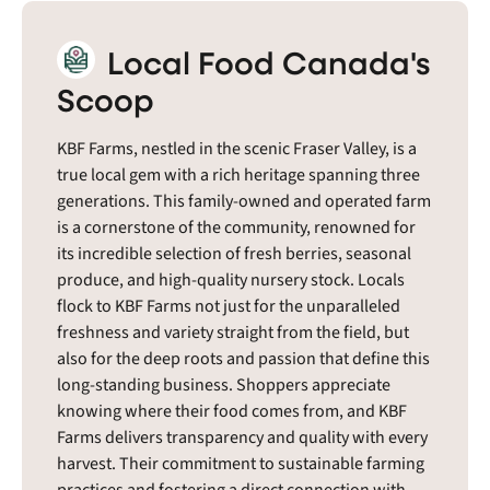
Local Food Canada's
Scoop
KBF Farms, nestled in the scenic Fraser Valley, is a
true local gem with a rich heritage spanning three
generations. This family-owned and operated farm
is a cornerstone of the community, renowned for
its incredible selection of fresh berries, seasonal
produce, and high-quality nursery stock. Locals
flock to KBF Farms not just for the unparalleled
freshness and variety straight from the field, but
also for the deep roots and passion that define this
long-standing business. Shoppers appreciate
knowing where their food comes from, and KBF
Farms delivers transparency and quality with every
harvest. Their commitment to sustainable farming
practices and fostering a direct connection with