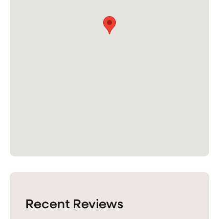
Recent Reviews