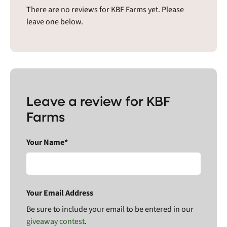
There are no reviews for KBF Farms yet. Please
leave one below.
Leave a review for KBF
Farms
Your Name*
Your Email Address
Be sure to include your email to be entered in our
giveaway contest
.