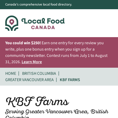
Canada's comprehensive local food directory.
You could win $250!
Earn one entry for every review you
write, plus one bonus entry when you sign up for a
community newsletter. Contest runs from July 1 to August
31, 2026.
Learn More
HOME
BRITISH COLUMBIA
GREATER VANCOUVER AREA
KBF FARMS
KBF Farms
Serving Greater Vancouver Area, British