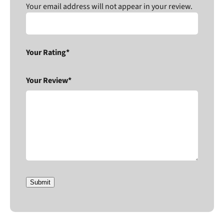
Your email address will not appear in your review.
Your Rating*
Your Review*
Submit