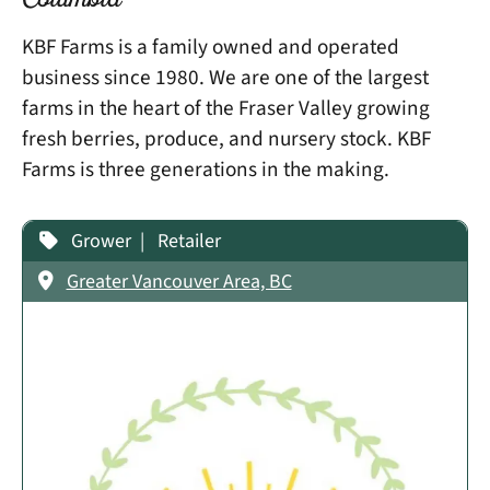
Columbia
KBF Farms is a family owned and operated
business since 1980. We are one of the largest
farms in the heart of the Fraser Valley growing
fresh berries, produce, and nursery stock. KBF
Farms is three generations in the making.
Grower
Retailer
Greater Vancouver Area, BC