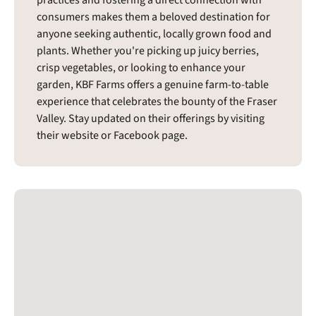
consumers makes them a beloved destination for
anyone seeking authentic, locally grown food and
plants. Whether you're picking up juicy berries,
crisp vegetables, or looking to enhance your
garden, KBF Farms offers a genuine farm-to-table
experience that celebrates the bounty of the Fraser
Valley. Stay updated on their offerings by visiting
their website or Facebook page.