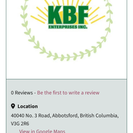
0 Reviews -
Be the first to write a review
Location
40040 No. 3 Road, Abbotsford, British Columbia,
V3G 2R6
View in Google Maps