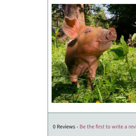
0 Reviews -
Be the first to write a re