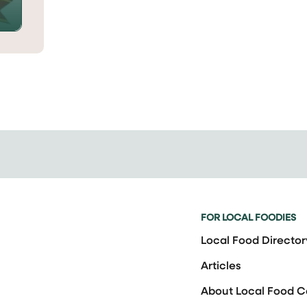
FOR LOCAL FOODIES
Local Food Director
Articles
About Local Food 