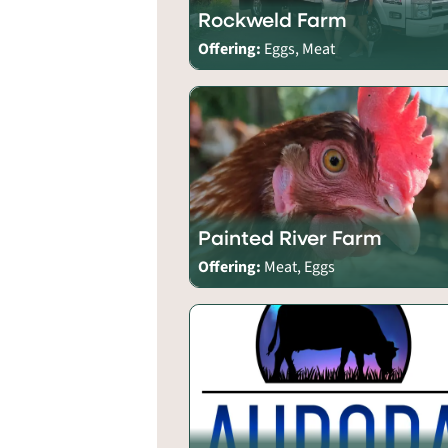
Rockweld Farm
Offering:
Eggs, Meat
Painted River Farm
Offering:
Meat, Eggs