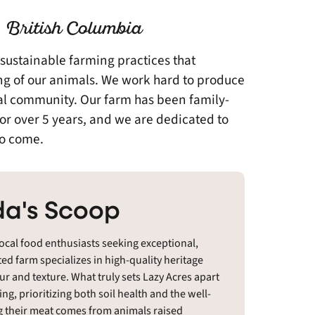
 British Columbia
 sustainable farming practices that
eing of our animals. We work hard to produce
cal community. Our farm has been family-
r over 5 years, and we are dedicated to
to come.
a's Scoop
local food enthusiasts seeking exceptional,
ed farm specializes in high-quality heritage
our and texture. What truly sets Lazy Acres apart
g, prioritizing both soil health and the well-
g their meat comes from animals raised