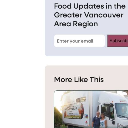
Food Updates in the
Greater Vancouver
Area Region
Subscrib
More Like This