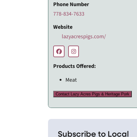
Phone Number
778-834-7633
Website
lazyacrespigs.com/
Products Offered:
Meat
Contact Lazy Acres Pigs & Heritage Pork
Subscribe to Local