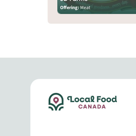
Offering:
Meat