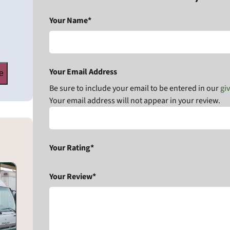
Your Name*
Your Email Address
e
Be sure to include your email to be entered in our
gi
Your email address will not appear in your review.
Your Rating*
Your Review*