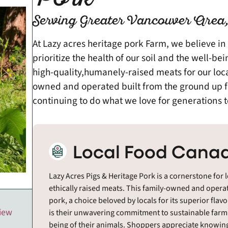
Serving Greater Vancouver Area,
At Lazy acres heritage pork Farm, we believe in
prioritize the health of our soil and the well-b
high-quality,humanely-raised meats for our lo
owned and operated built from the ground up fo
continuing to do what we love for generations 
Local Food Canad
Lazy Acres Pigs & Heritage Pork is a cornerstone for 
ethically raised meats. This family-owned and operat
pork, a choice beloved by locals for its superior flav
view
is their unwavering commitment to sustainable farmin
being of their animals. Shoppers appreciate knowin