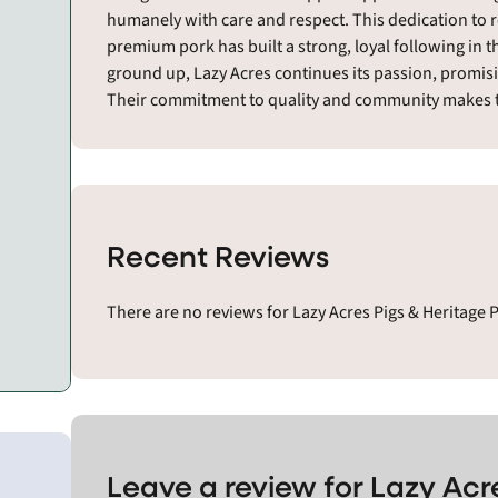
humanely with care and respect. This dedication to 
premium pork has built a strong, loyal following in 
ground up, Lazy Acres continues its passion, promis
Their commitment to quality and community makes t
Recent Reviews
There are no reviews for Lazy Acres Pigs & Heritage 
Leave a review for Lazy Acr