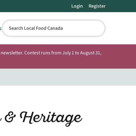
Login
Register
s
Search Local Food Canada
newsletter. Contest runs from July 1 to August 31,
 & Heritage