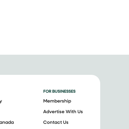
FOR BUSINESSES
y
Membership
Advertise With Us
Canada
Contact Us