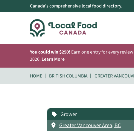
Canada's comprehensive local food directory.
You could win $250!
Earn one entry for every review
2026.
Learn More
HOME
BRITISH COLUMBIA
GREATER VANCOUV
Grower
Greater Vancouver Area, BC