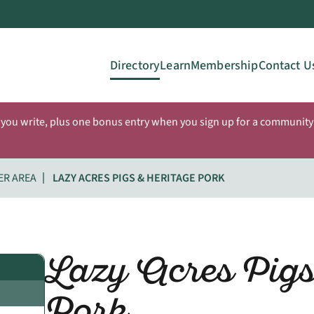
Directory
Learn
Membership
Contact U
 you write, plus one bonus entry when you sign up for a community 
ER AREA
LAZY ACRES PIGS & HERITAGE PORK
Lazy Acres Pigs
Pork