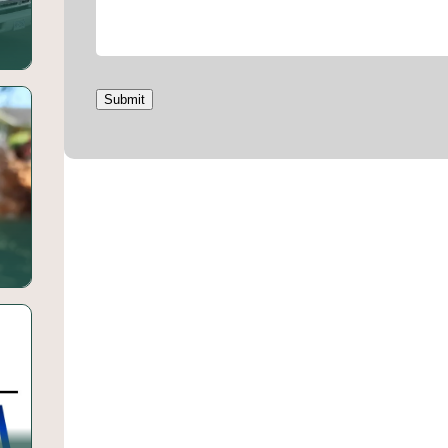
Submit