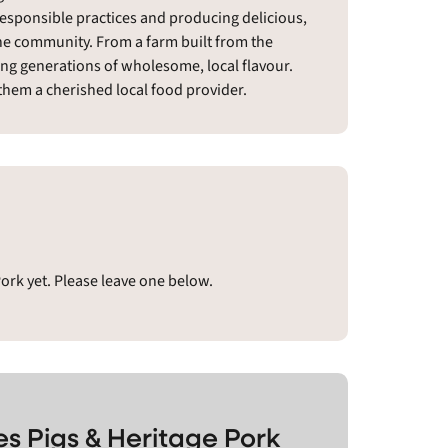
responsible practices and producing delicious,
the community. From a farm built from the
ing generations of wholesome, local flavour.
hem a cherished local food provider.
Pork yet. Please leave one below.
es Pigs & Heritage Pork