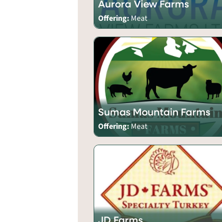
Aurora View Farms
Offering:
Meat
Sumas Mountain Farms
Offering:
Meat
JD Farms