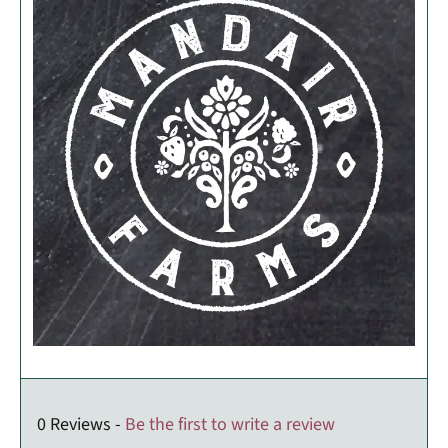
0 Reviews -
Be the first to write a review