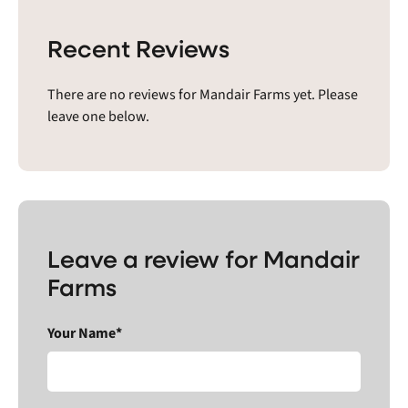
Recent Reviews
There are no reviews for Mandair Farms yet. Please
leave one below.
Leave a review for Mandair
Farms
Your Name*