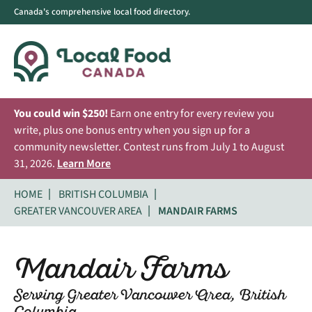
Canada's comprehensive local food directory.
You could win $250!
Earn one entry for every review you
write, plus one bonus entry when you sign up for a
community newsletter. Contest runs from July 1 to August
31, 2026.
Learn More
HOME
BRITISH COLUMBIA
GREATER VANCOUVER AREA
MANDAIR FARMS
Mandair Farms
Serving Greater Vancouver Area, British