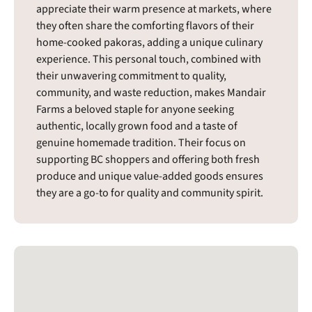
appreciate their warm presence at markets, where
they often share the comforting flavors of their
home-cooked pakoras, adding a unique culinary
experience. This personal touch, combined with
their unwavering commitment to quality,
community, and waste reduction, makes Mandair
Farms a beloved staple for anyone seeking
authentic, locally grown food and a taste of
genuine homemade tradition. Their focus on
supporting BC shoppers and offering both fresh
produce and unique value-added goods ensures
they are a go-to for quality and community spirit.