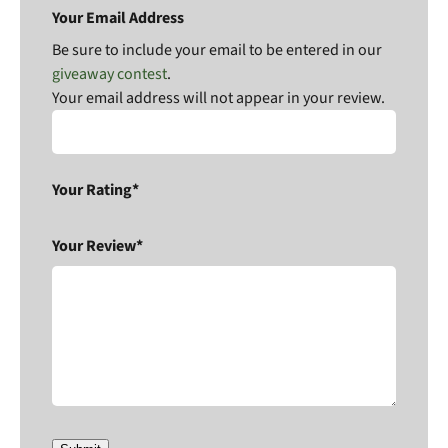
Your Email Address
Be sure to include your email to be entered in our
giveaway contest
.
Your email address will not appear in your review.
Your Rating*
Your Review*