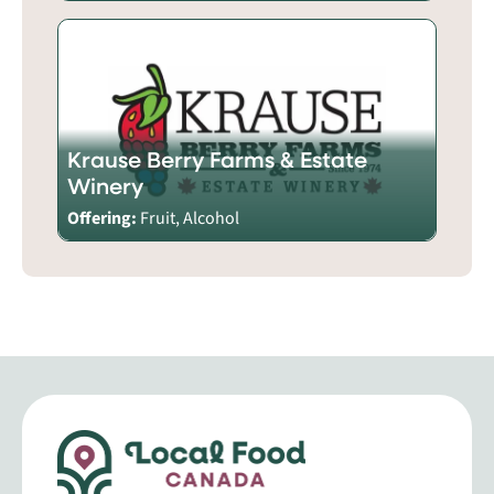
Krause Berry Farms & Estate
Winery
Offering:
Fruit, Alcohol