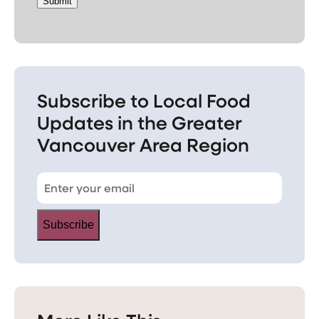
Submit
Subscribe to Local Food
Updates in the Greater
Vancouver Area Region
Subscribe