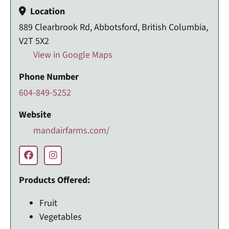
Location
889 Clearbrook Rd, Abbotsford, British Columbia,
V2T 5X2
View in Google Maps
Phone Number
604-849-5252
Website
mandairfarms.com/
Products Offered:
Fruit
Vegetables