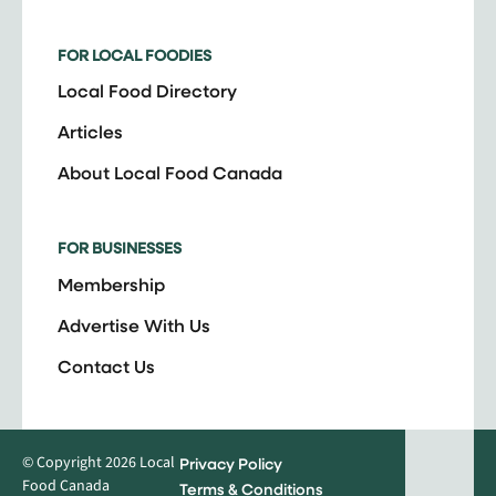
FOR LOCAL FOODIES
Local Food Directory
Articles
About Local Food Canada
FOR BUSINESSES
Membership
Advertise With Us
Contact Us
© Copyright 2026 Local
Privacy Policy
Food Canada
Terms & Conditions