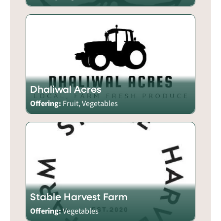
Dhaliwal Acres
Offering:
Fruit, Vegetables
Stable Harvest Farm
Offering:
Vegetables