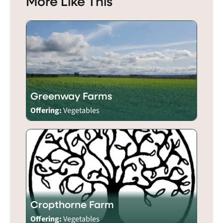
More Like This
Greenway Farms
Offering:
Vegetables
Cropthorne Farm
Offering:
Vegetables