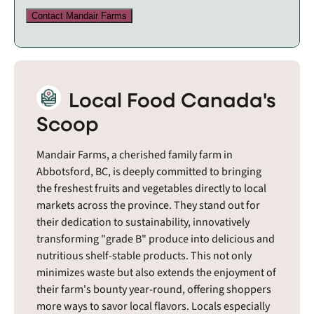
Contact Mandair Farms
Local Food Canada's
Scoop
Mandair Farms, a cherished family farm in
Abbotsford, BC, is deeply committed to bringing
the freshest fruits and vegetables directly to local
markets across the province. They stand out for
their dedication to sustainability, innovatively
transforming "grade B" produce into delicious and
nutritious shelf-stable products. This not only
minimizes waste but also extends the enjoyment of
their farm's bounty year-round, offering shoppers
more ways to savor local flavors. Locals especially