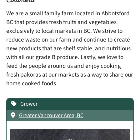
Columbia
We are a small family farm located in Abbotsford
BC that provides fresh fruits and vegetables
exclusively to local markets in BC. We strive to
reduce waste on our farm and continue to create
new products that are shelf stable, and nutritious
with all our grade B produce. Lastly, we love to
feed the people around us and enjoy cooking
fresh pakoras at our markets as a way to share our
home cooked foods .
Grower
Greater Vancouver Area, BC