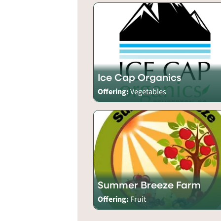
Ice Cap Organics
Offering:
Vegetables
Summer Breeze Farm
Offering:
Fruit