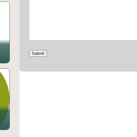
Submit