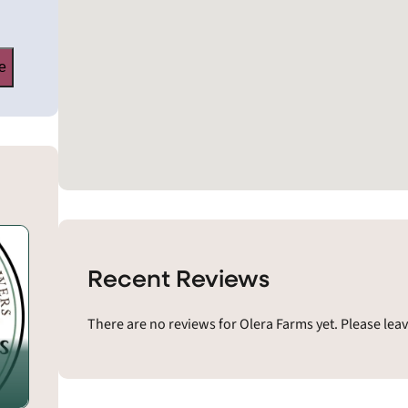
e
Recent Reviews
There are no reviews for Olera Farms yet. Please lea