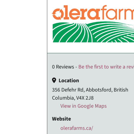
0 Reviews -
Be the first to write a re
Location
356 Defehr Rd, Abbotsford, British
Columbia, V4X 2J8
View in Google Maps
Website
olerafarms.ca/