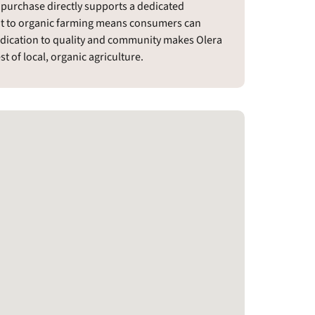
 purchase directly supports a dedicated
t to organic farming means consumers can
edication to quality and community makes Olera
t of local, organic agriculture.