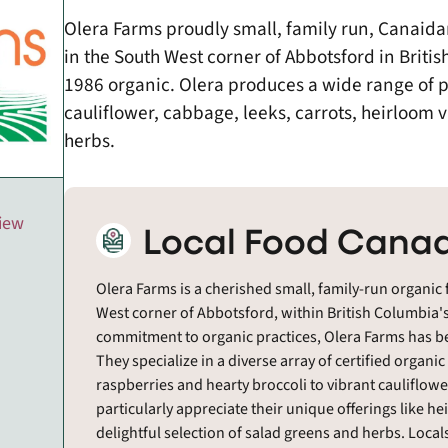
Olera Farms proudly small, family run, Canaida
in the South West corner of Abbotsford in Britis
1986 organic. Olera produces a wide range of pr
cauliflower, cabbage, leeks, carrots, heirloom 
herbs.
view
Local Food Canad
Olera Farms is a cherished small, family-run organic 
West corner of Abbotsford, within British Columbia's 
commitment to organic practices, Olera Farms has bee
They specialize in a diverse array of certified organ
raspberries and hearty broccoli to vibrant cauliflow
particularly appreciate their unique offerings like h
delightful selection of salad greens and herbs. Local