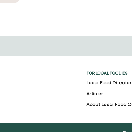
FOR LOCAL FOODIES
Local Food Director
Articles
About Local Food 