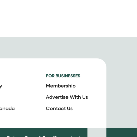
FOR BUSINESSES
y
Membership
Advertise With Us
Canada
Contact Us