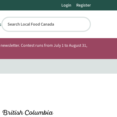
Login
Register
s
Search Local Food Canada
newsletter. Contest runs from July 1 to August 31,
 British Columbia