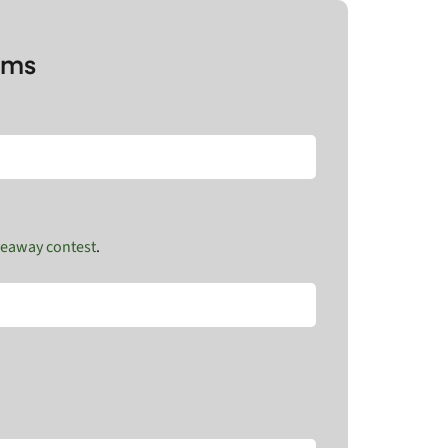
rms
veaway contest
.