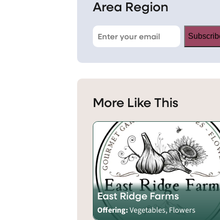
Area Region
Subscrib
More Like This
East Ridge Farms
Offering:
Vegetables, Flowers