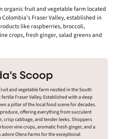
n organic fruit and vegetable farm located
h Colombia's Fraser Valley, established in
oducts like raspberries, broccoli,
vine crops, fresh ginger, salad greens and
a's Scoop
fruit and vegetable farm nestled in the South
fertile Fraser Valley. Established with a deep
n a pillar of the local food scene for decades.
ic produce, offering everything from succulent
er, crisp cabbage, and tender leeks. Shoppers
eirloom vine crops, aromatic fresh ginger, and a
s adore Olera Farms for the exceptional