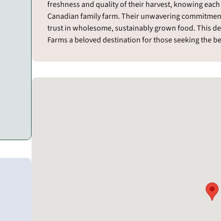
freshness and quality of their harvest, knowing each
Canadian family farm. Their unwavering commitmen
trust in wholesome, sustainably grown food. This d
Farms a beloved destination for those seeking the bes