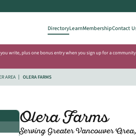
Directory
Learn
Membership
Contact U
 you write, plus one bonus entry when you sign up for a community 
ER AREA
OLERA FARMS
Olera Farms
Serving Greater Vancouver Area,