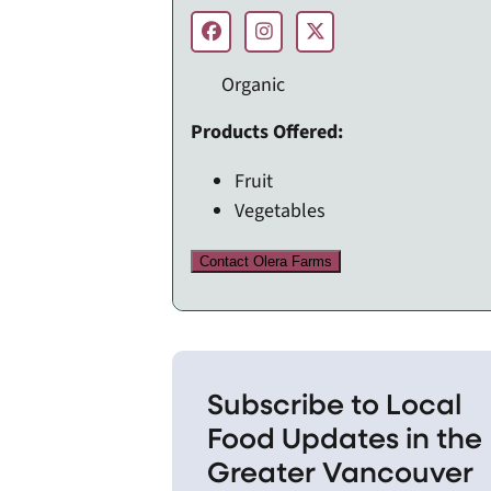
Organic
Products Offered:
Fruit
Vegetables
Contact Olera Farms
Subscribe to Local
Food Updates in the
Greater Vancouver