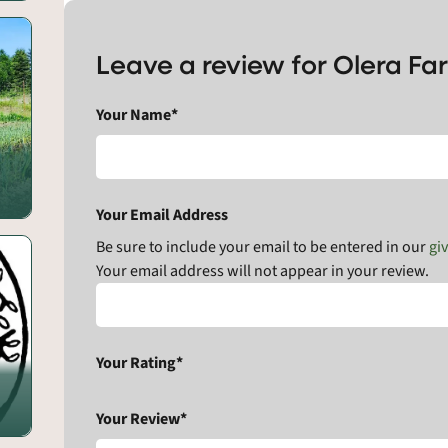
Leave a review for Olera Fa
Your Name*
Your Email Address
Be sure to include your email to be entered in our
gi
Your email address will not appear in your review.
Your Rating*
Your Review*