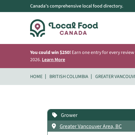
Canada's comprehensive local food directory.
You could win $250!
Earn one entry for every review
2026.
Learn More
HOME
BRITISH COLUMBIA
GREATER VANCOUV
Grower
Greater Vancouver Area, BC