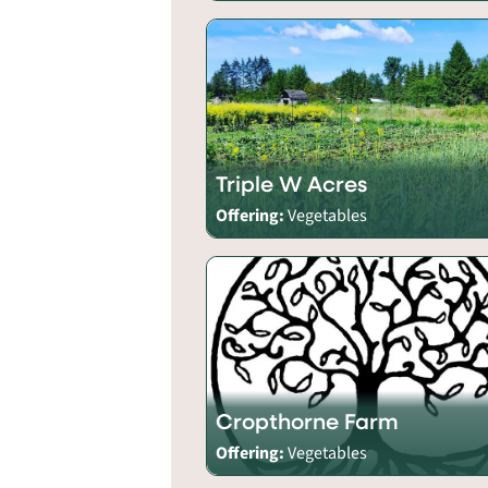
Triple W Acres
Offering:
Vegetables
Cropthorne Farm
Offering:
Vegetables