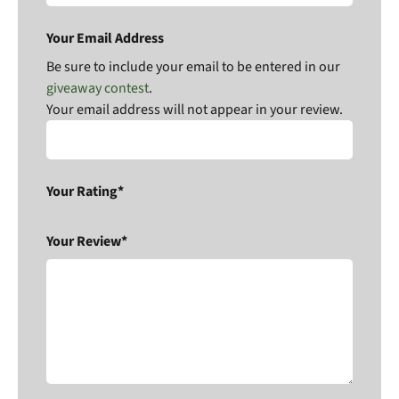
Your Email Address
Be sure to include your email to be entered in our
giveaway contest
.
Your email address will not appear in your review.
Your Rating*
Your Review*