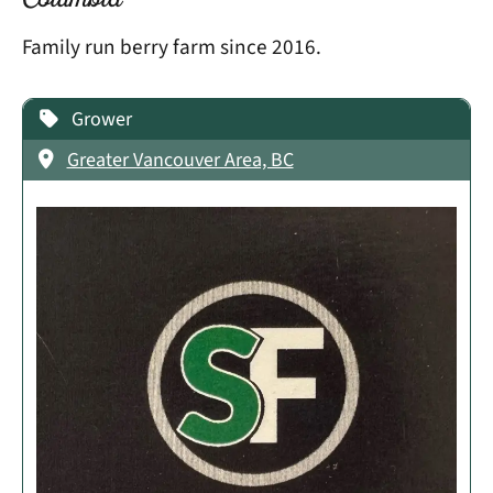
Columbia
Family run berry farm since 2016.
Grower
Greater Vancouver Area, BC