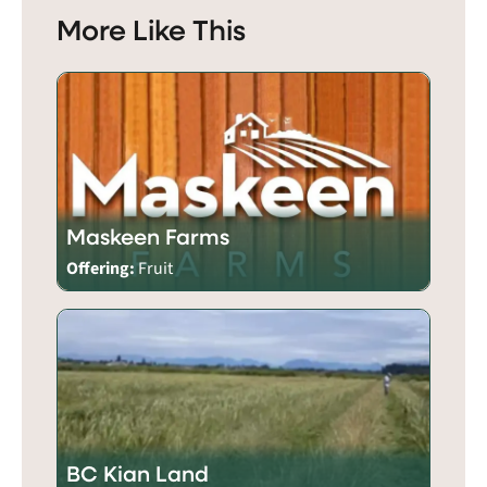
More Like This
Maskeen Farms
Offering:
Fruit
BC Kian Land