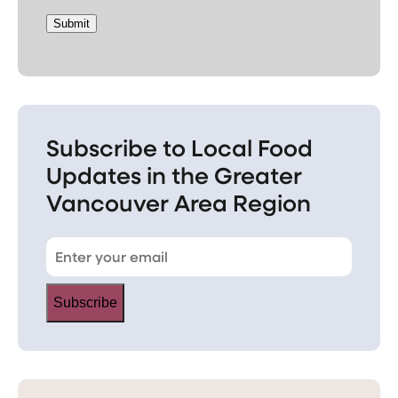
Submit
Subscribe to Local Food
Updates in the Greater
Vancouver Area Region
Subscribe