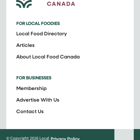
FOR LOCAL FOODIES
Local Food Directory
Articles
About Local Food Canada
FOR BUSINESSES
Membership
Advertise With Us
Contact Us
© Copyright 2026 Local
Privacy Policy