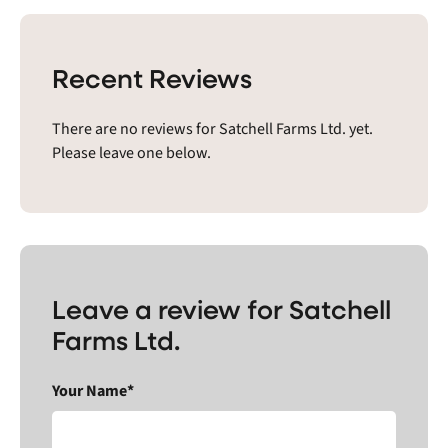
Recent Reviews
There are no reviews for Satchell Farms Ltd. yet.
Please leave one below.
Leave a review for Satchell
Farms Ltd.
Your Name*