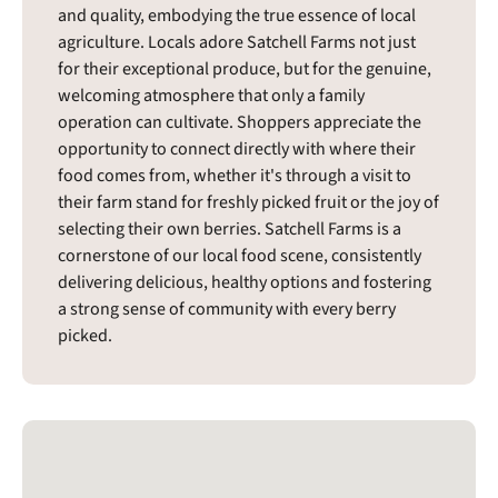
and quality, embodying the true essence of local
agriculture. Locals adore Satchell Farms not just
for their exceptional produce, but for the genuine,
welcoming atmosphere that only a family
operation can cultivate. Shoppers appreciate the
opportunity to connect directly with where their
food comes from, whether it's through a visit to
their farm stand for freshly picked fruit or the joy of
selecting their own berries. Satchell Farms is a
cornerstone of our local food scene, consistently
delivering delicious, healthy options and fostering
a strong sense of community with every berry
picked.