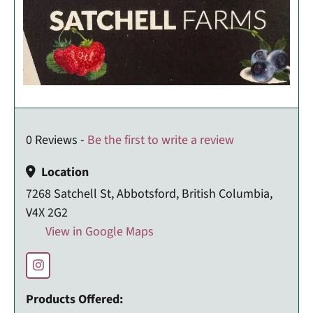
0 Reviews -
Be the first to write a review
Location
7268 Satchell St, Abbotsford, British Columbia,
V4X 2G2
View in Google Maps
Products Offered: