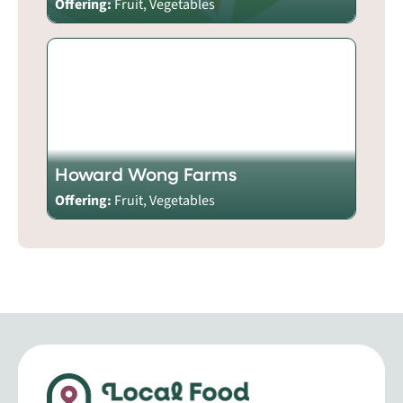
Offering:
Fruit, Vegetables
Howard Wong Farms
Offering:
Fruit, Vegetables