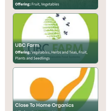
Offering:
Fruit, Vegetables
UBC Farm
Offering:
Vegetables, Herbs and Teas, Fruit,
Plants and Seedlings
Close To Home Organics