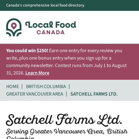
Canada's comprehensive local food directory.
You could win $250!
Earn one entry for every review you
write, plus one bonus entry when you sign up for a
community newsletter. Contest runs from July 1 to August
31, 2026.
Learn More
HOME
BRITISH COLUMBIA
GREATER VANCOUVER AREA
SATCHELL FARMS LTD.
Satchell Farms Ltd.
Serving Greater Vancouver Area, British