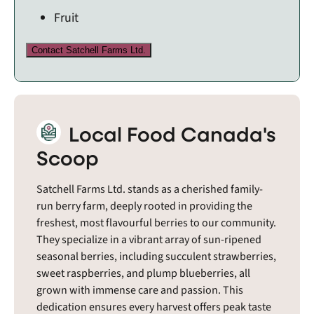
Fruit
Contact Satchell Farms Ltd.
Local Food Canada's
Scoop
Satchell Farms Ltd. stands as a cherished family-
run berry farm, deeply rooted in providing the
freshest, most flavourful berries to our community.
They specialize in a vibrant array of sun-ripened
seasonal berries, including succulent strawberries,
sweet raspberries, and plump blueberries, all
grown with immense care and passion. This
dedication ensures every harvest offers peak taste