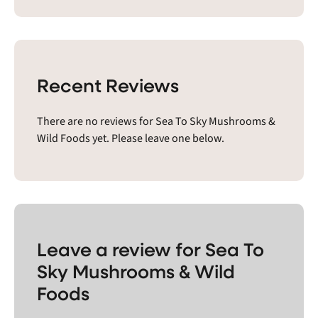
Recent Reviews
There are no reviews for Sea To Sky Mushrooms &
Wild Foods yet. Please leave one below.
Leave a review for Sea To
Sky Mushrooms & Wild
Foods