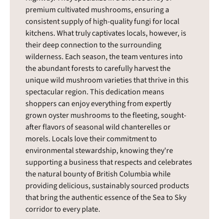
premium cultivated mushrooms, ensuring a
consistent supply of high-quality fungi for local
kitchens. What truly captivates locals, however, is
their deep connection to the surrounding
wilderness. Each season, the team ventures into
the abundant forests to carefully harvest the
unique wild mushroom varieties that thrive in this
spectacular region. This dedication means
shoppers can enjoy everything from expertly
grown oyster mushrooms to the fleeting, sought-
after flavors of seasonal wild chanterelles or
morels. Locals love their commitment to
environmental stewardship, knowing they're
supporting a business that respects and celebrates
the natural bounty of British Columbia while
providing delicious, sustainably sourced products
that bring the authentic essence of the Sea to Sky
corridor to every plate.