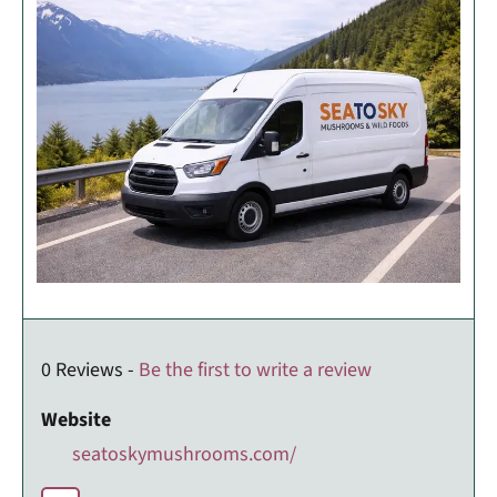
0 Reviews -
Be the first to write a review
Website
seatoskymushrooms.com/