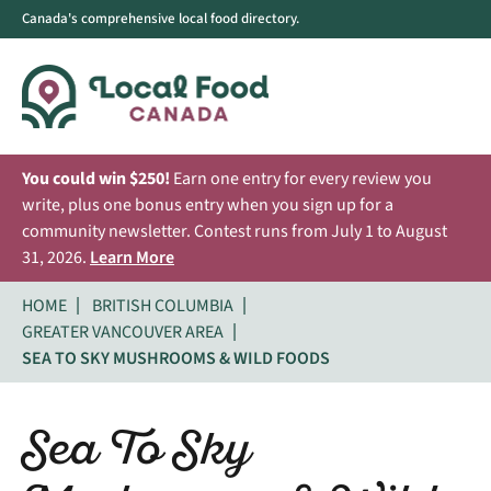
Canada's comprehensive local food directory.
You could win $250!
Earn one entry for every review you
write, plus one bonus entry when you sign up for a
community newsletter. Contest runs from July 1 to August
31, 2026.
Learn More
HOME
BRITISH COLUMBIA
GREATER VANCOUVER AREA
SEA TO SKY MUSHROOMS & WILD FOODS
Sea To Sky