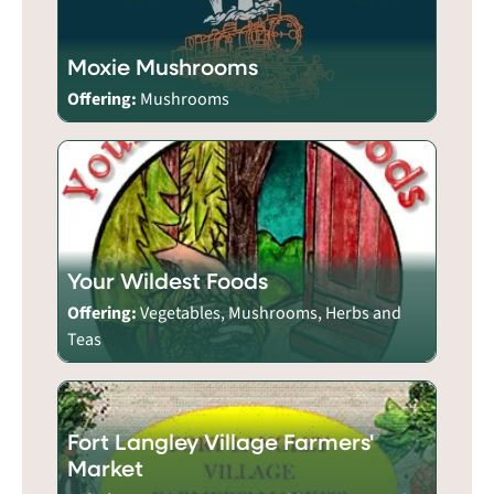
Moxie Mushrooms
Offering:
Mushrooms
Your Wildest Foods
Offering:
Vegetables, Mushrooms, Herbs and
Teas
Fort Langley Village Farmers'
Market