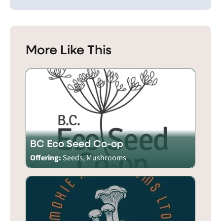
More Like This
BC Eco Seed Co-op
Offering:
Seeds, Mushrooms