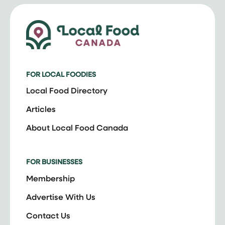
FOR LOCAL FOODIES
Local Food Directory
Articles
About Local Food Canada
FOR BUSINESSES
Membership
Advertise With Us
Contact Us