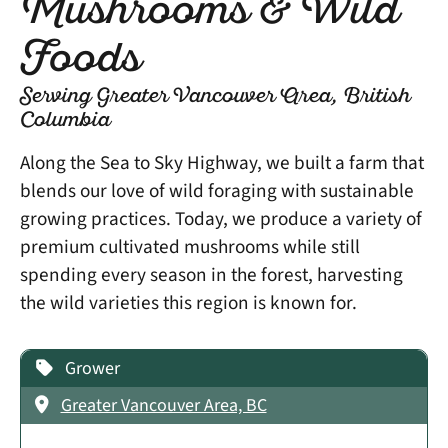
Mushrooms & Wild
Foods
Serving Greater Vancouver Area, British
Columbia
Along the Sea to Sky Highway, we built a farm that
blends our love of wild foraging with sustainable
growing practices. Today, we produce a variety of
premium cultivated mushrooms while still
spending every season in the forest, harvesting
the wild varieties this region is known for.
Grower
Greater Vancouver Area, BC