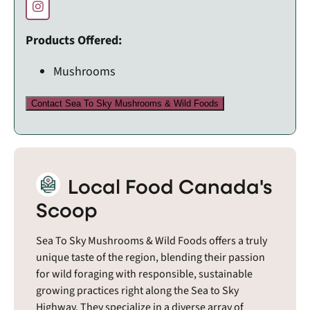
Products Offered:
Mushrooms
Contact Sea To Sky Mushrooms & Wild Foods
Local Food Canada's
Scoop
Sea To Sky Mushrooms & Wild Foods offers a truly
unique taste of the region, blending their passion
for wild foraging with responsible, sustainable
growing practices right along the Sea to Sky
Highway. They specialize in a diverse array of