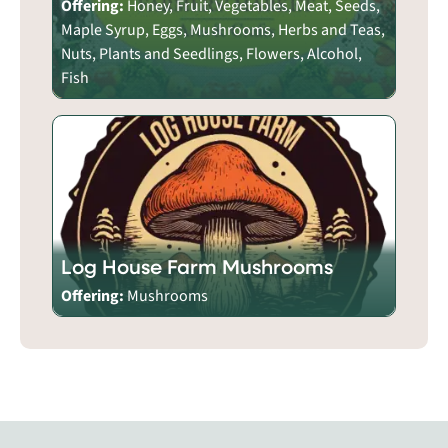
Offering:
Honey, Fruit, Vegetables, Meat, Seeds,
Maple Syrup, Eggs, Mushrooms, Herbs and Teas,
Nuts, Plants and Seedlings, Flowers, Alcohol,
Fish
Log House Farm Mushrooms
Offering:
Mushrooms