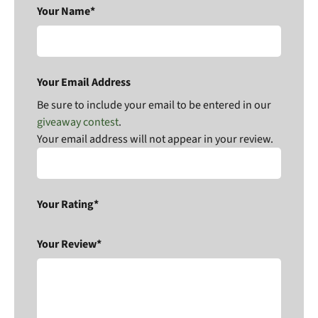
Your Name*
Your Email Address
Be sure to include your email to be entered in our
giveaway contest
.
Your email address will not appear in your review.
Your Rating*
Your Review*