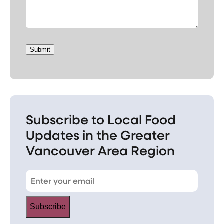
Submit
Subscribe to Local Food
Updates in the Greater
Vancouver Area Region
Subscribe