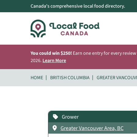
Canada's comprehensive local food directory.
You could win $250!
Earn one entry for every review
2026.
Learn More
HOME
BRITISH COLUMBIA
GREATER VANCOUV
Grower
Greater Vancouver Area, BC