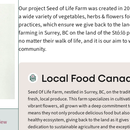
Our project Seed of Life Farm was created in 
a wide variety of vegetables, herbs & flowers f
practices, which ensure we give back to the land 
farming in Surrey, BC on the land of the Stó:lō 
no matter their walk of life, and it is our aim t
community.
Local Food Canad
Seed Of Life Farm, nestled in Surrey, BC, on the tradi
fresh, local produce. This farm specializes in cultiva
vibrant flowers, all grown with a deep commitment t
means they not only produce delicious food but also a
healthy ecosystem, giving back to the land as it gives
view
dedication to sustainable agriculture and the excepti