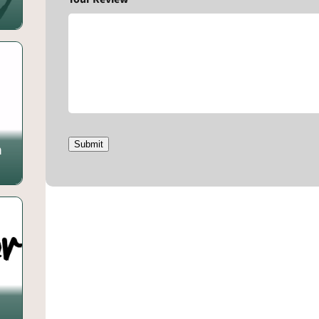
Submit
m