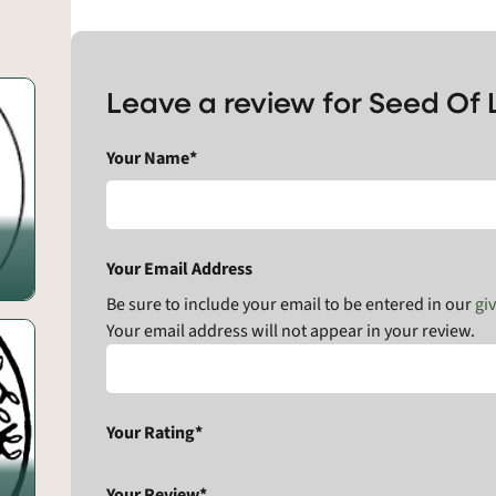
Leave a review for Seed Of 
Your Name*
Your Email Address
Be sure to include your email to be entered in our
gi
Your email address will not appear in your review.
Your Rating*
Your Review*