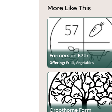
More Like This
Farmers on 57th
Offering:
Fruit, Vegetables
Cropthorne Farm