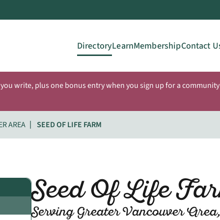
Directory
Learn
Membership
Contact U
 you write, plus one bonus entry when you sign up for a community 
ER AREA
SEED OF LIFE FARM
Seed Of Life Fa
Serving Greater Vancouver Area,