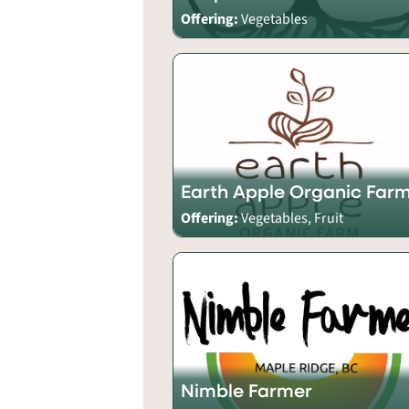
Offering:
Vegetables
Earth Apple Organic Far
Offering:
Vegetables, Fruit
Nimble Farmer