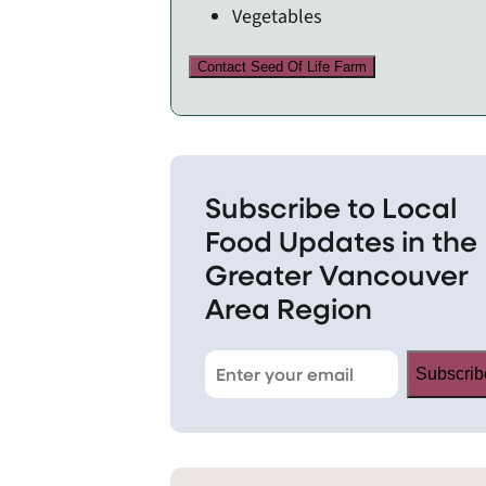
Vegetables
Contact Seed Of Life Farm
Subscribe to Local
Food Updates in the
Greater Vancouver
Area Region
Subscrib