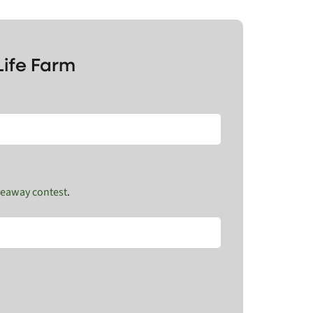
Life Farm
veaway contest
.