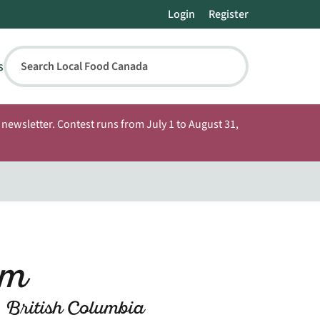
Login
Register
s
Search Local Food Canada
newsletter. Contest runs from July 1 to August 31,
rm
 British Columbia