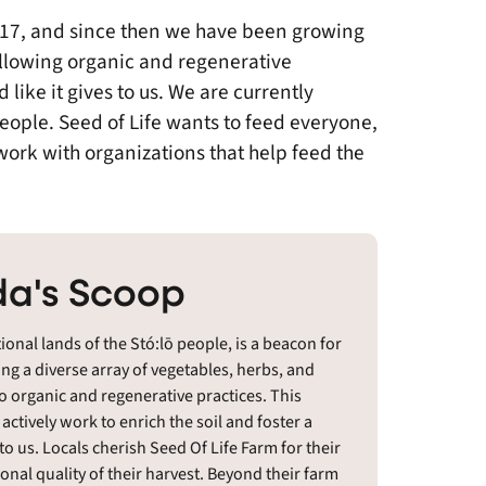
2017, and since then we have been growing
ollowing organic and regenerative
like it gives to us. We are currently
people. Seed of Life wants to feed everyone,
o work with organizations that help feed the
a's Scoop
tional lands of the Stó:lō people, is a beacon for
ting a diverse array of vegetables, herbs, and
o organic and regenerative practices. This
ctively work to enrich the soil and foster a
 to us. Locals cherish Seed Of Life Farm for their
onal quality of their harvest. Beyond their farm