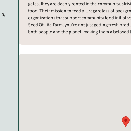
gates, they are deeply rooted in the community, striv
food. Their mission to feed all, regardless of backgr
ia,
organizations that support community food initiativ
Seed Of Life Farm, you're not just getting fresh pro
both people and the planet, making them a beloved 