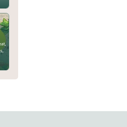
eat,
s,