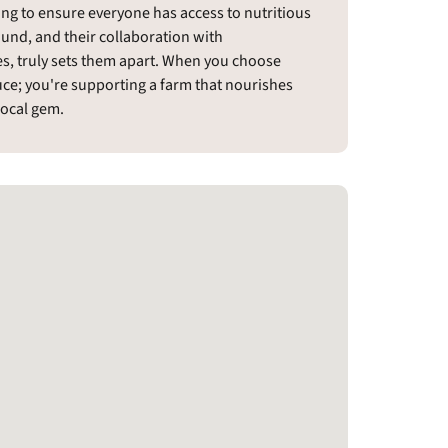
ing to ensure everyone has access to nutritious
ound, and their collaboration with
es, truly sets them apart. When you choose
duce; you're supporting a farm that nourishes
local gem.