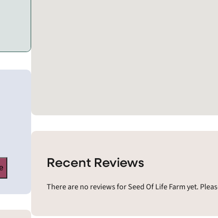
Recent Reviews
e
There are no reviews for Seed Of Life Farm yet. Plea