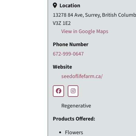
Location
13278 84 Ave, Surrey, British Columb
V3Z 1E2
View in Google Maps
Phone Number
672-999-0647
Website
seedoflifefarm.ca/
Regenerative
Products Offered:
Flowers