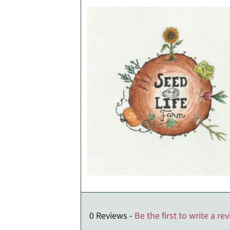
0 Reviews -
Be the first to write a re