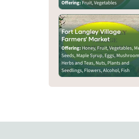
Offering:
Fruit, Vegetables
Fort Langley Village
Farmers' Market
Offering:
Honey, Fruit, Vegetables, M
Seeds, Maple Syrup, Eggs, Mushroom
Herbs and Teas, Nuts, Plants and
Seedlings, Flowers, Alcohol, Fish