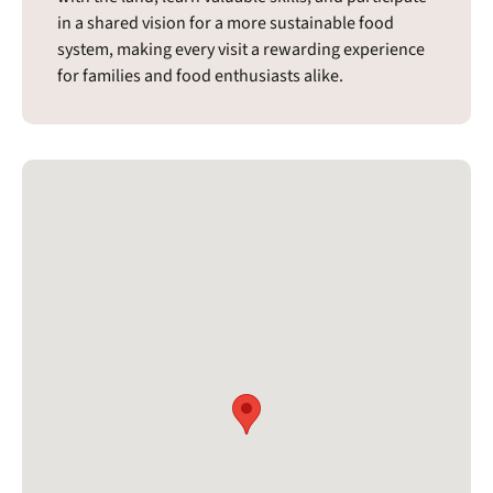
in a shared vision for a more sustainable food
system, making every visit a rewarding experience
for families and food enthusiasts alike.