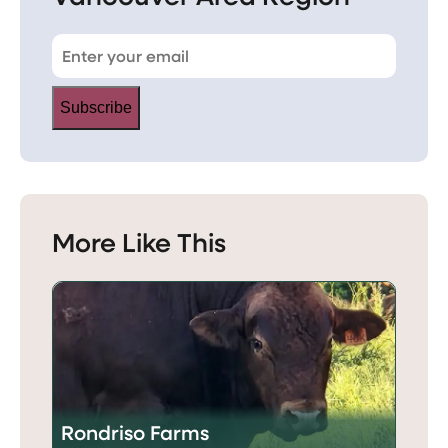
Subscribe
More Like This
Rondriso Farms