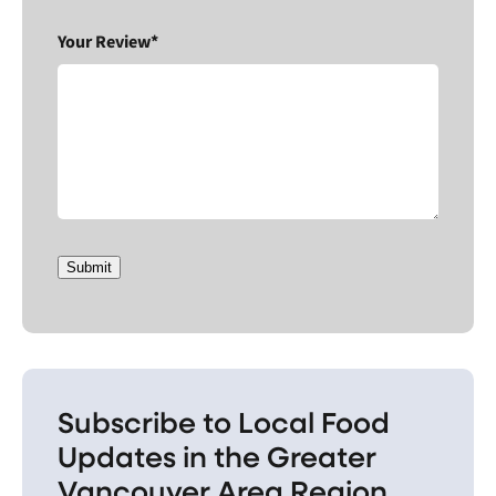
Your Review*
Submit
Subscribe to Local Food
Updates in the Greater
Vancouver Area Region