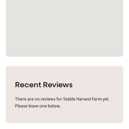
Recent Reviews
There are no reviews for Stable Harvest Farm yet.
Please leave one below.