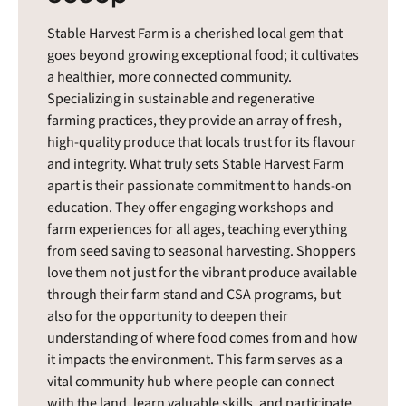
Stable Harvest Farm is a cherished local gem that
goes beyond growing exceptional food; it cultivates
a healthier, more connected community.
Specializing in sustainable and regenerative
farming practices, they provide an array of fresh,
high-quality produce that locals trust for its flavour
and integrity. What truly sets Stable Harvest Farm
apart is their passionate commitment to hands-on
education. They offer engaging workshops and
farm experiences for all ages, teaching everything
from seed saving to seasonal harvesting. Shoppers
love them not just for the vibrant produce available
through their farm stand and CSA programs, but
also for the opportunity to deepen their
understanding of where food comes from and how
it impacts the environment. This farm serves as a
vital community hub where people can connect
with the land, learn valuable skills, and participate