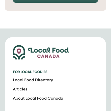
FOR LOCAL FOODIES
Local Food Directory
Articles
About Local Food Canada