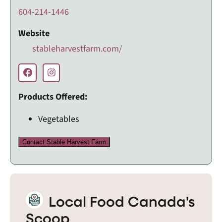
604-214-1446
Website
stableharvestfarm.com/
Products Offered:
Vegetables
Contact Stable Harvest Farm
Local Food Canada's
Scoop