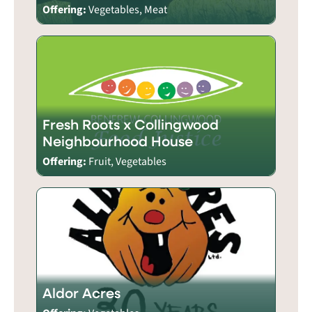
Offering:
Vegetables, Meat
Fresh Roots x Collingwood
Neighbourhood House
Offering:
Fruit, Vegetables
Aldor Acres