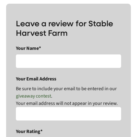
Leave a review for Stable
Harvest Farm
Your Name*
Your Email Address
Be sure to include your email to be entered in our
giveaway contest
.
Your email address will not appear in your review.
Your Rating*