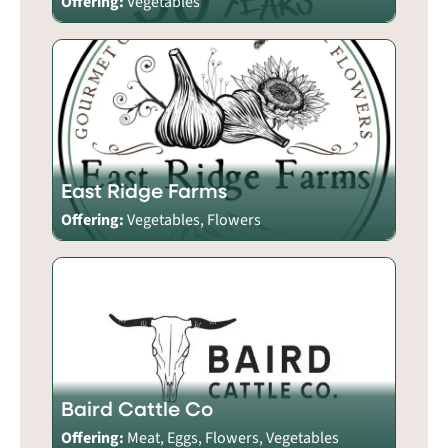
Offering:
Vegetables
East Ridge Farms
Offering:
Vegetables, Flowers
Baird Cattle Co
Offering:
Meat, Eggs, Flowers, Vegetables