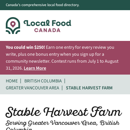
Canada's comprehensive local food directory.
You could win $250!
Earn one entry for every review you
write, plus one bonus entry when you sign up for a
community newsletter. Contest runs from July 1 to August
31, 2026.
Learn More
HOME
BRITISH COLUMBIA
GREATER VANCOUVER AREA
STABLE HARVEST FARM
Stable Harvest Farm
Serving Greater Vancouver Area, British