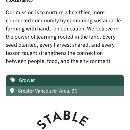
Columbia
Our mission is to nurture a healthier, more
connected community by combining sustainable
farming with hands-on education. We believe in
the power of learning rooted in the land. Every
seed planted, every harvest shared, and every
lesson taught strengthens the connection
between people, food, and the environment.
Grower
Greater Vancouver Area, BC