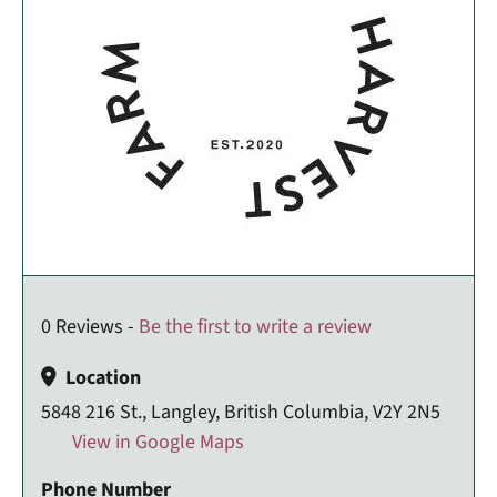
0 Reviews -
Be the first to write a review
Location
5848 216 St., Langley, British Columbia, V2Y 2N5
View in Google Maps
Phone Number