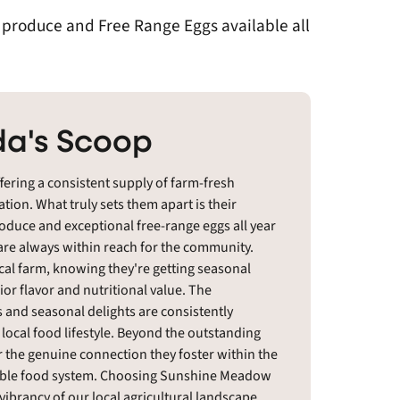
h produce and Free Range Eggs available all
a's Scoop
ering a consistent supply of farm-fresh
ion. What truly sets them apart is their
oduce and exceptional free-range eggs all year
 are always within reach for the community.
cal farm, knowing they're getting seasonal
ior flavor and nutritional value. The
 and seasonal delights are consistently
 local food lifestyle. Beyond the outstanding
 the genuine connection they foster within the
nable food system. Choosing Sunshine Meadow
vibrancy of our local agricultural landscape.