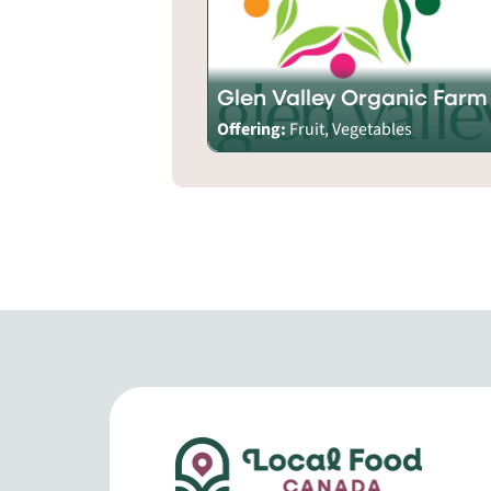
Glen Valley Organic Farm
Offering:
Fruit, Vegetables