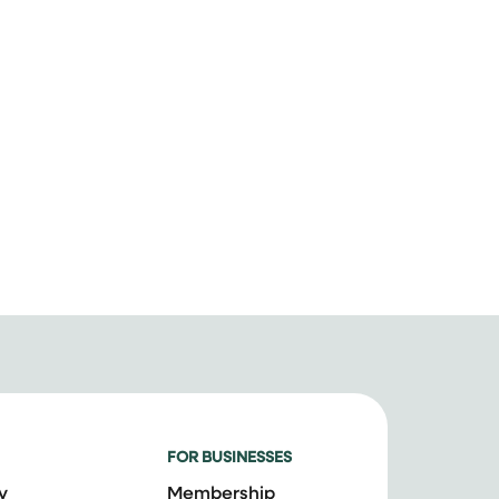
FOR BUSINESSES
y
Membership