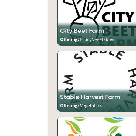
City Beet Farm
Offering:
Fruit, Vegetables
Stable Harvest Farm
Offering:
Vegetables