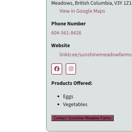
Meadows, British Columbia, V3Y 1Z1
View in Google Maps
Phone Number
604-561-8426
Website
linktr.ee/sunshinemeadowfarms
Products Offered:
Eggs
Vegetables
Contact Sunshine Meadow Farms