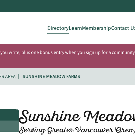
Directory
Learn
Membership
Contact U
 you write, plus one bonus entry when you sign up for a community 
ER AREA
SUNSHINE MEADOW FARMS
Sunshine Meado
Serving Greater Vancouver Area,