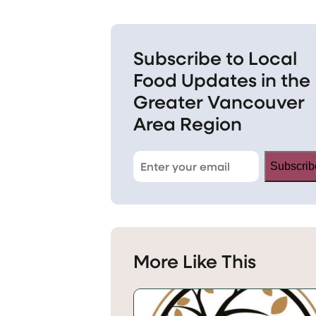
Subscribe to Local
Food Updates in the
Greater Vancouver
Area Region
Subscrib
More Like This