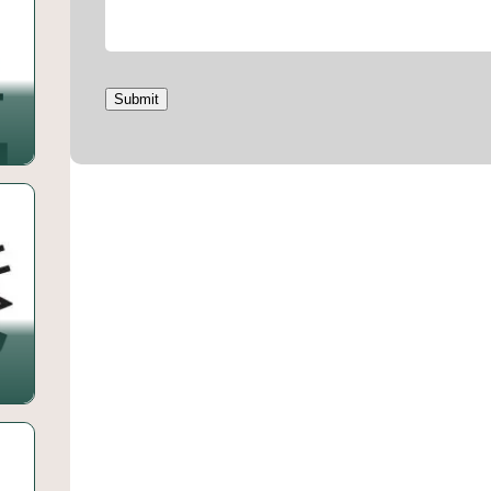
Submit