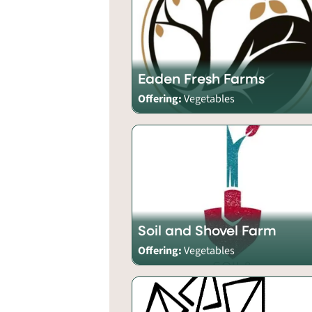
Eaden Fresh Farms
Offering:
Vegetables
Soil and Shovel Farm
Offering:
Vegetables