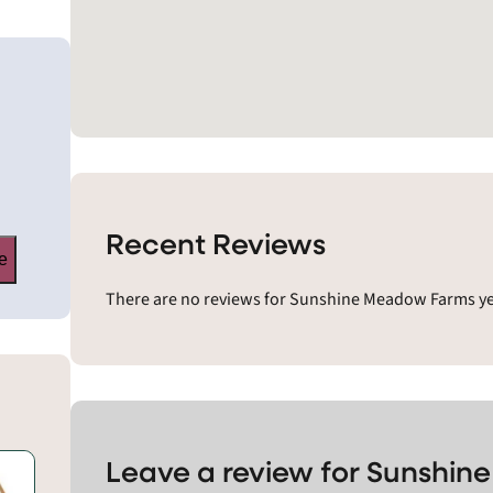
Recent Reviews
e
There are no reviews for Sunshine Meadow Farms yet
Leave a review for Sunshi