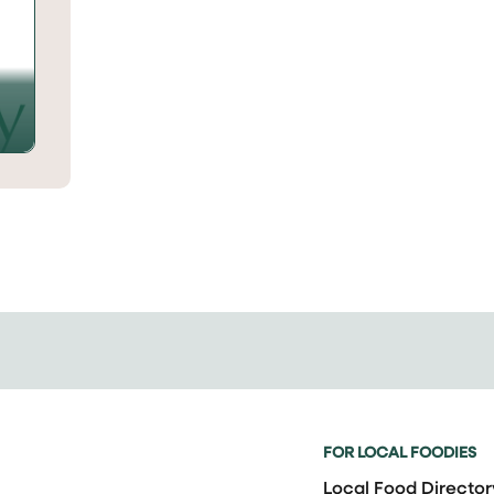
FOR LOCAL FOODIES
Local Food Director