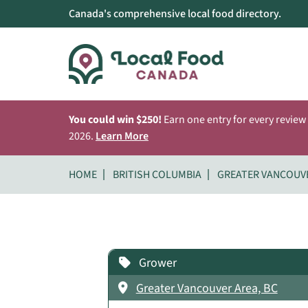
Canada's comprehensive local food directory.
You could win $250!
Earn one entry for every review
2026.
Learn More
HOME
BRITISH COLUMBIA
GREATER VANCOUV
Grower
Greater Vancouver Area, BC