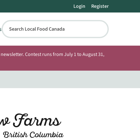
Login
Register
s
Search Local Food Canada
newsletter. Contest runs from July 1 to August 31,
w Farms
 British Columbia