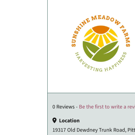
0 Reviews -
Be the first to write a re
Location
19317 Old Dewdney Trunk Road, Pit