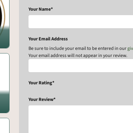
Your Name*
Your Email Address
Be sure to include your email to be entered in our
gi
Your email address will not appear in your review.
Your Rating*
Your Review*