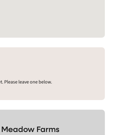
. Please leave one below.
ne Meadow Farms