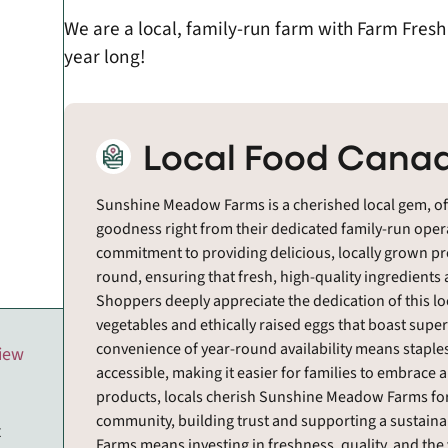
We are a local, family-run farm with Farm Fres
year long!
Local Food Canad
Sunshine Meadow Farms is a cherished local gem, off
goodness right from their dedicated family-run operat
commitment to providing delicious, locally grown pr
round, ensuring that fresh, high-quality ingredients
Shoppers deeply appreciate the dedication of this lo
vegetables and ethically raised eggs that boast super
convenience of year-round availability means staples
view
accessible, making it easier for families to embrace a
products, locals cherish Sunshine Meadow Farms for
community, building trust and supporting a sustai
t
Farms means investing in freshness, quality, and the 