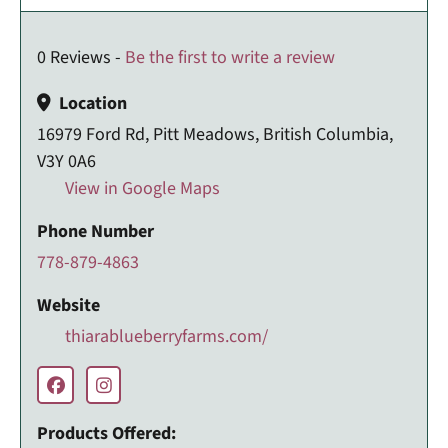
0 Reviews -
Be the first to write a review
Location
16979 Ford Rd, Pitt Meadows, British Columbia,
V3Y 0A6
View in Google Maps
Phone Number
778-879-4863
Website
thiarablueberryfarms.com/
Products Offered: