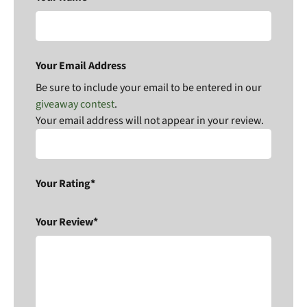
Your Email Address
Be sure to include your email to be entered in our
giveaway contest
.
Your email address will not appear in your review.
Your Rating*
Your Review*