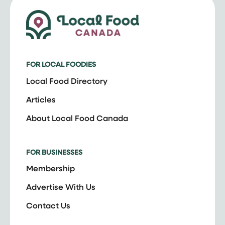
FOR LOCAL FOODIES
Local Food Directory
Articles
About Local Food Canada
FOR BUSINESSES
Membership
Advertise With Us
Contact Us