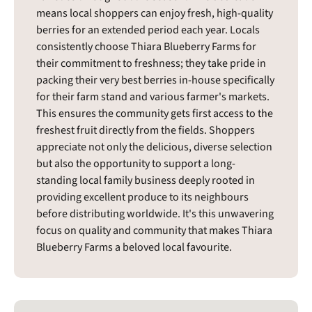
means local shoppers can enjoy fresh, high-quality
berries for an extended period each year. Locals
consistently choose Thiara Blueberry Farms for
their commitment to freshness; they take pride in
packing their very best berries in-house specifically
for their farm stand and various farmer's markets.
This ensures the community gets first access to the
freshest fruit directly from the fields. Shoppers
appreciate not only the delicious, diverse selection
but also the opportunity to support a long-
standing local family business deeply rooted in
providing excellent produce to its neighbours
before distributing worldwide. It's this unwavering
focus on quality and community that makes Thiara
Blueberry Farms a beloved local favourite.