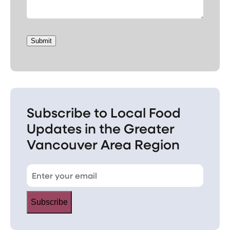
Submit
Subscribe to Local Food
Updates in the Greater
Vancouver Area Region
Subscribe