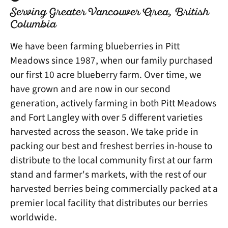
Serving Greater Vancouver Area, British
Columbia
We have been farming blueberries in Pitt
Meadows since 1987, when our family purchased
our first 10 acre blueberry farm. Over time, we
have grown and are now in our second
generation, actively farming in both Pitt Meadows
and Fort Langley with over 5 different varieties
harvested across the season. We take pride in
packing our best and freshest berries in-house to
distribute to the local community first at our farm
stand and farmer's markets, with the rest of our
harvested berries being commercially packed at a
premier local facility that distributes our berries
worldwide.