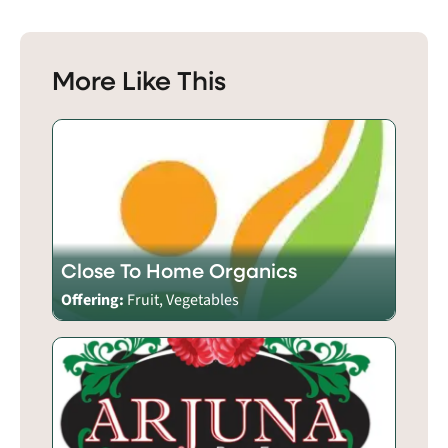
More Like This
Close To Home Organics
Offering:
Fruit, Vegetables