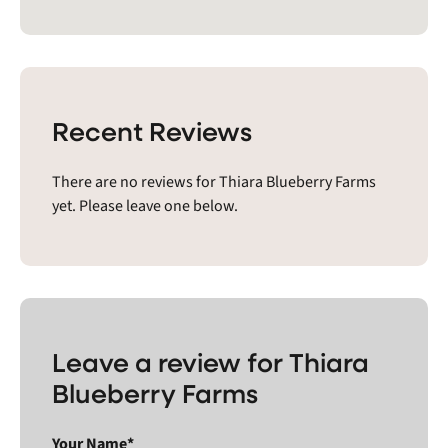
Recent Reviews
There are no reviews for Thiara Blueberry Farms
yet. Please leave one below.
Leave a review for Thiara
Blueberry Farms
Your Name*