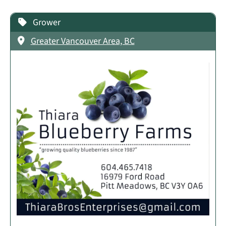
Grower
Greater Vancouver Area, BC