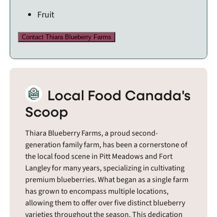
Fruit
Contact Thiara Blueberry Farms
Local Food Canada's
Scoop
Thiara Blueberry Farms, a proud second-
generation family farm, has been a cornerstone of
the local food scene in Pitt Meadows and Fort
Langley for many years, specializing in cultivating
premium blueberries. What began as a single farm
has grown to encompass multiple locations,
allowing them to offer over five distinct blueberry
varieties throughout the season. This dedication