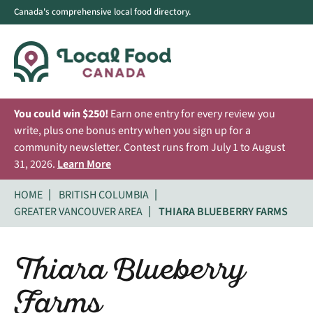
Canada's comprehensive local food directory.
You could win $250!
Earn one entry for every review you
write, plus one bonus entry when you sign up for a
community newsletter. Contest runs from July 1 to August
31, 2026.
Learn More
HOME
BRITISH COLUMBIA
GREATER VANCOUVER AREA
THIARA BLUEBERRY FARMS
Thiara Blueberry
Farms