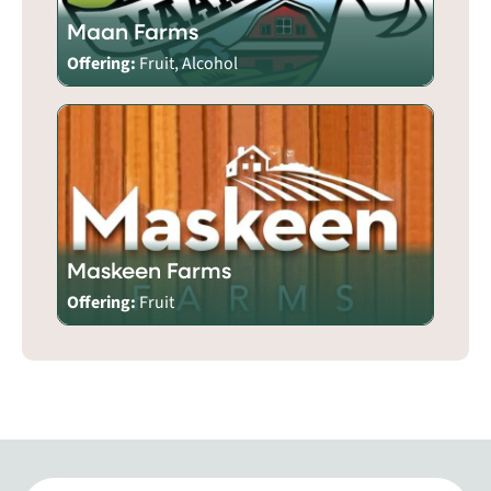
Maan Farms
Offering:
Fruit, Alcohol
Maskeen Farms
Offering:
Fruit