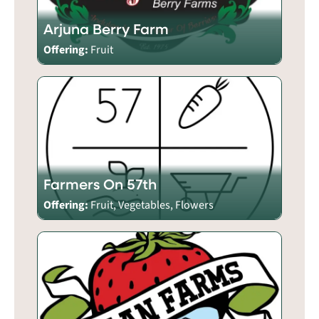
Arjuna Berry Farm
Offering:
Fruit
Farmers On 57th
Offering:
Fruit, Vegetables, Flowers