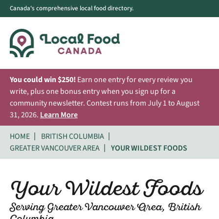
Canada's comprehensive local food directory.
You could win $250!
Earn one entry for every review you
write, plus one bonus entry when you sign up for a
community newsletter. Contest runs from July 1 to August
31, 2026.
Learn More
HOME
BRITISH COLUMBIA
GREATER VANCOUVER AREA
YOUR WILDEST FOODS
Your Wildest Foods
Serving Greater Vancouver Area, British