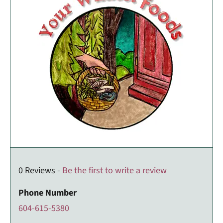
0 Reviews -
Be the first to write a review
Phone Number
604-615-5380