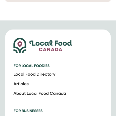
FOR LOCAL FOODIES
Local Food Directory
Articles
About Local Food Canada
FOR BUSINESSES