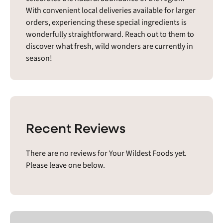
With convenient local deliveries available for larger
orders, experiencing these special ingredients is
wonderfully straightforward. Reach out to them to
discover what fresh, wild wonders are currently in
season!
Recent Reviews
There are no reviews for Your Wildest Foods yet.
Please leave one below.