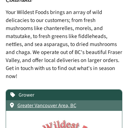
Columbia
Your Wildest Foods brings an array of wild
delicacies to our customers; from fresh
mushrooms like chanterelles, morels, and
matsutake, to fresh greens like fiddleheads,
nettles, and sea asparagus, to dried mushrooms
and chaga. We operate out of BC's beautiful Fraser
Valley, and offer local deliveries on larger orders.
Get in touch with us to find out what's in season
now!
Grower
Greater Vancouver Area, BC