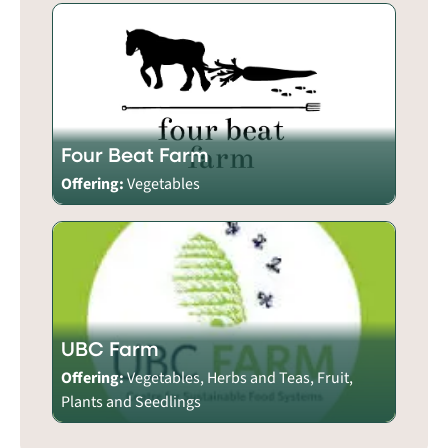
Four Beat Farm
Offering:
Vegetables
UBC Farm
Offering:
Vegetables, Herbs and Teas, Fruit,
Plants and Seedlings