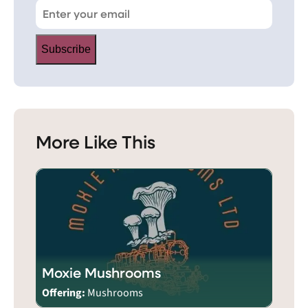
Subscribe
More Like This
Moxie Mushrooms
Offering:
Mushrooms