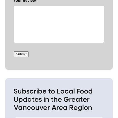
Your Review*
Submit
Subscribe to Local Food
Updates in the Greater
Vancouver Area Region