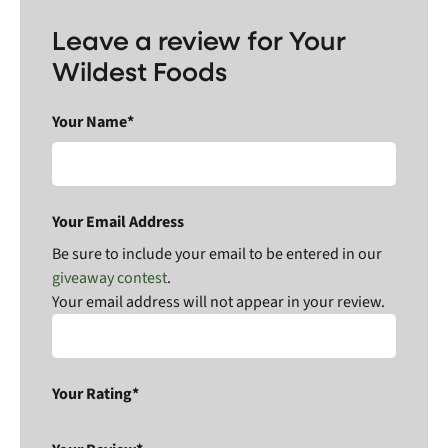
Leave a review for Your
Wildest Foods
Your Name*
Your Email Address
Be sure to include your email to be entered in our
giveaway contest
.
Your email address will not appear in your review.
Your Rating*