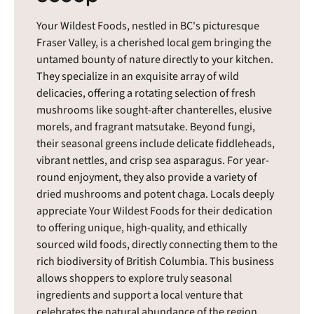
Your Wildest Foods, nestled in BC's picturesque
Fraser Valley, is a cherished local gem bringing the
untamed bounty of nature directly to your kitchen.
They specialize in an exquisite array of wild
delicacies, offering a rotating selection of fresh
mushrooms like sought-after chanterelles, elusive
morels, and fragrant matsutake. Beyond fungi,
their seasonal greens include delicate fiddleheads,
vibrant nettles, and crisp sea asparagus. For year-
round enjoyment, they also provide a variety of
dried mushrooms and potent chaga. Locals deeply
appreciate Your Wildest Foods for their dedication
to offering unique, high-quality, and ethically
sourced wild foods, directly connecting them to the
rich biodiversity of British Columbia. This business
allows shoppers to explore truly seasonal
ingredients and support a local venture that
celebrates the natural abundance of the region.