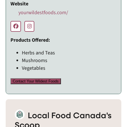
Website
yourwildestfoods.com/
Products Offered:
Herbs and Teas
Mushrooms
Vegetables
Contact Your Wildest Foods
Local Food Canada's
Scoop