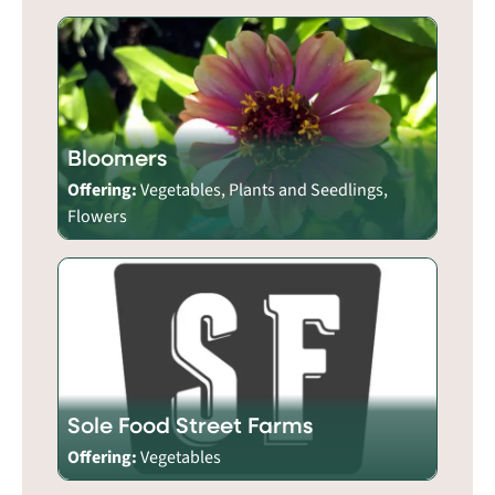
Bloomers
Offering:
Vegetables, Plants and Seedlings,
Flowers
Sole Food Street Farms
Offering:
Vegetables