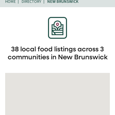
HOME
DIRECTORY
NEW BRUNSWICK
38 local food listings across 3
communities in New Brunswick