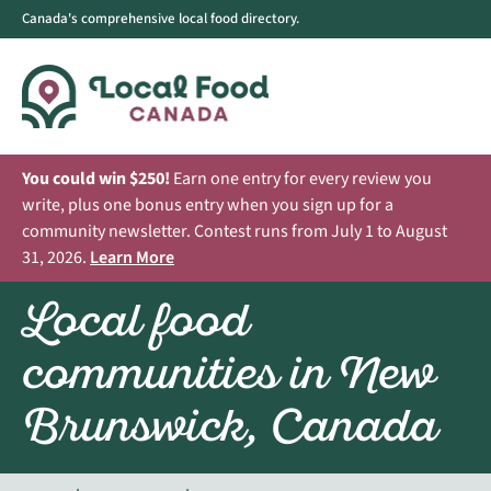
Canada's comprehensive local food directory.
You could win $250!
Earn one entry for every review you
write, plus one bonus entry when you sign up for a
community newsletter. Contest runs from July 1 to August
31, 2026.
Learn More
Local food
communities in New
Brunswick, Canada