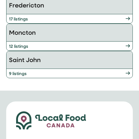
Fredericton
17 listings
Moncton
12 listings
Saint John
9 listings