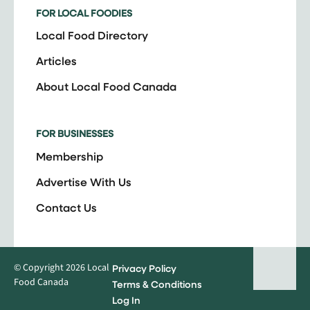
FOR LOCAL FOODIES
Local Food Directory
Articles
About Local Food Canada
FOR BUSINESSES
Membership
Advertise With Us
Contact Us
© Copyright 2026 Local
Privacy Policy
Food Canada
Terms & Conditions
Log In