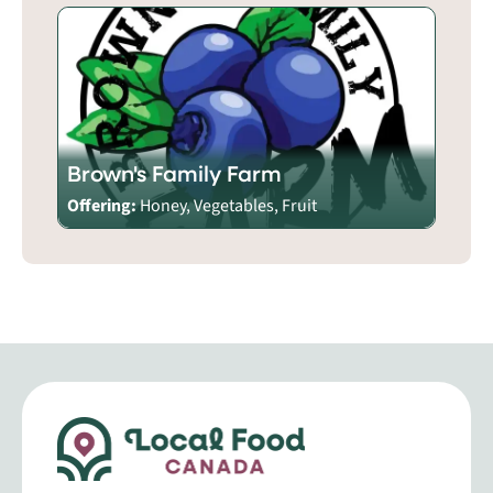
Brown's Family Farm
Offering:
Honey, Vegetables, Fruit