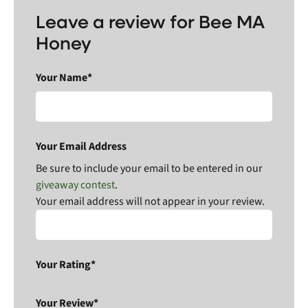
Leave a review for Bee MA
Honey
Your Name*
Your Email Address
Be sure to include your email to be entered in our
giveaway contest
.
Your email address will not appear in your review.
Your Rating*
Your Review*