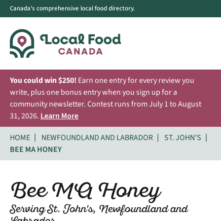
Canada's comprehensive local food directory.
You could win $250!
Earn one entry for every review you
write, plus one bonus entry when you sign up for a
community newsletter. Contest runs from July 1 to August
31, 2026.
Learn More
HOME
NEWFOUNDLAND AND LABRADOR
ST. JOHN'S
BEE MA HONEY
Bee MA Honey
Serving St. John's, Newfoundland and