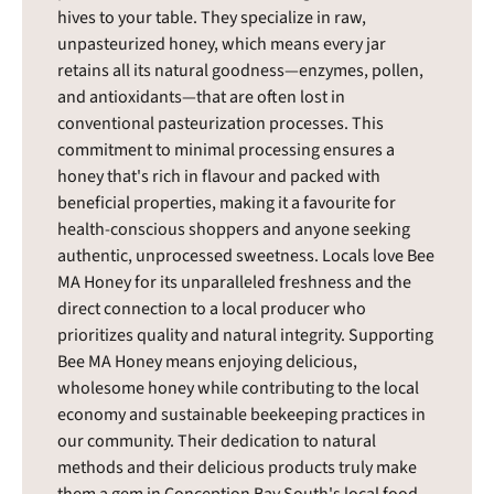
hives to your table. They specialize in raw,
unpasteurized honey, which means every jar
retains all its natural goodness—enzymes, pollen,
and antioxidants—that are often lost in
conventional pasteurization processes. This
commitment to minimal processing ensures a
honey that's rich in flavour and packed with
beneficial properties, making it a favourite for
health-conscious shoppers and anyone seeking
authentic, unprocessed sweetness. Locals love Bee
MA Honey for its unparalleled freshness and the
direct connection to a local producer who
prioritizes quality and natural integrity. Supporting
Bee MA Honey means enjoying delicious,
wholesome honey while contributing to the local
economy and sustainable beekeeping practices in
our community. Their dedication to natural
methods and their delicious products truly make
them a gem in Conception Bay South's local food