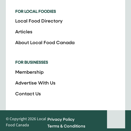
FOR LOCAL FOODIES
Local Food Directory
Articles
About Local Food Canada
FOR BUSINESSES
Membership
Advertise With Us
Contact Us
© Copyright 2026 Local
Privacy Policy
Food Canada
Terms & Conditions