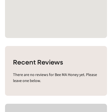
Recent Reviews
There are no reviews for Bee MA Honey yet. Please
leave one below.