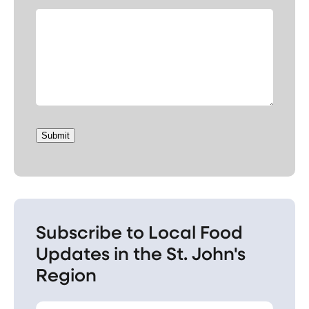
Submit
Subscribe to Local Food
Updates in the St. John's
Region