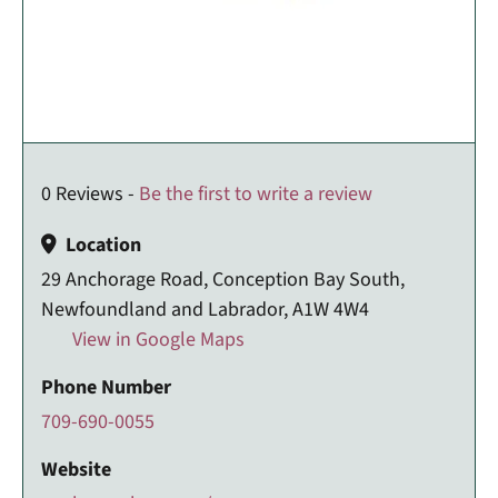
0 Reviews -
Be the first to write a review
Location
29 Anchorage Road, Conception Bay South,
Newfoundland and Labrador, A1W 4W4
View in Google Maps
Phone Number
709-690-0055
Website