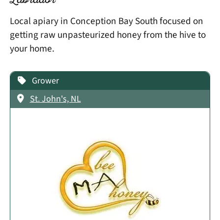
Labrador
Local apiary in Conception Bay South focused on
getting raw unpasteurized honey from the hive to
your home.
Grower
St. John's, NL