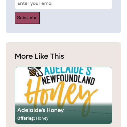
Subscribe
More Like This
Adelaide's Honey
Offering:
Honey