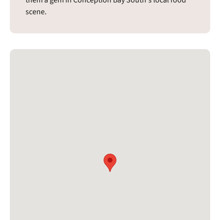
scene.