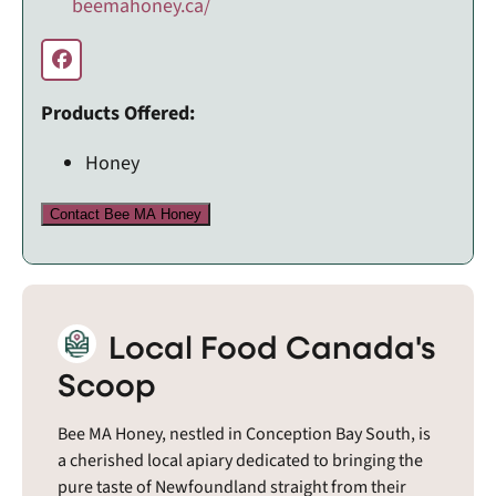
beemahoney.ca/
Products Offered:
Honey
Contact Bee MA Honey
Local Food Canada's
Scoop
Bee MA Honey, nestled in Conception Bay South, is
a cherished local apiary dedicated to bringing the
pure taste of Newfoundland straight from their