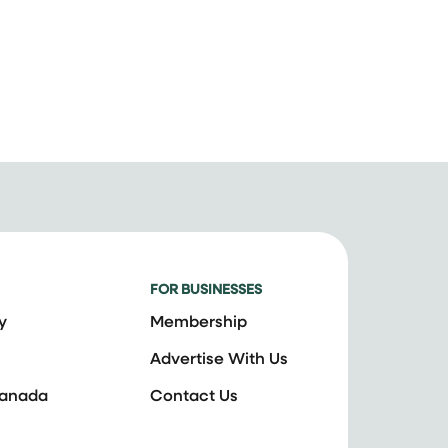
FOR BUSINESSES
y
Membership
Advertise With Us
Canada
Contact Us