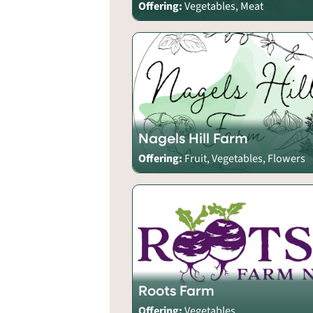
Offering:
Vegetables, Meat
Nagels Hill Farm
Offering:
Fruit, Vegetables, Flowers
Roots Farm
Offering:
Vegetables