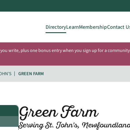
Directory
Learn
Membership
Contact U
 you write, plus one bonus entry when you sign up for a community 
JOHN'S
GREEN FARM
Green Farm
Serving St. John's, Newfoundlan