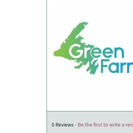
0 Reviews -
Be the first to write a re