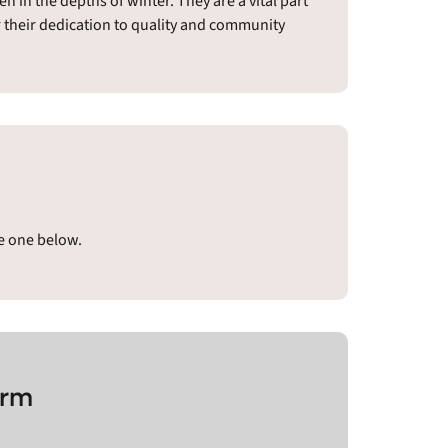
 in the depths of winter. They are a vital part
or their dedication to quality and community
ve one below.
arm