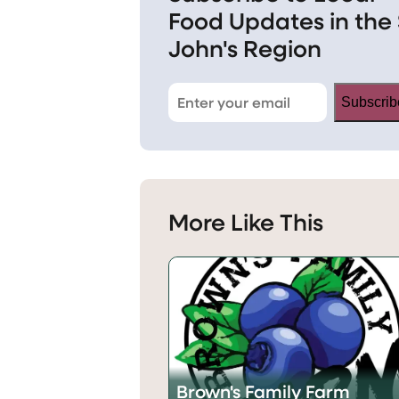
Food Updates in the 
John's Region
Subscrib
More Like This
Brown's Family Farm