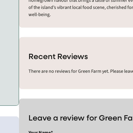
homegrown flavour that brings a taste of summer even
of the island’s vibrant local food scene, cherished f
well-being.
Recent Reviews
There are no reviews for Green Farm yet. Please lea
Leave a review for Green F
Your Name*