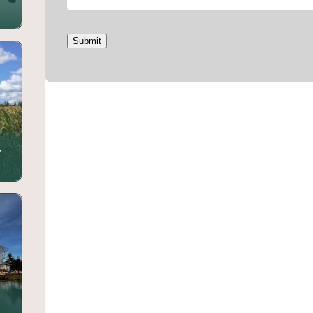
Submit
.