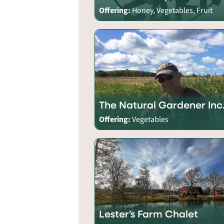
Offering:
Honey, Vegetables, Fruit
The Natural Gardener Inc
Offering:
Vegetables
Lester's Farm Chalet