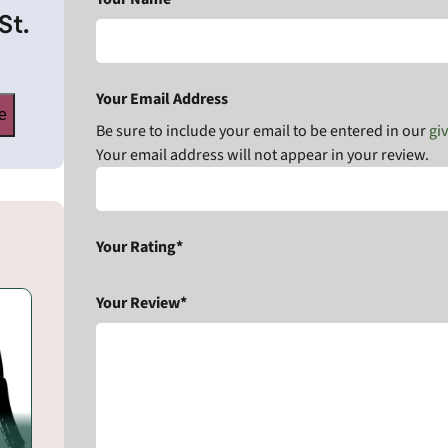
St.
Your Email Address
e
Be sure to include your email to be entered in our
gi
Your email address will not appear in your review.
Your Rating*
Your Review*