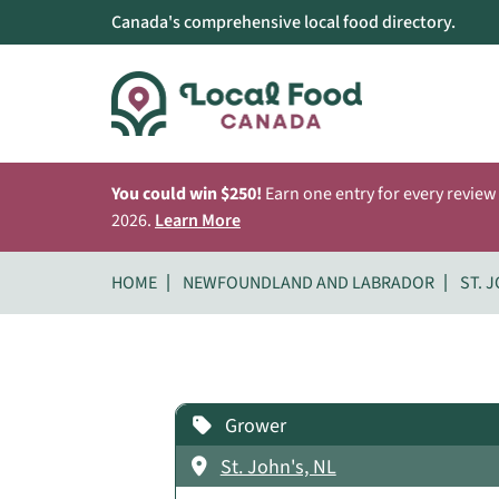
Canada's comprehensive local food directory.
You could win $250!
Earn one entry for every review
2026.
Learn More
HOME
NEWFOUNDLAND AND LABRADOR
ST. 
Grower
St. John's, NL