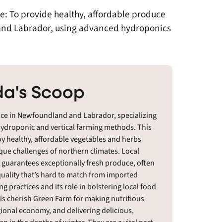
e: To provide healthy, affordable produce
nd Labrador, using advanced hydroponics
a's Scoop
uce in Newfoundland and Labrador, specializing
e hydroponic and vertical farming methods. This
y healthy, affordable vegetables and herbs
ique challenges of northern climates. Local
 guarantees exceptionally fresh produce, often
quality that’s hard to match from imported
practices and its role in bolstering local food
ls cherish Green Farm for making nutritious
ional economy, and delivering delicious,