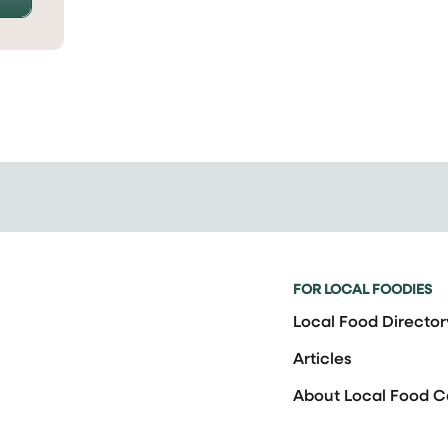
FOR LOCAL FOODIES
Local Food Director
Articles
About Local Food 