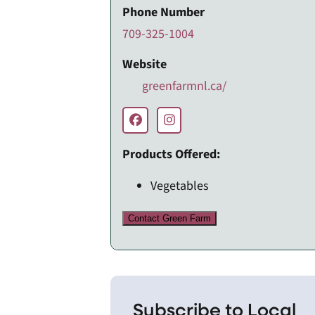
Phone Number
709-325-1004
Website
greenfarmnl.ca/
Products Offered:
Vegetables
Contact Green Farm
Subscribe to Local