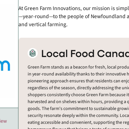
At Green Farm Innovations, our mission is simpl
—year-round—to the people of Newfoundland a
and vertical farming.
Local Food Canad
Green Farm stands as a beacon for fresh, local prod
in year-round availability thanks to their innovativ
pioneering approach ensures that residents can enjo
regardless of the season, directly addressing the un
shoppers consistently choose Green Farm because it
harvested and on shelves within hours, providing a 
goods. The farm's commitment to sustainable growing 
security resonate deeply within the community. Loca
view
eating accessible and convenient, supporting the reg