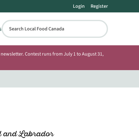
Login
Register
s
Search Local Food Canada
newsletter. Contest runs from July 1 to August 31,
d and Labrador