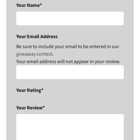
Your Name*
Your Email Address
Be sure to include your email to be entered in our
giveaway contest
.
Your email address will not appear in your review.
Your Rating*
Your Review*