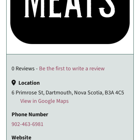
0 Reviews -
Be the first to write a review
Location
6 Primrose St, Dartmouth, Nova Scotia, B3A 4C5
View in Google Maps
Phone Number
902-463-6981
Website