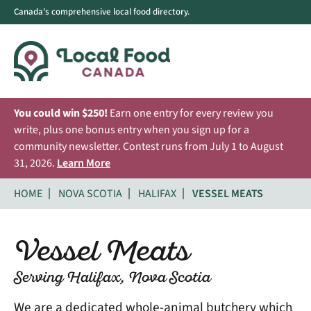
Canada's comprehensive local food directory.
You could win $250!
Earn one entry for every review you
write, plus one bonus entry when you sign up for a
community newsletter. Contest runs from July 1 to August
31, 2026.
Learn More
HOME
NOVA SCOTIA
HALIFAX
VESSEL MEATS
Vessel Meats
Serving Halifax, Nova Scotia
We are a dedicated whole-animal butchery which