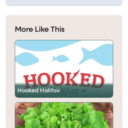
More Like This
Hooked Halifax