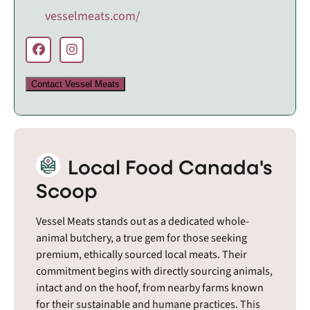
vesselmeats.com/
Contact Vessel Meats
Local Food Canada's
Scoop
Vessel Meats stands out as a dedicated whole-
animal butchery, a true gem for those seeking
premium, ethically sourced local meats. Their
commitment begins with directly sourcing animals,
intact and on the hoof, from nearby farms known
for their sustainable and humane practices. This