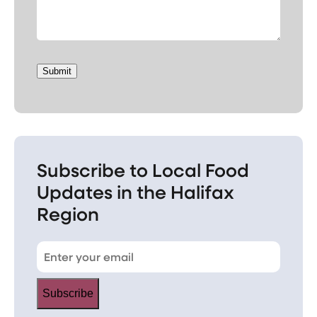
Submit
Subscribe to Local Food
Updates in the Halifax
Region
Subscribe