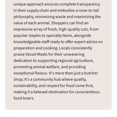
unique approach ensures complete transparency
in their supply chain and embodies a nose-to-tail
philosophy, minimizing waste and maximizing the
value of each animal. Shoppers can find an
impressive array of fresh, high-quality cuts, from
popular staples to specialty items, alongside
knowledgeable staff ready to offer expert advice on
preparation and cooking. Locals consistently
praise Vessel Meats for their unwavering
dedication to supporting regional agriculture,
promoting animal welfare, and providing
exceptional flavour. It's more than just a butcher
shop; it's a community hub where quality,
sustainability, and respect for food come first,
making it a beloved destination for conscientious
food lovers.