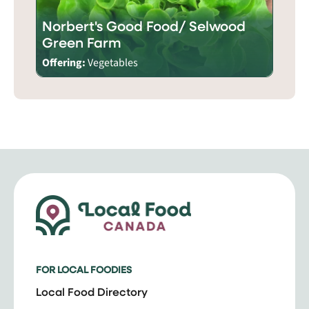
Norbert's Good Food/ Selwood
Green Farm
Offering:
Vegetables
FOR LOCAL FOODIES
Local Food Directory