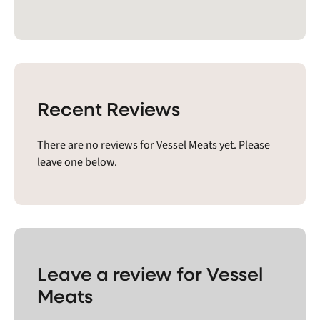
Recent Reviews
There are no reviews for Vessel Meats yet. Please
leave one below.
Leave a review for Vessel
Meats