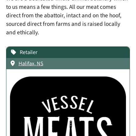
to us means a few things. All our meat comes
direct from the abattoir, intact and on the hoof,
sourced direct from farms and is raised locally
and ethically.
Retailer
Halifax, NS