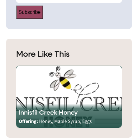
Subscribe
More Like This
Innisfil Creek Honey
Offering:
Honey, Maple Syrup, Eggs