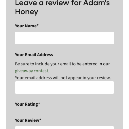
Leave a review for Adam's
Honey
Your Name*
Your Email Address
Be sure to include your email to be entered in our
giveaway contest
.
Your email address will not appear in your review.
Your Rating*
Your Review*