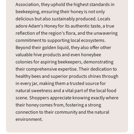
Association, they uphold the highest standards in
beekeeping, ensuring their honey is not only
delicious but also sustainably produced. Locals
adore Adam's Honey for its authentic taste, a true
reflection of the region's flora, and the unwavering
commitment to supporting local ecosystems.
Beyond their golden liquid, they also offer other
valuable hive products and even honeybee
colonies for aspiring beekeepers, demonstrating
their comprehensive expertise. Their dedication to
healthy bees and superior products shines through
in every jar, making them a trusted source for
natural sweetness and a vital part of the local food
scene. Shoppers appreciate knowing exactly where
their honey comes from, fostering a strong
connection to their community and the natural
environment.