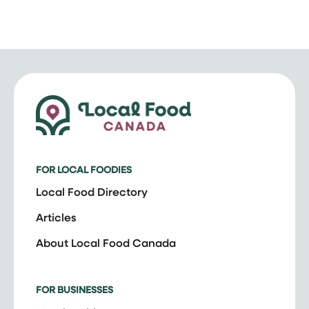
FOR LOCAL FOODIES
Local Food Directory
Articles
About Local Food Canada
FOR BUSINESSES