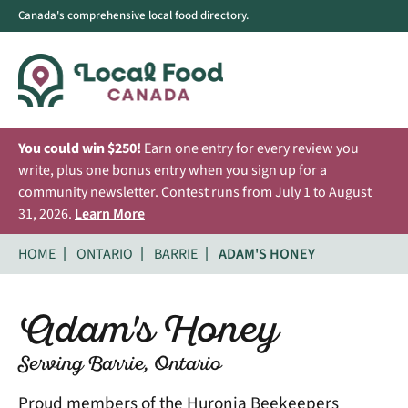
Canada's comprehensive local food directory.
You could win $250!
Earn one entry for every review you
write, plus one bonus entry when you sign up for a
community newsletter. Contest runs from July 1 to August
31, 2026.
Learn More
HOME
ONTARIO
BARRIE
ADAM'S HONEY
Adam's Honey
Serving Barrie, Ontario
Proud members of the Huronia Beekeepers