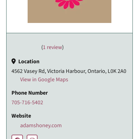
(
1 review
)
Location
4562 Vasey Rd, Victoria Harbour, Ontario, L0K 2A0
View in Google Maps
Phone Number
705-716-5402
Website
adamshoney.com