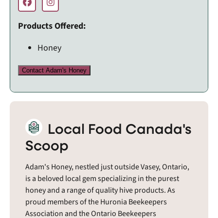
Products Offered:
Honey
Contact Adam's Honey
Local Food Canada's
Scoop
Adam's Honey, nestled just outside Vasey, Ontario,
is a beloved local gem specializing in the purest
honey and a range of quality hive products. As
proud members of the Huronia Beekeepers
Association and the Ontario Beekeepers