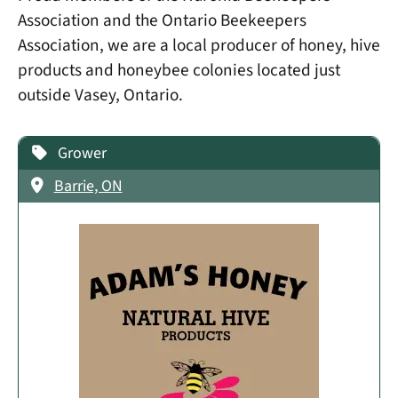
Association and the Ontario Beekeepers
Association, we are a local producer of honey, hive
products and honeybee colonies located just
outside Vasey, Ontario.
Grower
Barrie, ON