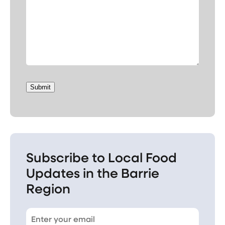
Submit
Subscribe to Local Food
Updates in the Barrie
Region