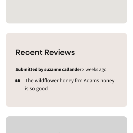
Recent Reviews
Submitted by suzanne callander
3 weeks ago
The wildflower honey frm Adams honey
is so good