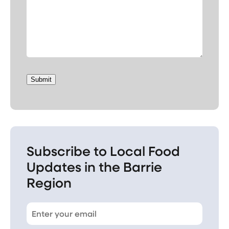
Submit
Subscribe to Local Food
Updates in the Barrie
Region