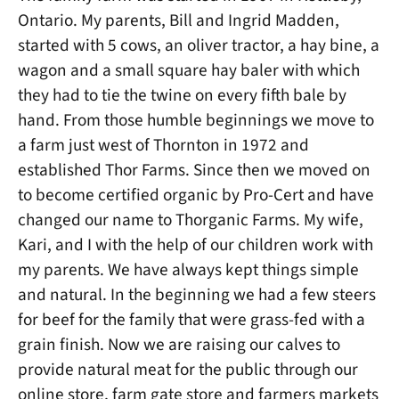
Ontario. My parents, Bill and Ingrid Madden,
started with 5 cows, an oliver tractor, a hay bine, a
wagon and a small square hay baler with which
they had to tie the twine on every fifth bale by
hand. From those humble beginnings we move to
a farm just west of Thornton in 1972 and
established Thor Farms. Since then we moved on
to become certified organic by Pro-Cert and have
changed our name to Thorganic Farms. My wife,
Kari, and I with the help of our children work with
my parents. We have always kept things simple
and natural. In the beginning we had a few steers
for beef for the family that were grass-fed with a
grain finish. Now we are raising our calves to
provide natural meat for the public through our
online store, farm gate store and farmers markets