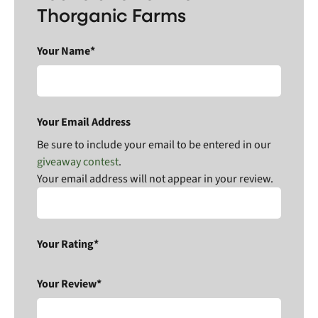
Thorganic Farms
Your Name*
Your Email Address
Be sure to include your email to be entered in our
giveaway contest
.
Your email address will not appear in your review.
Your Rating*
Your Review*