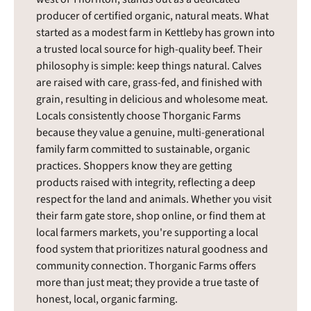
producer of certified organic, natural meats. What
started as a modest farm in Kettleby has grown into
a trusted local source for high-quality beef. Their
philosophy is simple: keep things natural. Calves
are raised with care, grass-fed, and finished with
grain, resulting in delicious and wholesome meat.
Locals consistently choose Thorganic Farms
because they value a genuine, multi-generational
family farm committed to sustainable, organic
practices. Shoppers know they are getting
products raised with integrity, reflecting a deep
respect for the land and animals. Whether you visit
their farm gate store, shop online, or find them at
local farmers markets, you're supporting a local
food system that prioritizes natural goodness and
community connection. Thorganic Farms offers
more than just meat; they provide a true taste of
honest, local, organic farming.