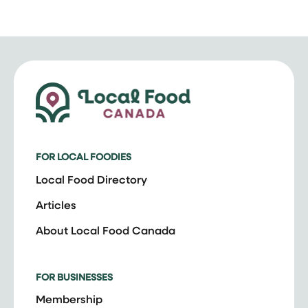
FOR LOCAL FOODIES
Local Food Directory
Articles
About Local Food Canada
FOR BUSINESSES
Membership