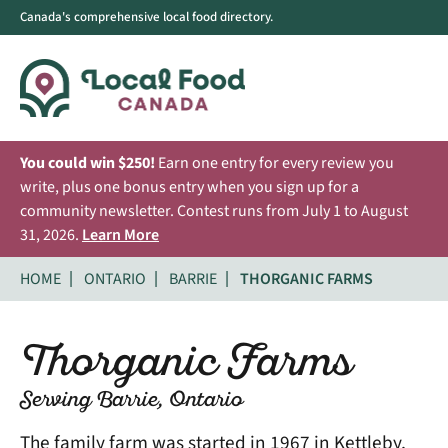
Canada's comprehensive local food directory.
You could win $250!
Earn one entry for every review you
write, plus one bonus entry when you sign up for a
community newsletter. Contest runs from July 1 to August
31, 2026.
Learn More
HOME
ONTARIO
BARRIE
THORGANIC FARMS
Thorganic Farms
Serving Barrie, Ontario
The family farm was started in 1967 in Kettleby,