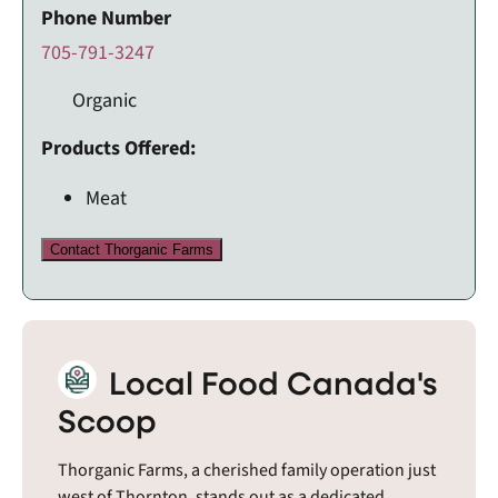
Phone Number
705-791-3247
Organic
Products Offered:
Meat
Contact Thorganic Farms
Local Food Canada's
Scoop
Thorganic Farms, a cherished family operation just
west of Thornton, stands out as a dedicated