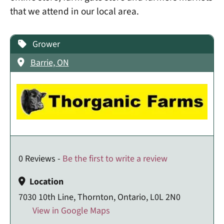
that we attend in our local area.
Grower
Barrie, ON
0 Reviews -
Be the first to write a review
Location
7030 10th Line, Thornton, Ontario, L0L 2N0
View in Google Maps