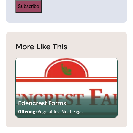
Subscribe
More Like This
Edencrest Farms
Offering:
Vegetables, Meat, Eggs