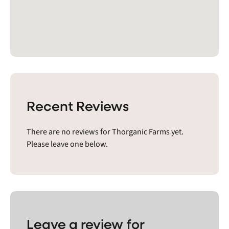
Recent Reviews
There are no reviews for Thorganic Farms yet.
Please leave one below.
Leave a review for