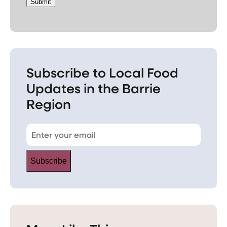
Submit
Subscribe to Local Food
Updates in the Barrie
Region
Subscribe