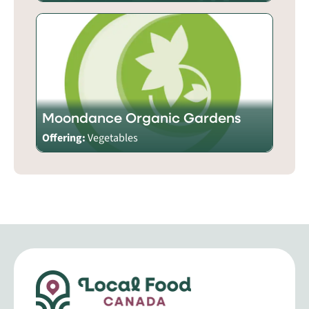
Moondance Organic Gardens
Offering:
Vegetables