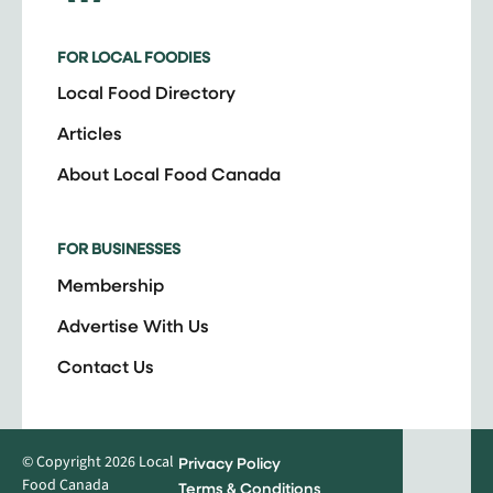
FOR LOCAL FOODIES
Local Food Directory
Articles
About Local Food Canada
FOR BUSINESSES
Membership
Advertise With Us
Contact Us
© Copyright 2026 Local
Privacy Policy
Food Canada
Terms & Conditions