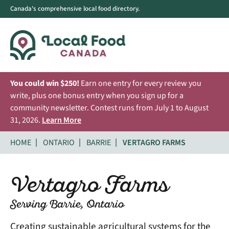
Canada's comprehensive local food directory.
You could win $250!
Earn one entry for every review you
write, plus one bonus entry when you sign up for a
community newsletter. Contest runs from July 1 to August
31, 2026.
Learn More
HOME
ONTARIO
BARRIE
VERTAGRO FARMS
Vertagro Farms
Serving Barrie, Ontario
Creating sustainable agricultural systems for the