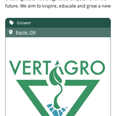
future. We aim to inspire, educate and grow a new
Grower
Barrie, ON