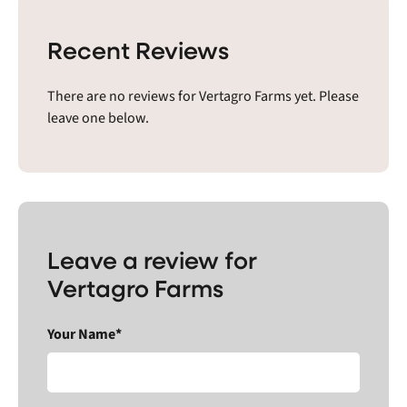
Recent Reviews
There are no reviews for Vertagro Farms yet. Please
leave one below.
Leave a review for
Vertagro Farms
Your Name*