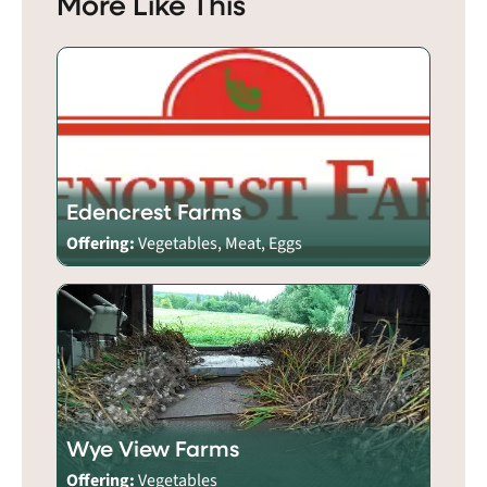
More Like This
Edencrest Farms
Offering:
Vegetables, Meat, Eggs
Wye View Farms
Offering:
Vegetables