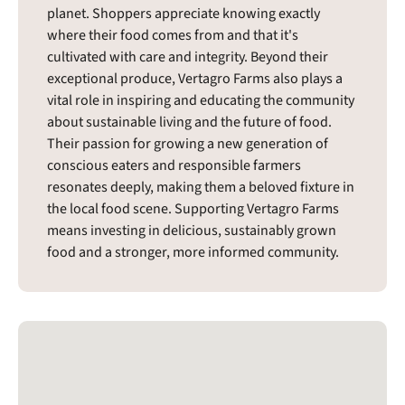
planet. Shoppers appreciate knowing exactly
where their food comes from and that it's
cultivated with care and integrity. Beyond their
exceptional produce, Vertagro Farms also plays a
vital role in inspiring and educating the community
about sustainable living and the future of food.
Their passion for growing a new generation of
conscious eaters and responsible farmers
resonates deeply, making them a beloved fixture in
the local food scene. Supporting Vertagro Farms
means investing in delicious, sustainably grown
food and a stronger, more informed community.