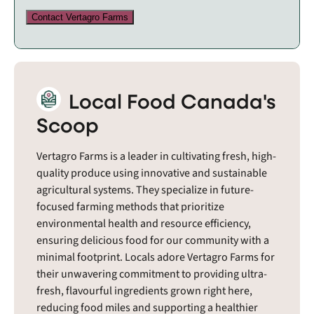
Contact Vertagro Farms
Local Food Canada's
Scoop
Vertagro Farms is a leader in cultivating fresh, high-
quality produce using innovative and sustainable
agricultural systems. They specialize in future-
focused farming methods that prioritize
environmental health and resource efficiency,
ensuring delicious food for our community with a
minimal footprint. Locals adore Vertagro Farms for
their unwavering commitment to providing ultra-
fresh, flavourful ingredients grown right here,
reducing food miles and supporting a healthier