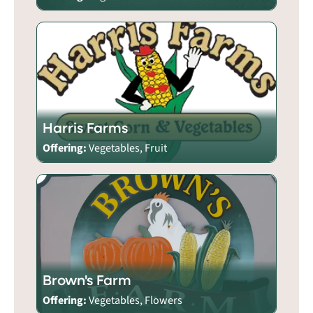
Harris Farms
Offering:
Vegetables, Fruit
Brown's Farm
Offering:
Vegetables, Flowers