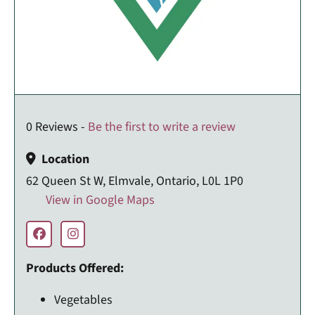
0 Reviews -
Be the first to write a review
Location
62 Queen St W, Elmvale, Ontario, L0L 1P0
View in Google Maps
Products Offered:
Vegetables