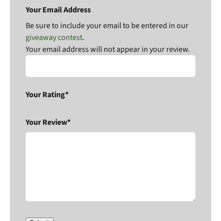
Your Email Address
Be sure to include your email to be entered in our
giveaway contest
.
Your email address will not appear in your review.
Your Rating*
Your Review*