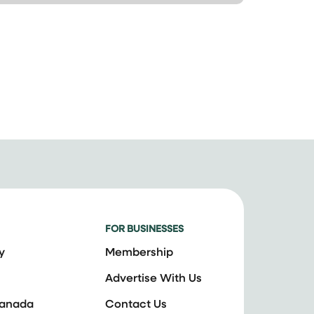
FOR BUSINESSES
y
Membership
Advertise With Us
Canada
Contact Us