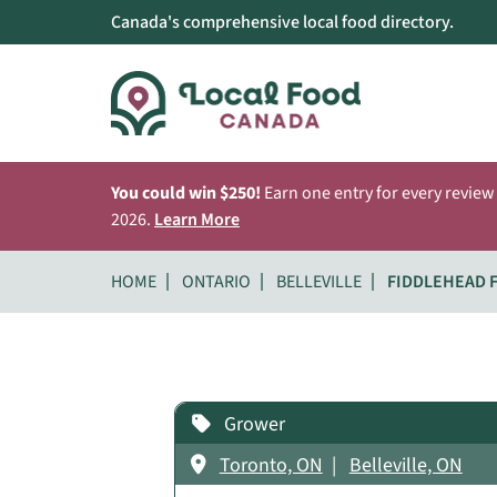
Canada's comprehensive local food directory.
You could win $250!
Earn one entry for every review
2026.
Learn More
HOME
ONTARIO
BELLEVILLE
FIDDLEHEAD 
Grower
Toronto, ON
Belleville, ON