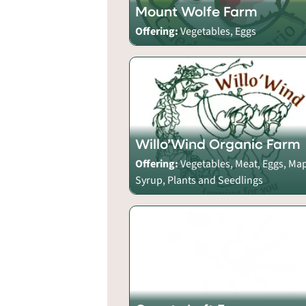
Mount Wolfe Farm
Offering:
Vegetables, Eggs
Willo’Wind Organic Farm
Offering:
Vegetables, Meat, Eggs, Ma
Syrup, Plants and Seedlings