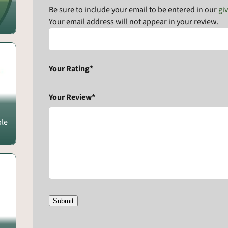
Be sure to include your email to be entered in our
gi
Your email address will not appear in your review.
Your Rating*
Your Review*
ple
Submit