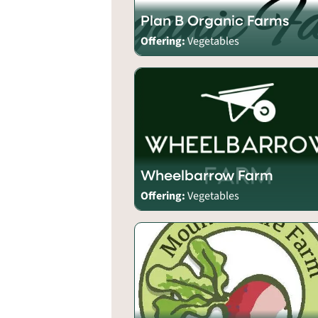
Plan B Organic Farms
Offering:
Vegetables
Wheelbarrow Farm
Offering:
Vegetables