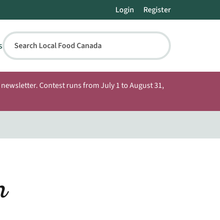
Login
Register
s
Search Local Food Canada
newsletter. Contest runs from July 1 to August 31,
m