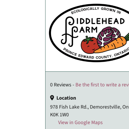
0 Reviews -
Be the first to write a re
Location
978 Fish Lake Rd., Demorestville, On
K0K 1W0
View in Google Maps