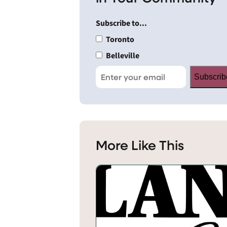
Subscribe to...
Toronto
Belleville
Subscrib
More Like This