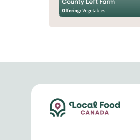
County Left Farm
Offering:
Vegetables