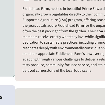
Fiddlehead Farm, nestled in beautiful Prince Edward 
organically grown vegetables directly to their com
Supported Agriculture (CSA) program, offering sea
the year. Locals adore Fiddlehead Farm for the unpar
often the best pick right from the garden. Their CSA
members receive exactly what they love while signifi
dedication to sustainable practices, including promot
resonates deeply with environmentally conscious sho
members appreciate Fiddlehead Farm's unwavering 
adapting through various challenges to deliver a reliab
tasty produce, community-focused service, and ethi
beloved cornerstone of the local food scene.
s