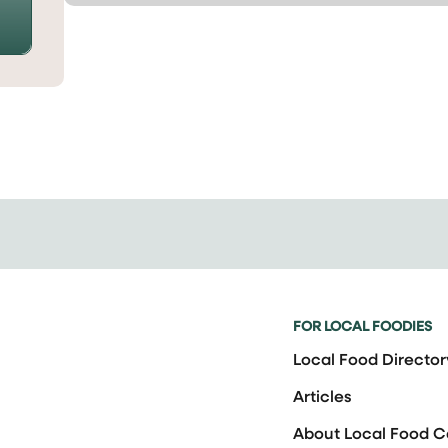
FOR LOCAL FOODIES
Local Food Director
Articles
About Local Food 