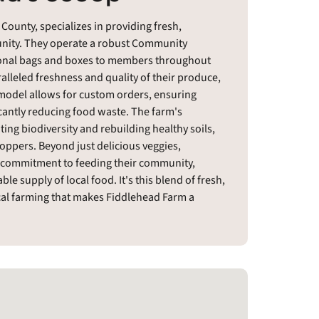
County, specializes in providing fresh,
munity. They operate a robust Community
sonal bags and boxes to members throughout
alleled freshness and quality of their produce,
 model allows for custom orders, ensuring
cantly reducing food waste. The farm's
ing biodiversity and rebuilding healthy soils,
ppers. Beyond just delicious veggies,
commitment to feeding their community,
le supply of local food. It's this blend of fresh,
cal farming that makes Fiddlehead Farm a