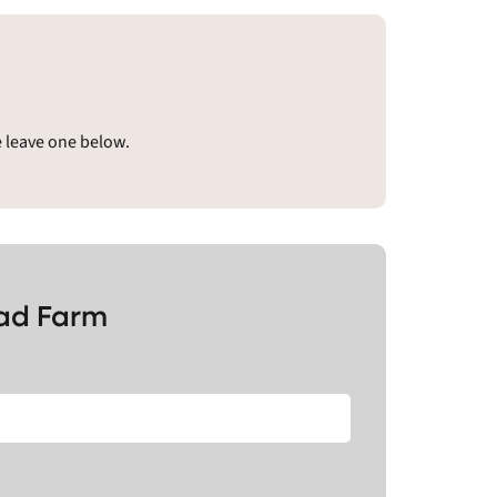
e leave one below.
ead Farm