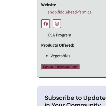
Website
shop.fiddlehead-farm.ca
CSA Program
Products Offered:
Vegetables
Contact Fiddlehead Farm
Subscribe to Update
in Your Community