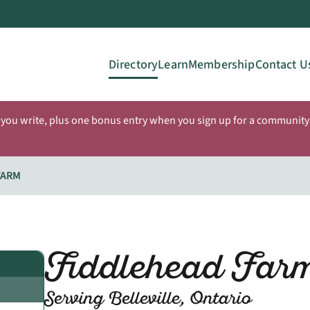
Directory
Learn
Membership
Contact U
 you write, plus one bonus entry when you sign up for a community 
FARM
Fiddlehead Far
Serving Belleville, Ontario