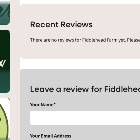
Recent Reviews
There are no reviews for Fiddlehead Farm yet. Pleas
Leave a review for Fiddleh
Your Name*
Your Email Address