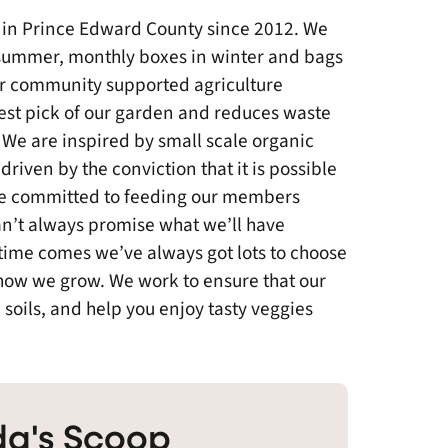
 in Prince Edward County since 2012. We
summer, monthly boxes in winter and bags
or community supported agriculture
est pick of our garden and reduces waste
We are inspired by small scale organic
driven by the conviction that it is possible
are committed to feeding our members
n’t always promise what we’ll have
he time comes we’ve always got lots to choose
 how we grow. We work to ensure that our
 soils, and help you enjoy tasty veggies
a's Scoop