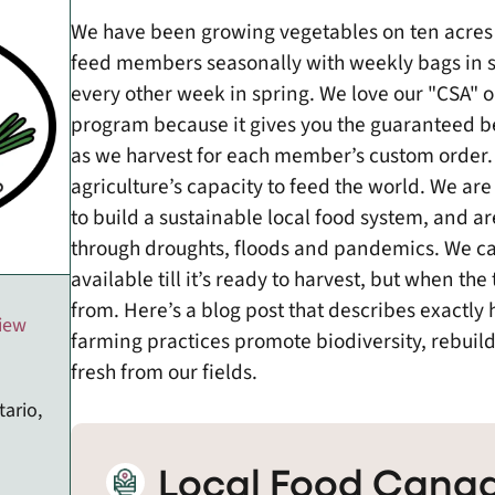
We have been growing vegetables on ten acres
feed members seasonally with weekly bags in 
every other week in spring. We love our "CSA" 
program because it gives you the guaranteed b
as we harvest for each member’s custom order. 
agriculture’s capacity to feed the world. We are 
to build a sustainable local food system, and 
through droughts, floods and pandemics. We ca
available till it’s ready to harvest, but when t
from. Here’s a blog post that describes exactly
view
farming practices promote biodiversity, rebuild
fresh from our fields.
tario,
Local Food Canad