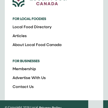
FOR LOCAL FOODIES
Local Food Directory
Articles
About Local Food Canada
FOR BUSINESSES
Membership
Advertise With Us
Contact Us
© Copyright 2026 Local
Privacy Policy