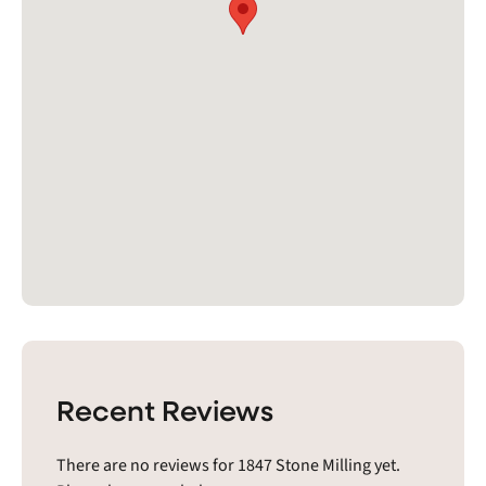
Recent Reviews
There are no reviews for 1847 Stone Milling yet.