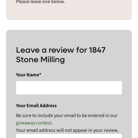
Please leave one below.
Leave a review for 1847
Stone Milling
Your Name*
Your Email Address
Be sure to include your email to be entered in our
giveaway contest
.
Your email address will not appear in your review.