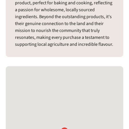
product, perfect for baking and cooking, reflecting
a passion for wholesome, locally sourced
ingredients. Beyond the outstanding products, it's
their genuine connection to the land and their
mission to nourish the community that truly
resonates, making every purchase a testament to
supporting local agriculture and incredible flavour.