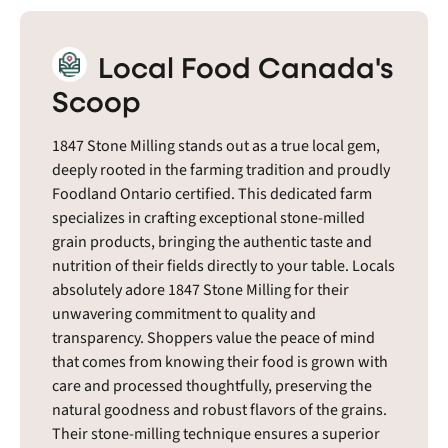
Local Food Canada's
Scoop
1847 Stone Milling stands out as a true local gem,
deeply rooted in the farming tradition and proudly
Foodland Ontario certified. This dedicated farm
specializes in crafting exceptional stone-milled
grain products, bringing the authentic taste and
nutrition of their fields directly to your table. Locals
absolutely adore 1847 Stone Milling for their
unwavering commitment to quality and
transparency. Shoppers value the peace of mind
that comes from knowing their food is grown with
care and processed thoughtfully, preserving the
natural goodness and robust flavors of the grains.
Their stone-milling technique ensures a superior