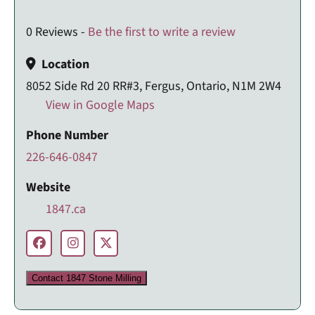
0 Reviews -
Be the first to write a review
Location
8052 Side Rd 20 RR#3, Fergus, Ontario, N1M 2W4
View in Google Maps
Phone Number
226-646-0847
Website
1847.ca
Contact 1847 Stone Milling