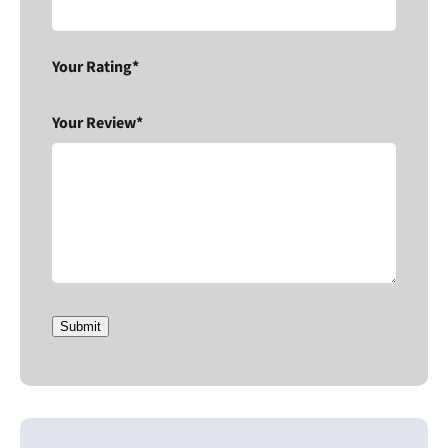
Your Rating*
Your Review*
Submit