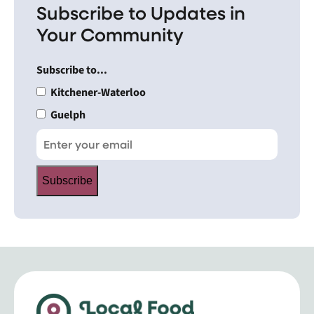
Subscribe to Updates in
Your Community
Subscribe to...
Kitchener-Waterloo
Guelph
Subscribe