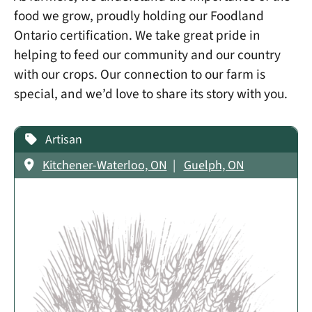
food we grow, proudly holding our Foodland
Ontario certification. We take great pride in
helping to feed our community and our country
with our crops. Our connection to our farm is
special, and we’d love to share its story with you.
Artisan
Kitchener-Waterloo, ON
Guelph, ON