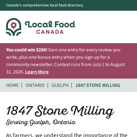
Canada's comprehensive local food directory.
You could win $250!
Earn one entry for every review you
write, plus one bonus entry when you sign up for a
community newsletter. Contest runs from July 1 to August
31, 2026.
Learn More
HOME
ONTARIO
GUELPH
1847 STONE MILLING
1847 Stone Milling
Serving Guelph, Ontario
As farmers, we understand the importance of the