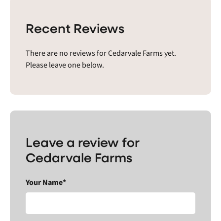
Recent Reviews
There are no reviews for Cedarvale Farms yet.
Please leave one below.
Leave a review for
Cedarvale Farms
Your Name*