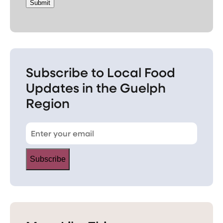
Submit
Subscribe to Local Food
Updates in the Guelph
Region
Subscribe