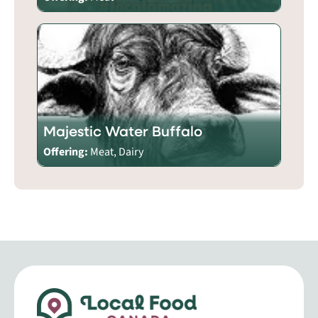
Majestic Water Buffalo
Offering:
Meat, Dairy