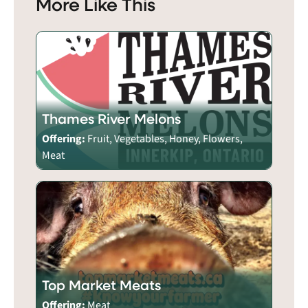
More Like This
Thames River Melons
Offering:
Fruit, Vegetables, Honey, Flowers,
Meat
Top Market Meats
Offering:
Meat