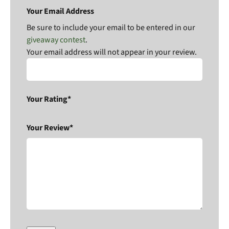
Your Email Address
Be sure to include your email to be entered in our
giveaway contest
.
Your email address will not appear in your review.
Your Rating*
Your Review*