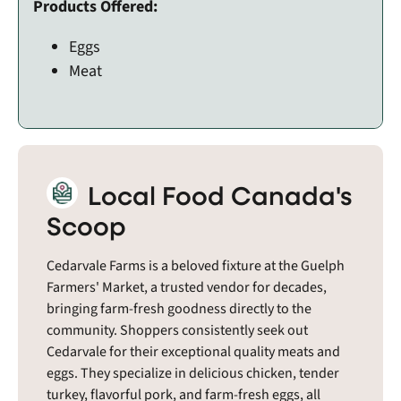
Products Offered:
Eggs
Meat
Local Food Canada's
Scoop
Cedarvale Farms is a beloved fixture at the Guelph
Farmers' Market, a trusted vendor for decades,
bringing farm-fresh goodness directly to the
community. Shoppers consistently seek out
Cedarvale for their exceptional quality meats and
eggs. They specialize in delicious chicken, tender
turkey, flavorful pork, and farm-fresh eggs, all