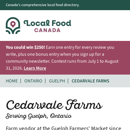
Canada's comprehensive local food directory.
You could win $250!
Earn one entry for every review you
write, plus one bonus entry when you sign up for a
community newsletter. Contest runs from July 1 to August
31, 2026.
Learn More
HOME
ONTARIO
GUELPH
CEDARVALE FARMS
Cedarvale Farms
Serving Guelph, Ontario
Farm vendor at the Guelph Farmers' Market since