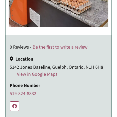
0 Reviews -
Be the first to write a review
Location
5142 Jones Baseline, Guelph, Ontario, N1H 6H8
View in Google Maps
Phone Number
519-824-8832