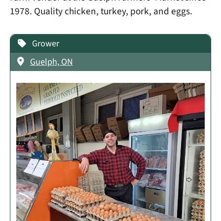
1978. Quality chicken, turkey, pork, and eggs.
Grower
Guelph, ON