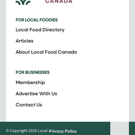
FOR LOCAL FOODIES
Local Food Directory
Articles
About Local Food Canada
FOR BUSINESSES
Membership
Advertise With Us
Contact Us
© Copyright 2026 Local
Privacy Policy