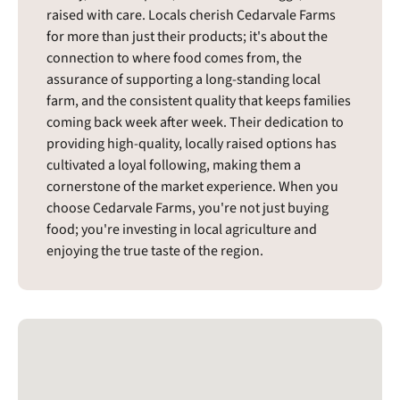
raised with care. Locals cherish Cedarvale Farms
for more than just their products; it's about the
connection to where food comes from, the
assurance of supporting a long-standing local
farm, and the consistent quality that keeps families
coming back week after week. Their dedication to
providing high-quality, locally raised options has
cultivated a loyal following, making them a
cornerstone of the market experience. When you
choose Cedarvale Farms, you're not just buying
food; you're investing in local agriculture and
enjoying the true taste of the region.