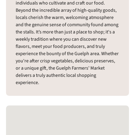
individuals who cultivate and craft our food.
Beyond the incredible array of high-quality goods,
locals cherish the warm, welcoming atmosphere
and the genuine sense of community found among
the stalls. It’s more than just a place to shop; it's a
weekly tradition where you can discover new
flavors, meet your food producers, and truly
experience the bounty of the Guelph area. Whether
you're after crisp vegetables, delicious preserves,
or a unique gift, the Guelph Farmers' Market
delivers a truly authentic local shopping
experience.