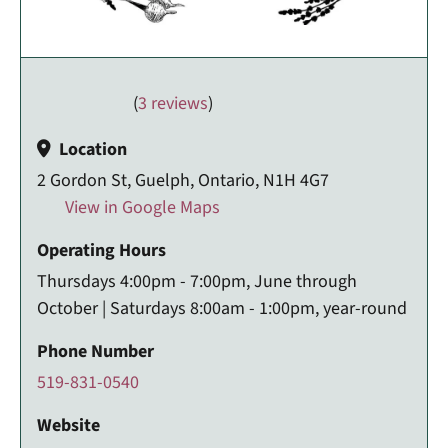
(
3 reviews
)
Location
2 Gordon St, Guelph, Ontario, N1H 4G7
View in Google Maps
Operating Hours
Thursdays 4:00pm - 7:00pm, June through
October | Saturdays 8:00am - 1:00pm, year-round
Phone Number
519-831-0540
Website