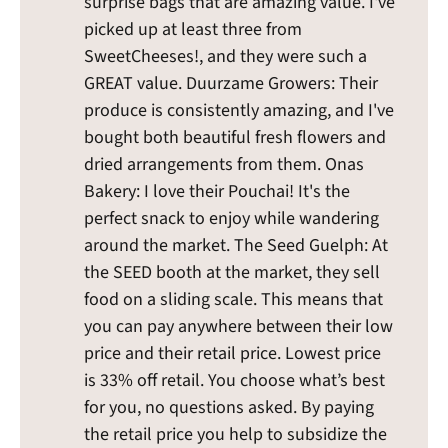
surprise bags that are amazing value. I've
picked up at least three from
SweetCheeses!, and they were such a
GREAT value. Duurzame Growers: Their
produce is consistently amazing, and I've
bought both beautiful fresh flowers and
dried arrangements from them. Onas
Bakery: I love their Pouchai! It's the
perfect snack to enjoy while wandering
around the market. The Seed Guelph: At
the SEED booth at the market, they sell
food on a sliding scale. This means that
you can pay anywhere between their low
price and their retail price. Lowest price
is 33% off retail. You choose what’s best
for you, no questions asked. By paying
the retail price you help to subsidize the