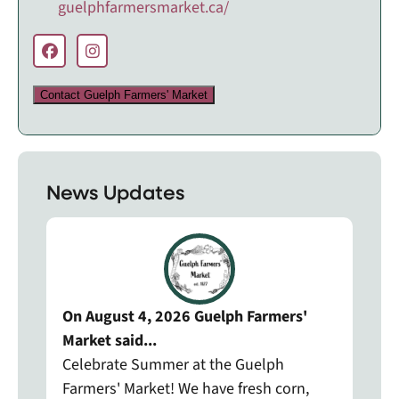
guelphfarmersmarket.ca/
Contact Guelph Farmers' Market
News Updates
On August 4, 2026 Guelph Farmers'
Market said...
Celebrate Summer at the Guelph
Farmers' Market! We have fresh corn,