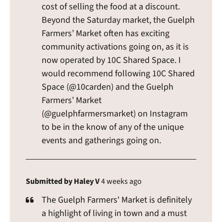
cost of selling the food at a discount.
Beyond the Saturday market, the Guelph
Farmers’ Market often has exciting
community activations going on, as it is
now operated by 10C Shared Space. I
would recommend following 10C Shared
Space (@10carden) and the Guelph
Farmers’ Market
(@guelphfarmersmarket) on Instagram
to be in the know of any of the unique
events and gatherings going on.
Submitted by Haley V
4 weeks ago
The Guelph Farmers' Market is definitely
a highlight of living in town and a must