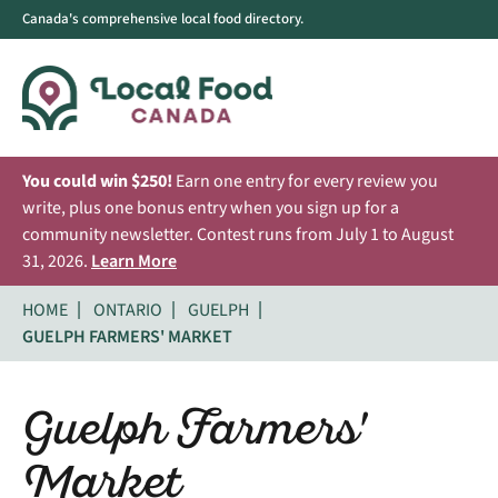
Canada's comprehensive local food directory.
You could win $250!
Earn one entry for every review you
write, plus one bonus entry when you sign up for a
community newsletter. Contest runs from July 1 to August
31, 2026.
Learn More
HOME
ONTARIO
GUELPH
GUELPH FARMERS' MARKET
Guelph Farmers'
Market