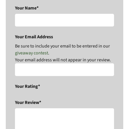
Your Name*
Your Email Address
Be sure to include your email to be entered in our
giveaway contest
.
Your email address will not appear in your review.
Your Rating*
Your Review*