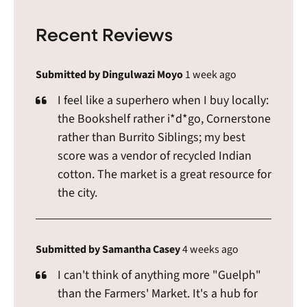
Recent Reviews
Submitted by Dingulwazi Moyo
1 week ago
I feel like a superhero when I buy locally:
the Bookshelf rather i*d*go, Cornerstone
rather than Burrito Siblings; my best
score was a vendor of recycled Indian
cotton. The market is a great resource for
the city.
Submitted by Samantha Casey
4 weeks ago
I can't think of anything more "Guelph"
than the Farmers' Market. It's a hub for