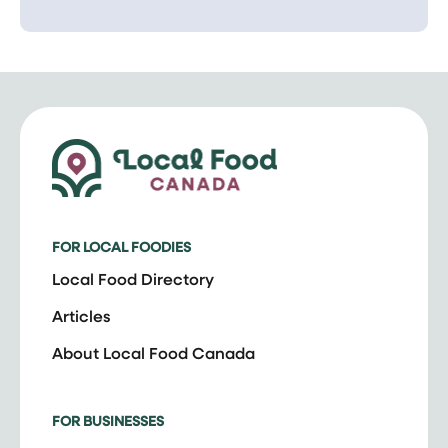
FOR LOCAL FOODIES
Local Food Directory
Articles
About Local Food Canada
FOR BUSINESSES