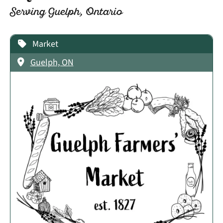
Serving Guelph, Ontario
Market
Guelph, ON