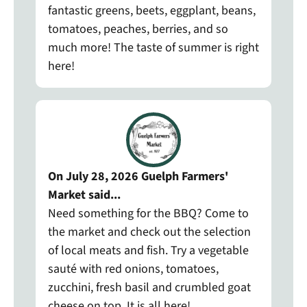
fantastic greens, beets, eggplant, beans,
tomatoes, peaches, berries, and so
much more! The taste of summer is right
here!
On July 28, 2026 Guelph Farmers'
Market said...
Need something for the BBQ? Come to
the market and check out the selection
of local meats and fish. Try a vegetable
sauté with red onions, tomatoes,
zucchini, fresh basil and crumbled goat
cheese on top. It is all here!