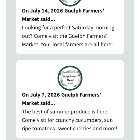
On July 14, 2026 Guelph Farmers'
Market said...
Looking for a perfect Saturday morning
out? Come visit the Guelph Farmers'
Market. Your local farmers are all here!
On July 7, 2026 Guelph Farmers'
Market said...
The best of summer produce is here!
Come visit for crunchy cucumbers, sun
ripe tomatoes, sweet cherries and more!