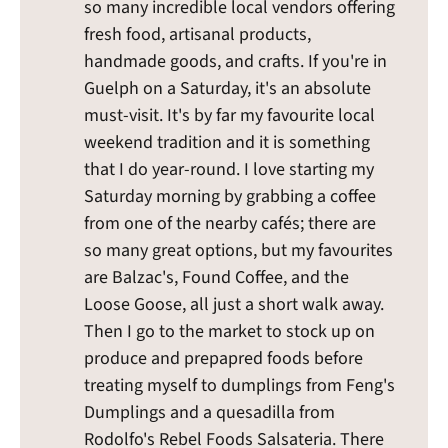
so many incredible local vendors offering
fresh food, artisanal products,
handmade goods, and crafts. If you're in
Guelph on a Saturday, it's an absolute
must-visit. It's by far my favourite local
weekend tradition and it is something
that I do year-round. I love starting my
Saturday morning by grabbing a coffee
from one of the nearby cafés; there are
so many great options, but my favourites
are Balzac's, Found Coffee, and the
Loose Goose, all just a short walk away.
Then I go to the market to stock up on
produce and prepapred foods before
treating myself to dumplings from Feng's
Dumplings and a quesadilla from
Rodolfo's Rebel Foods Salsateria. There