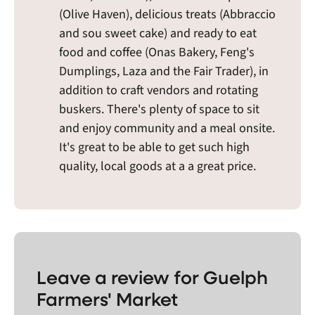
(Olive Haven), delicious treats (Abbraccio
and sou sweet cake) and ready to eat
food and coffee (Onas Bakery, Feng's
Dumplings, Laza and the Fair Trader), in
addition to craft vendors and rotating
buskers. There's plenty of space to sit
and enjoy community and a meal onsite.
It's great to be able to get such high
quality, local goods at a a great price.
Leave a review for Guelph
Farmers' Market