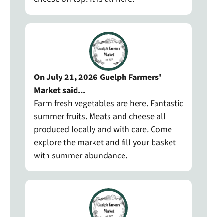
On July 21, 2026 Guelph Farmers'
Market said...
Farm fresh vegetables are here. Fantastic
summer fruits. Meats and cheese all
produced locally and with care. Come
explore the market and fill your basket
with summer abundance.