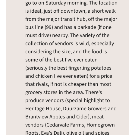
go to on Saturday morning. The location
is ideal, just off downtown, a short walk
from the major transit hub, off the major
bus line (99) and has a parkade (if one
must drive) nearby. The variety of the
collection of vendors is wild, especially
considering the size, and the food is
some of the best I've ever eaten
(seriously the best fingerling potatoes
and chicken I've ever eaten) for a price
that rivals, if not is cheaper than most
grocery stores in the area. There's
produce vendors (special highlight to
Heritage House, Duurzame Growers and
Brantview Apples and Cider), meat
vendors (Cedarvale Farms, Homegrown
Roots, Eva's Dali), olive oil and spices