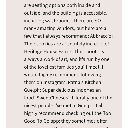
are seating options both inside and
outside, and the building is accessible,
including washrooms. There are SO
many amazing vendors, but here are a
few that I always recommend: Abbraccio:
Their cookies are absolutely incredible!
Heritage House Farms: Their booth is
always a work of art, and it's run by one
of the loveliest families you'll meet. I
would highly recommend following
them on Instagram. Ratna's Kitchen
Guelph: Super delicious Indonesian
food! SweetCheeses!: Literally one of the
nicest people I've met in Guelph. I also
highly recommend checking out the Too
Good To Go app; they sometimes offer