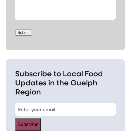
Submit
Subscribe to Local Food
Updates in the Guelph
Region
Subscribe