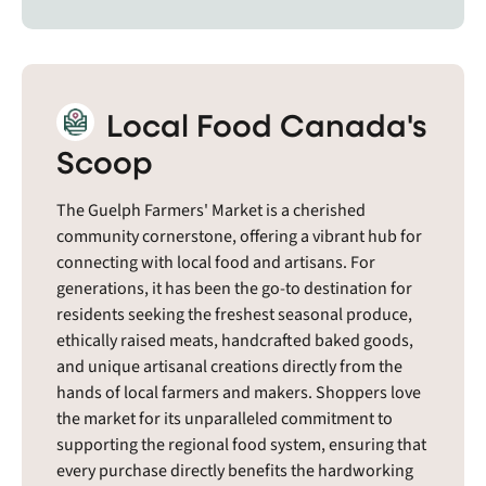
Local Food Canada's
Scoop
The Guelph Farmers' Market is a cherished
community cornerstone, offering a vibrant hub for
connecting with local food and artisans. For
generations, it has been the go-to destination for
residents seeking the freshest seasonal produce,
ethically raised meats, handcrafted baked goods,
and unique artisanal creations directly from the
hands of local farmers and makers. Shoppers love
the market for its unparalleled commitment to
supporting the regional food system, ensuring that
every purchase directly benefits the hardworking