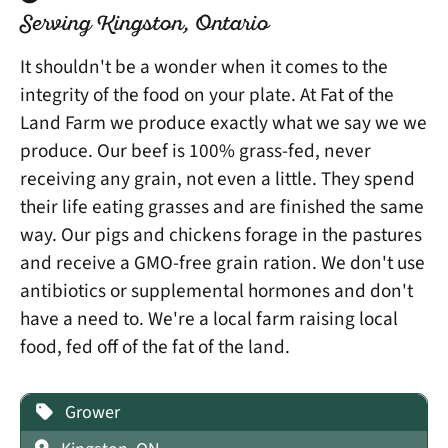
Serving Kingston, Ontario
It shouldn't be a wonder when it comes to the
integrity of the food on your plate. At Fat of the
Land Farm we produce exactly what we say we we
produce. Our beef is 100% grass-fed, never
receiving any grain, not even a little. They spend
their life eating grasses and are finished the same
way. Our pigs and chickens forage in the pastures
and receive a GMO-free grain ration. We don't use
antibiotics or supplemental hormones and don't
have a need to. We're a local farm raising local
food, fed off of the fat of the land.
Grower