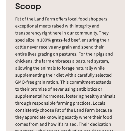
Scoop
Fat of the Land Farm offers local food shoppers
exceptional meats raised with integrity and
transparency right here in our community. They
specialize in 100% grass-fed beef, ensuring their
cattle never receive any grain and spend their
entire lives grazing on pastures. For their pigs and
chickens, the farm embraces a pastured system,
allowing the animals to forage naturally while
supplementing their diet with a carefully selected
GMO-free grain ration. This commitment extends
to their promise of never using antibiotics or
supplemental hormones, fostering healthy animals
through responsible farming practices. Locals
consistently choose Fat of the Land Farm because
they appreciate knowing exactly where their food
comes from and how it's raised. Their dedication