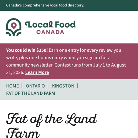
Canada's comprehensive local food directory.
You could win $250!
Earn one entry for every review you
write, plus one bonus entry when you sign up for a
community newsletter. Contest runs from July 1 to August
31, 2026.
Learn More
HOME
ONTARIO
KINGSTON
FAT OF THE LAND FARM
Fat of the Land
Farm