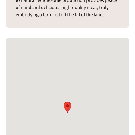
to natural, wholesome production provides peace
of mind and delicious, high-quality meat, truly
embodying a farm fed off the fat of the land.