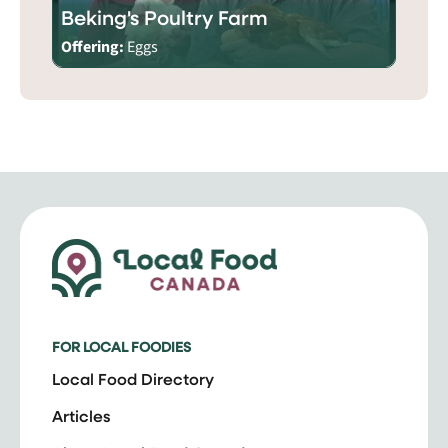
Beking's Poultry Farm
Offering:
Eggs
FOR LOCAL FOODIES
Local Food Directory
Articles