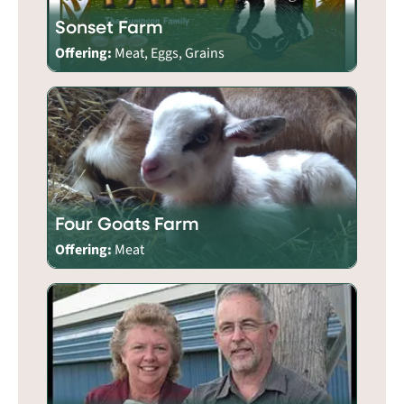
Sonset Farm
Offering:
Meat, Eggs, Grains
Four Goats Farm
Offering:
Meat