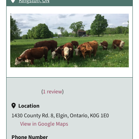
Kingston, ON
(
1 review
)
Location
1430 County Rd. 8, Elgin, Ontario, K0G 1E0
View in Google Maps
Phone Number