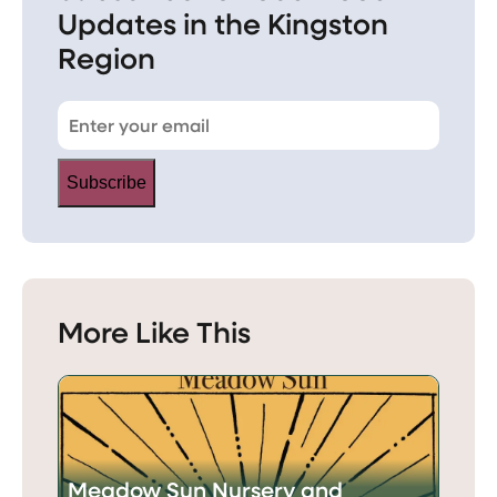
Updates in the Kingston
Region
Subscribe
More Like This
Meadow Sun Nursery and