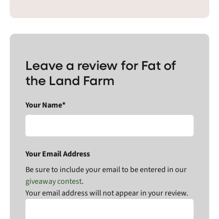
Leave a review for Fat of
the Land Farm
Your Name*
Your Email Address
Be sure to include your email to be entered in our
giveaway contest
.
Your email address will not appear in your review.