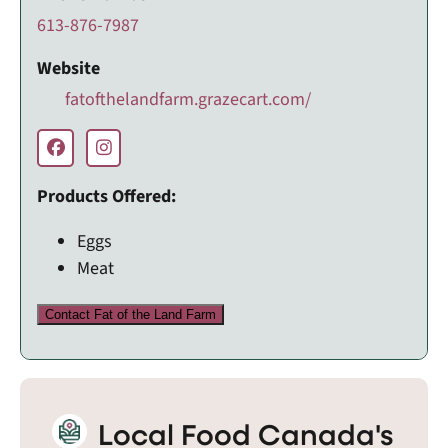
613-876-7987
Website
fatofthelandfarm.grazecart.com/
Products Offered:
Eggs
Meat
Contact Fat of the Land Farm
Local Food Canada's