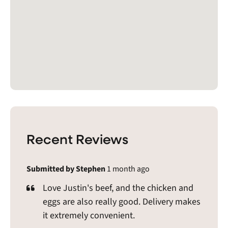
Recent Reviews
Submitted by Stephen
1 month ago
Love Justin's beef, and the chicken and
eggs are also really good. Delivery makes
it extremely convenient.