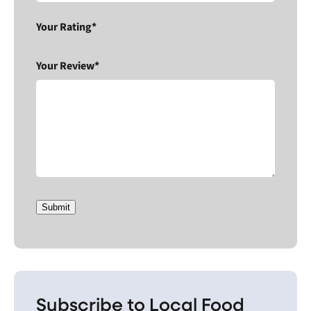
Your Rating*
Your Review*
Submit
Subscribe to Local Food