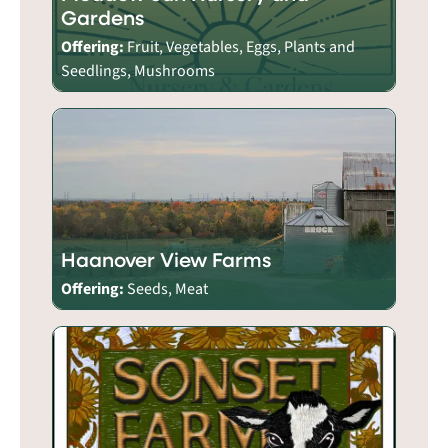
Gardens
Offering:
Fruit, Vegetables, Eggs, Plants and
Seedlings, Mushrooms
Haanover View Farms
Offering:
Seeds, Meat