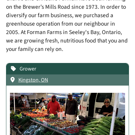
on the Brewer’s Mills Road since 1973. In order to
diversify our farm business, we purchased a
greenhouse operation from our neighbour in
2005. At Forman Farms in Seeley's Bay, Ontario,
we are growing fresh, nutritious food that you and
your family can rely on.
Grower
Kingston, ON