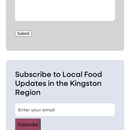
Submit
Subscribe to Local Food
Updates in the Kingston
Region
Subscribe