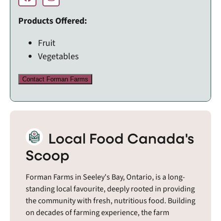
Products Offered:
Fruit
Vegetables
Contact Forman Farms
Local Food Canada's
Scoop
Forman Farms in Seeley's Bay, Ontario, is a long-
standing local favourite, deeply rooted in providing
the community with fresh, nutritious food. Building
on decades of farming experience, the farm