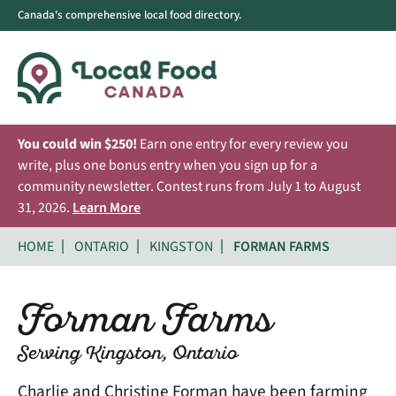
Canada's comprehensive local food directory.
You could win $250!
Earn one entry for every review you
write, plus one bonus entry when you sign up for a
community newsletter. Contest runs from July 1 to August
31, 2026.
Learn More
HOME
ONTARIO
KINGSTON
FORMAN FARMS
Forman Farms
Serving Kingston, Ontario
Charlie and Christine Forman have been farming