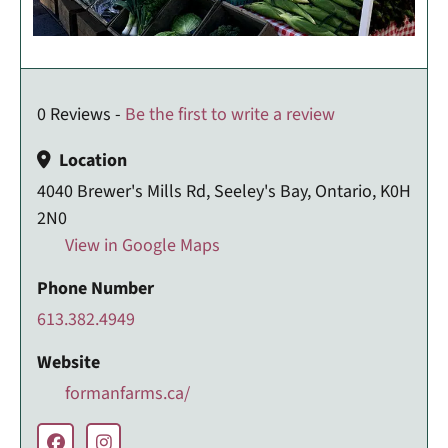
0 Reviews -
Be the first to write a review
Location
4040 Brewer's Mills Rd, Seeley's Bay, Ontario, K0H
2N0
View in Google Maps
Phone Number
613.382.4949
Website
formanfarms.ca/