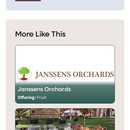
More Like This
Janssens Orchards
Offering:
Fruit