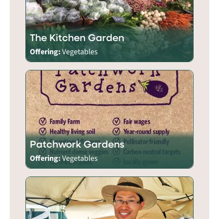
The Kitchen Garden
Offering:
Vegetables
Patchwork Gardens
Offering:
Vegetables