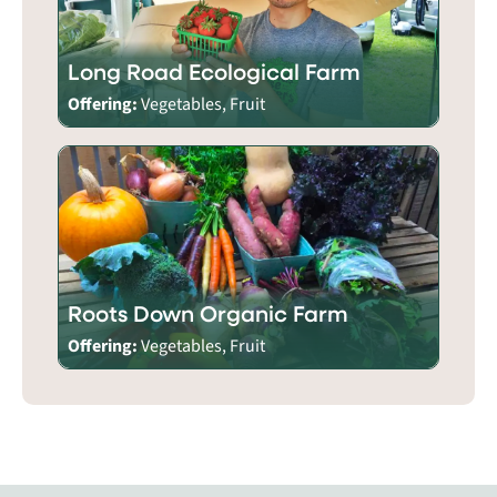
Long Road Ecological Farm
Offering:
Vegetables, Fruit
Roots Down Organic Farm
Offering:
Vegetables, Fruit