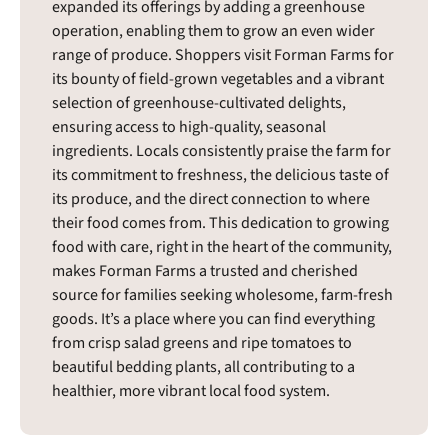
expanded its offerings by adding a greenhouse
operation, enabling them to grow an even wider
range of produce. Shoppers visit Forman Farms for
its bounty of field-grown vegetables and a vibrant
selection of greenhouse-cultivated delights,
ensuring access to high-quality, seasonal
ingredients. Locals consistently praise the farm for
its commitment to freshness, the delicious taste of
its produce, and the direct connection to where
their food comes from. This dedication to growing
food with care, right in the heart of the community,
makes Forman Farms a trusted and cherished
source for families seeking wholesome, farm-fresh
goods. It’s a place where you can find everything
from crisp salad greens and ripe tomatoes to
beautiful bedding plants, all contributing to a
healthier, more vibrant local food system.