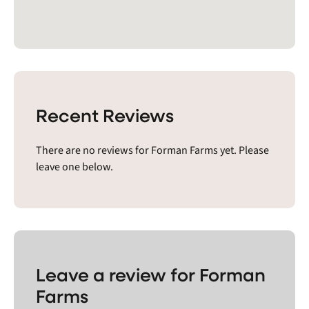
Recent Reviews
There are no reviews for Forman Farms yet. Please
leave one below.
Leave a review for Forman
Farms