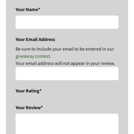
Your Name*
Your Email Address
Be sure to include your email to be entered in our
giveaway contest
.
Your email address will not appear in your review.
Your Rating*
Your Review*