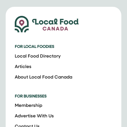
FOR LOCAL FOODIES
Local Food Directory
Articles
About Local Food Canada
FOR BUSINESSES
Membership
Advertise With Us
Contact Us