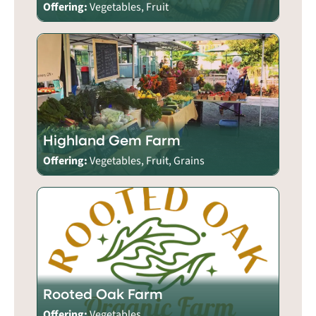
Offering:
Vegetables, Fruit
Highland Gem Farm
Offering:
Vegetables, Fruit, Grains
Rooted Oak Farm
Offering:
Vegetables