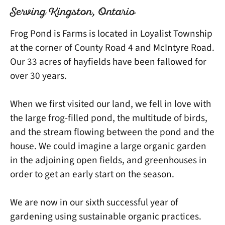
Serving Kingston, Ontario
Frog Pond is Farms is located in Loyalist Township
at the corner of County Road 4 and McIntyre Road.
Our 33 acres of hayfields have been fallowed for
over 30 years.
When we first visited our land, we fell in love with
the large frog-filled pond, the multitude of birds,
and the stream flowing between the pond and the
house. We could imagine a large organic garden
in the adjoining open fields, and greenhouses in
order to get an early start on the season.
We are now in our sixth successful year of
gardening using sustainable organic practices.