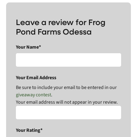
Leave a review for Frog
Pond Farms Odessa
Your Name*
Your Email Address
Be sure to include your email to be entered in our
giveaway contest
.
Your email address will not appear in your review.
Your Rating*