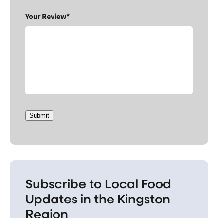
Your Review*
Submit
Subscribe to Local Food
Updates in the Kingston
Region