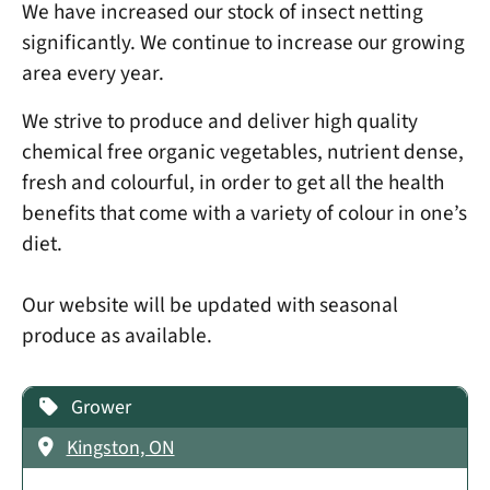
We have increased our stock of insect netting
significantly. We continue to increase our growing
area every year.
We strive to produce and deliver high quality
chemical free organic vegetables, nutrient dense,
fresh and colourful, in order to get all the health
benefits that come with a variety of colour in one’s
diet.
Our website will be updated with seasonal
produce as available.
Grower
Kingston, ON