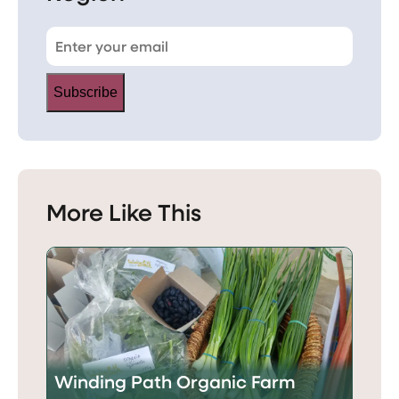
Subscribe
More Like This
Winding Path Organic Farm