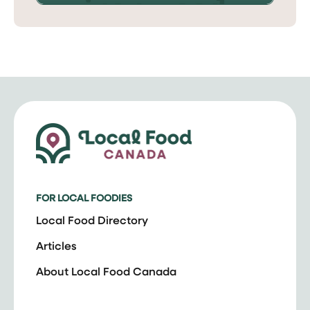
FOR LOCAL FOODIES
Local Food Directory
Articles
About Local Food Canada