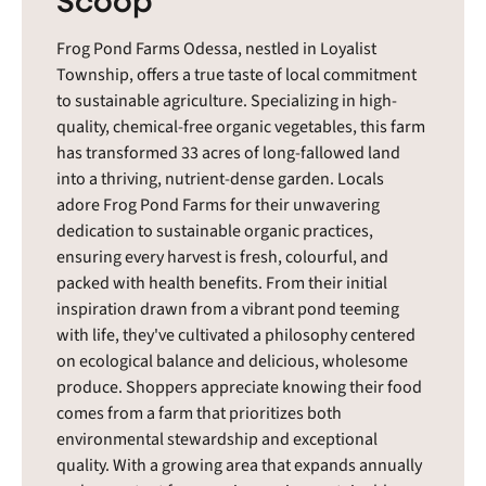
Frog Pond Farms Odessa, nestled in Loyalist
Township, offers a true taste of local commitment
to sustainable agriculture. Specializing in high-
quality, chemical-free organic vegetables, this farm
has transformed 33 acres of long-fallowed land
into a thriving, nutrient-dense garden. Locals
adore Frog Pond Farms for their unwavering
dedication to sustainable organic practices,
ensuring every harvest is fresh, colourful, and
packed with health benefits. From their initial
inspiration drawn from a vibrant pond teeming
with life, they've cultivated a philosophy centered
on ecological balance and delicious, wholesome
produce. Shoppers appreciate knowing their food
comes from a farm that prioritizes both
environmental stewardship and exceptional
quality. With a growing area that expands annually