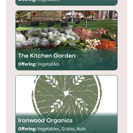
The Kitchen Garden
Offering:
Vegetables
Ironwood Organics
Offering:
Vegetables, Grains, Nuts