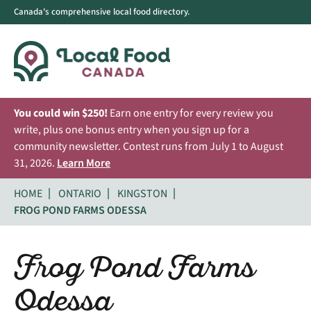
Canada's comprehensive local food directory.
You could win $250!
Earn one entry for every review you
write, plus one bonus entry when you sign up for a
community newsletter. Contest runs from July 1 to August
31, 2026.
Learn More
HOME
ONTARIO
KINGSTON
FROG POND FARMS ODESSA
Frog Pond Farms
Odessa