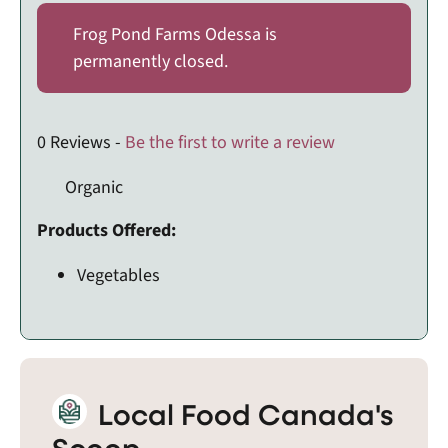
Frog Pond Farms Odessa is
permanently closed.
0 Reviews -
Be the first to write a review
Organic
Products Offered:
Vegetables
Local Food Canada's
Scoop