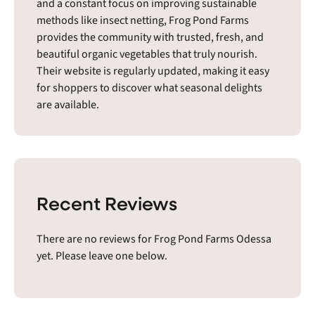
and a constant focus on improving sustainable
methods like insect netting, Frog Pond Farms
provides the community with trusted, fresh, and
beautiful organic vegetables that truly nourish.
Their website is regularly updated, making it easy
for shoppers to discover what seasonal delights
are available.
Recent Reviews
There are no reviews for Frog Pond Farms Odessa
yet. Please leave one below.