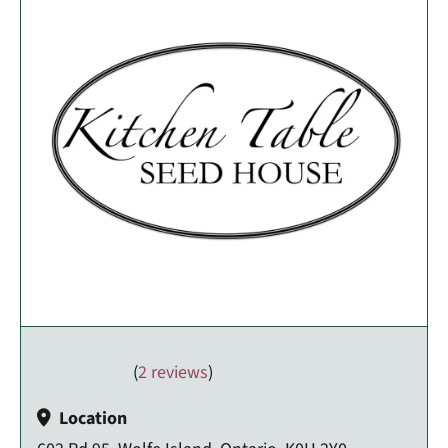
(
2 reviews
)
Location