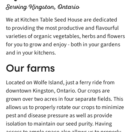
Serving Kingston, Ontario
We at Kitchen Table Seed House are dedicated
to providing the most productive and flavourful
varieties of organic vegetables, herbs and flowers
for you to grow and enjoy - both in your gardens
and in your kitchens.
Our farms
Located on Wolfe Island, just a ferry ride from
downtown Kingston, Ontario. Our crops are
grown over two acres in four separate fields. This
allows us to properly rotate our crops to minimize
pest and disease pressure as well as provide
isolation to maintain our seed purity. Having
access to ample space also allows us to properly