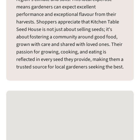
means gardeners can expect excellent
performance and exceptional flavour from their
harvests. Shoppers appreciate that Kitchen Table
Seed House is not just about selling seeds; it's
about fostering a community around good food,
grown with care and shared with loved ones. Their
passion for growing, cooking, and eating is
reflected in every seed they provide, making them a
trusted source for local gardeners seeking the best.