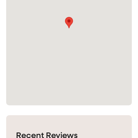
Recent Reviews