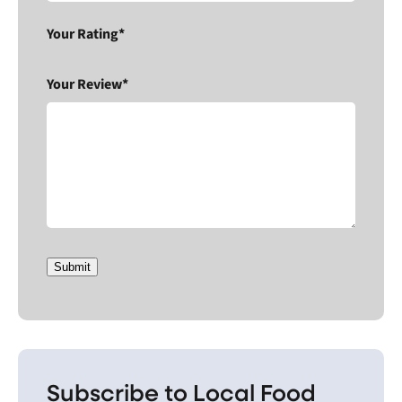
Your Rating*
Your Review*
Submit
Subscribe to Local Food