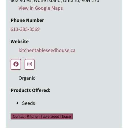
602 Rd 95, Wolfe Island, Ontario, K0H 2Y0
View in Google Maps
Phone Number
613-385-8569
Website
kitchentableseedhouse.ca
Organic
Products Offered:
Seeds
Contact Kitchen Table Seed House