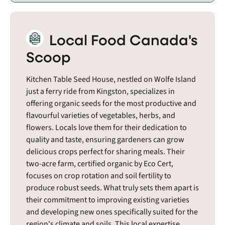
Local Food Canada's
Scoop
Kitchen Table Seed House, nestled on Wolfe Island
just a ferry ride from Kingston, specializes in
offering organic seeds for the most productive and
flavourful varieties of vegetables, herbs, and
flowers. Locals love them for their dedication to
quality and taste, ensuring gardeners can grow
delicious crops perfect for sharing meals. Their
two-acre farm, certified organic by Eco Cert,
focuses on crop rotation and soil fertility to
produce robust seeds. What truly sets them apart is
their commitment to improving existing varieties
and developing new ones specifically suited for the
region's climate and soils. This local expertise