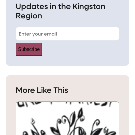
Updates in the Kingston
Region
Subscribe
More Like This