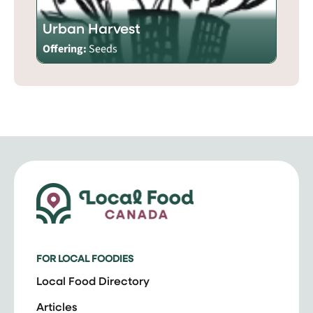
Urban Harvest
Offering:
Seeds
FOR LOCAL FOODIES
Local Food Directory
Articles