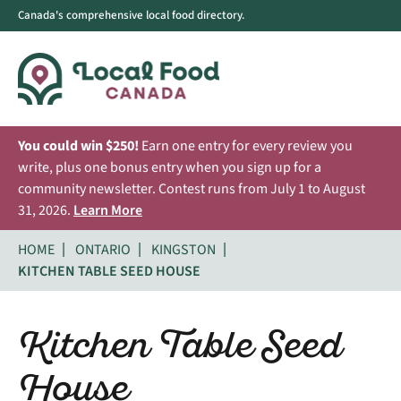
Canada's comprehensive local food directory.
You could win $250!
Earn one entry for every review you
write, plus one bonus entry when you sign up for a
community newsletter. Contest runs from July 1 to August
31, 2026.
Learn More
HOME
ONTARIO
KINGSTON
KITCHEN TABLE SEED HOUSE
Kitchen Table Seed
House