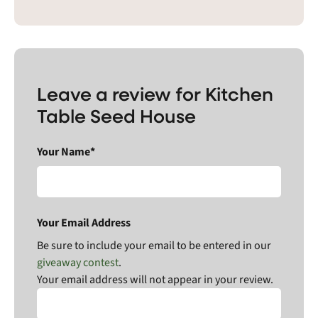
Leave a review for Kitchen
Table Seed House
Your Name*
Your Email Address
Be sure to include your email to be entered in our
giveaway contest
.
Your email address will not appear in your review.