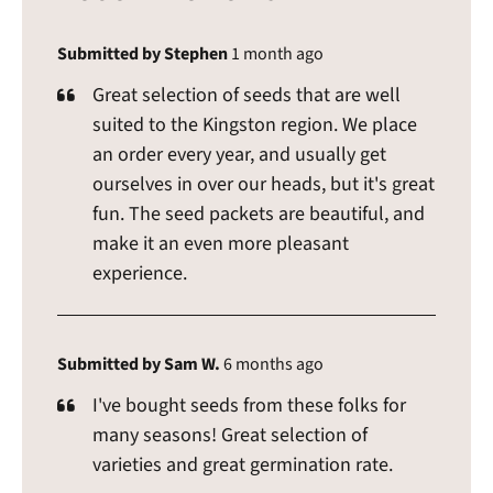
Submitted by Stephen
1 month ago
Great selection of seeds that are well
suited to the Kingston region. We place
an order every year, and usually get
ourselves in over our heads, but it's great
fun. The seed packets are beautiful, and
make it an even more pleasant
experience.
Submitted by Sam W.
6 months ago
I've bought seeds from these folks for
many seasons! Great selection of
varieties and great germination rate.