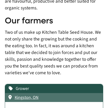
are flavourful, productive and better suited for
organic systems.
Our farmers
Two of us make up Kitchen Table Seed House. We
not only share the growing but the cooking and
the eating too. In fact, it was around a kitchen
table that we decided to join forces and put our
skills, passion and knowledge together to offer
you the best quality seeds we can produce from
varieties we've come to love.
Grower
Kingston, ON