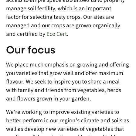
manage soil fertility, which is an important
factor for selecting tasty crops. Our sites are
managed and our crops are grown organically
and certified by
Eco Cert
.
Our focus
We place much emphasis on growing and offering
you varieties that grow well and offer maximum
flavour. We seek to inspire you to share a meal
with family and friends from vegetables, herbs
and flowers grown in your garden.
We're working to improve existing varieties to
better perform in our region's climate and soils as
well as develop new varieties of vegetables that