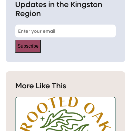
Updates in the Kingston
Region
Subscribe
More Like This