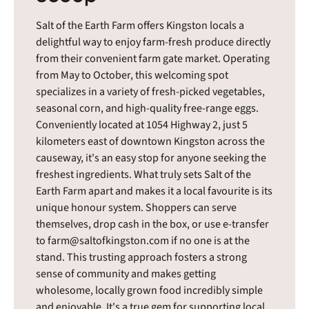
Salt of the Earth Farm offers Kingston locals a
delightful way to enjoy farm-fresh produce directly
from their convenient farm gate market. Operating
from May to October, this welcoming spot
specializes in a variety of fresh-picked vegetables,
seasonal corn, and high-quality free-range eggs.
Conveniently located at 1054 Highway 2, just 5
kilometers east of downtown Kingston across the
causeway, it's an easy stop for anyone seeking the
freshest ingredients. What truly sets Salt of the
Earth Farm apart and makes it a local favourite is its
unique honour system. Shoppers can serve
themselves, drop cash in the box, or use e-transfer
to farm@saltofkingston.com if no one is at the
stand. This trusting approach fosters a strong
sense of community and makes getting
wholesome, locally grown food incredibly simple
and enjoyable. It's a true gem for supporting local