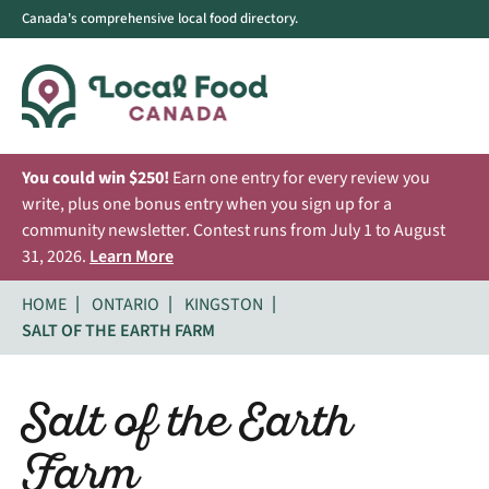
Canada's comprehensive local food directory.
You could win $250!
Earn one entry for every review you
write, plus one bonus entry when you sign up for a
community newsletter. Contest runs from July 1 to August
31, 2026.
Learn More
HOME
ONTARIO
KINGSTON
SALT OF THE EARTH FARM
Salt of the Earth
Farm