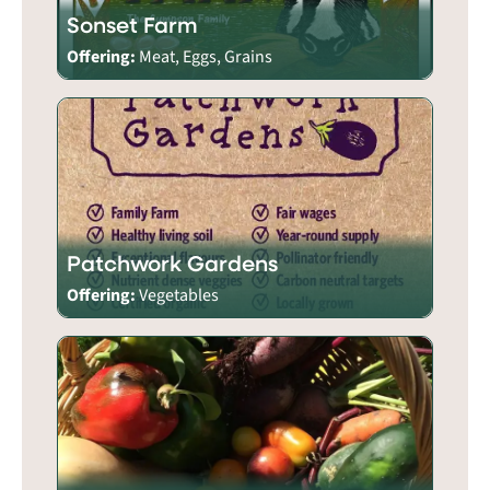
Sonset Farm
Offering:
Meat, Eggs, Grains
Patchwork Gardens
Offering:
Vegetables