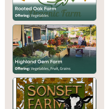
Rooted Oak Farm
Offering:
Vegetables
Highland Gem Farm
Offering:
Vegetables, Fruit, Grains