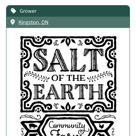
Grower
Kingston, ON