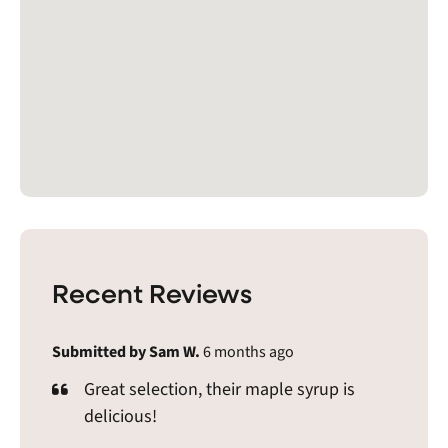
Recent Reviews
Submitted by Sam W.
6 months ago
Great selection, their maple syrup is
delicious!