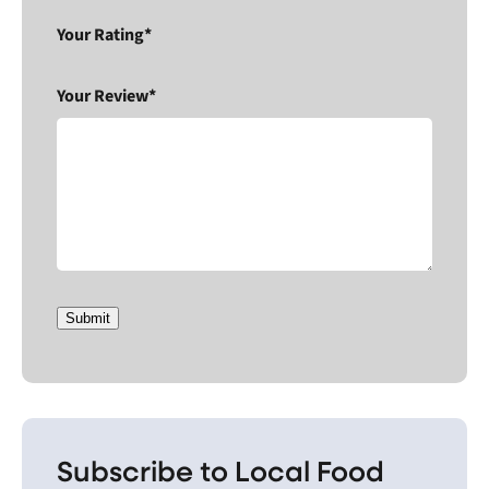
Your Rating*
Your Review*
Submit
Subscribe to Local Food