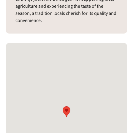
agriculture and experiencing the taste of the
season, a tradition locals cherish for its quality and
convenience.