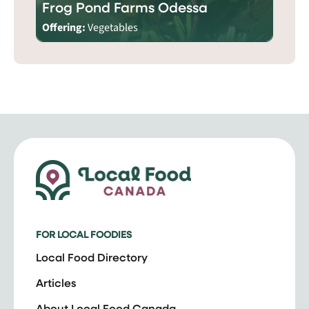
Frog Pond Farms Odessa
Offering:
Vegetables
FOR LOCAL FOODIES
Local Food Directory
Articles
About Local Food Canada