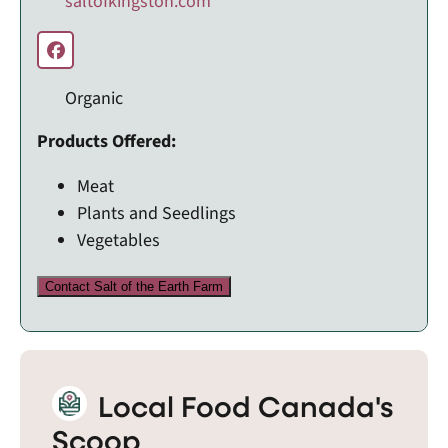
saltofkingston.com
Organic
Products Offered:
Meat
Plants and Seedlings
Vegetables
Contact Salt of the Earth Farm
Local Food Canada's
Scoop