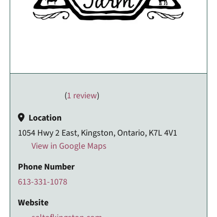
(
1 review
)
Location
1054 Hwy 2 East, Kingston, Ontario, K7L 4V1
View in Google Maps
Phone Number
613-331-1078
Website