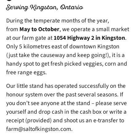
Serving Kingston, Ontario
During the temperate months of the year,
from
May to October
, we operate a small market
at our farm gate at
1054 Highway 2 in Kingston
.
Only 5 kilometres east of downtown Kingston
(just take the causeway and keep going!), it is a
handy spot to get fresh picked veggies, corn and
free range eggs.
Our little stand has operated successfully on the
honour system over the past several seasons. If
you don’t see anyone at the stand – please serve
yourself and drop cash in the cash box or write a
receipt (provided) and shoot us an e-transfer to
farm@saltofkingston.com.