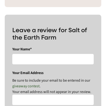
Leave a review for Salt of
the Earth Farm
Your Name*
Your Email Address
Be sure to include your email to be entered in our
giveaway contest
.
Your email address will not appear in your review.