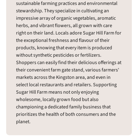
sustainable farming practices and environmental
stewardship. They specialize in cultivating an
impressive array of organic vegetables, aromatic
herbs, and vibrant flowers, all grown with care
right on their land. Locals adore Sugar Hill Farm for
the exceptional freshness and flavour of their
products, knowing that every item is produced
without synthetic pesticides or fertilizers.
Shoppers can easily find their delicious offerings at
their convenient farm gate stand, various farmers'
markets across the Kingston area, and even in
select local restaurants and retailers. Supporting
Sugar Hill Farm means not only enjoying
wholesome, locally grown food but also
championing a dedicated family business that
prioritizes the health of both consumers and the
planet.