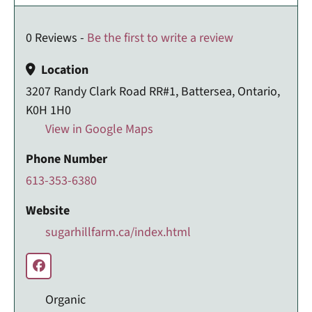
0 Reviews -
Be the first to write a review
Location
3207 Randy Clark Road RR#1, Battersea, Ontario,
K0H 1H0
View in Google Maps
Phone Number
613-353-6380
Website
sugarhillfarm.ca/index.html
Organic