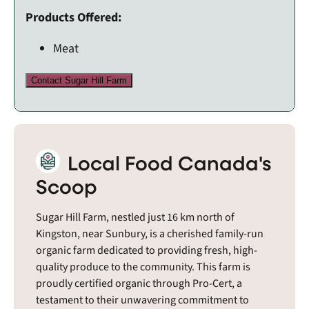
Products Offered:
Meat
Contact Sugar Hill Farm
Local Food Canada's
Scoop
Sugar Hill Farm, nestled just 16 km north of
Kingston, near Sunbury, is a cherished family-run
organic farm dedicated to providing fresh, high-
quality produce to the community. This farm is
proudly certified organic through Pro-Cert, a
testament to their unwavering commitment to