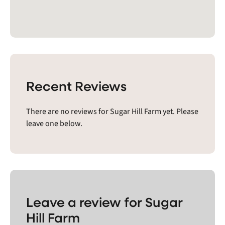
Recent Reviews
There are no reviews for Sugar Hill Farm yet. Please
leave one below.
Leave a review for Sugar
Hill Farm