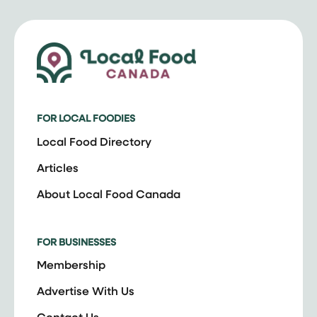
FOR LOCAL FOODIES
Local Food Directory
Articles
About Local Food Canada
FOR BUSINESSES
Membership
Advertise With Us
Contact Us