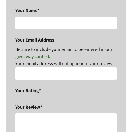
Your Name*
Your Email Address
Be sure to include your email to be entered in our
giveaway contest
.
Your email address will not appear in your review.
Your Rating*
Your Review*