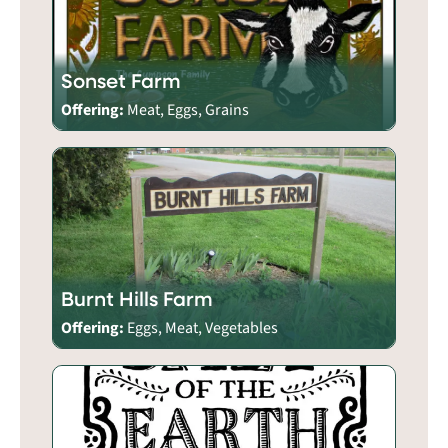
Sonset Farm
Offering:
Meat, Eggs, Grains
Burnt Hills Farm
Offering:
Eggs, Meat, Vegetables