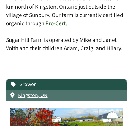
km north of Kingston, Ontario just outside the
village of Sunbury. Our farm is currently certified
organic through
Pro-Cert
.
Sugar Hill Farm is operated by Mike and Janet
Voith and their children Adam, Craig, and Hilary.
Grower
Kingston, ON