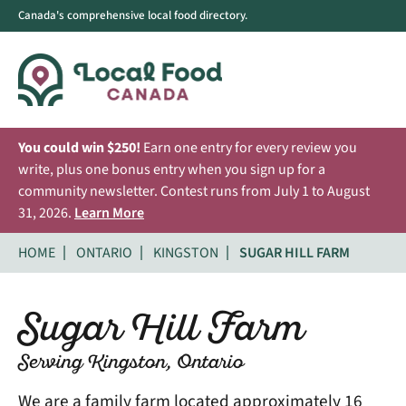
Canada's comprehensive local food directory.
You could win $250!
Earn one entry for every review you
write, plus one bonus entry when you sign up for a
community newsletter. Contest runs from July 1 to August
31, 2026.
Learn More
HOME
ONTARIO
KINGSTON
SUGAR HILL FARM
Sugar Hill Farm
Serving Kingston, Ontario
We are a family farm located approximately 16