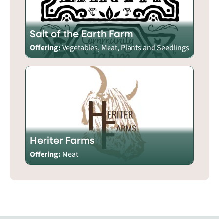
Salt of the Earth Farm
Offering:
Vegetables, Meat, Plants and Seedlings
Heriter Farms
Offering:
Meat