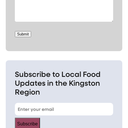
Submit
Subscribe to Local Food
Updates in the Kingston
Region
Subscribe