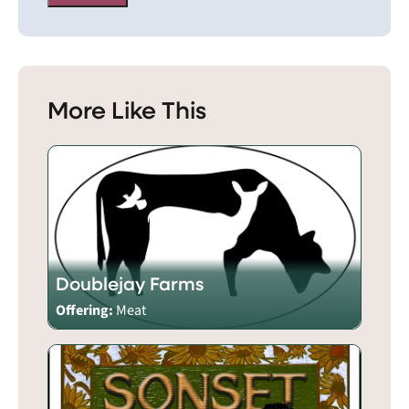
More Like This
Doublejay Farms
Offering:
Meat