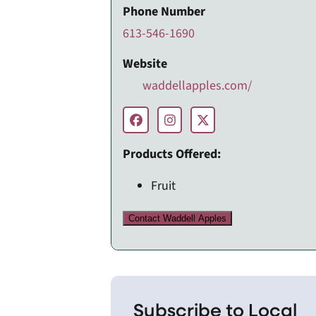
Phone Number
613-546-1690
Website
waddellapples.com/
Products Offered:
Fruit
Contact Waddell Apples
Subscribe to Local