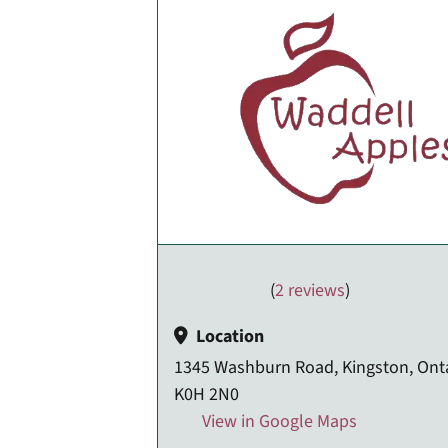
(
2 reviews
)
Location
1345 Washburn Road, Kingston, Onta
K0H 2N0
View in Google Maps