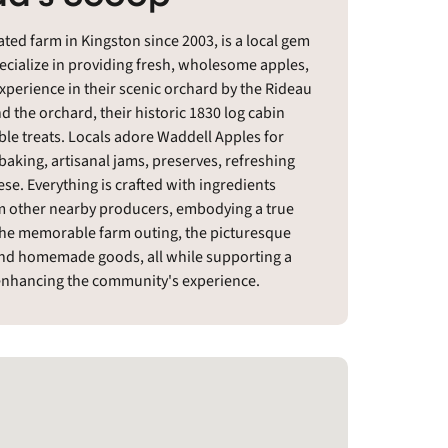
ed farm in Kingston since 2003, is a local gem
ecialize in providing fresh, wholesome apples,
experience in their scenic orchard by the Rideau
the orchard, their historic 1830 log cabin
ble treats. Locals adore Waddell Apples for
aking, artisanal jams, preserves, refreshing
ese. Everything is crafted with ingredients
om other nearby producers, embodying a true
 the memorable farm outing, the picturesque
e and homemade goods, all while supporting a
 enhancing the community's experience.