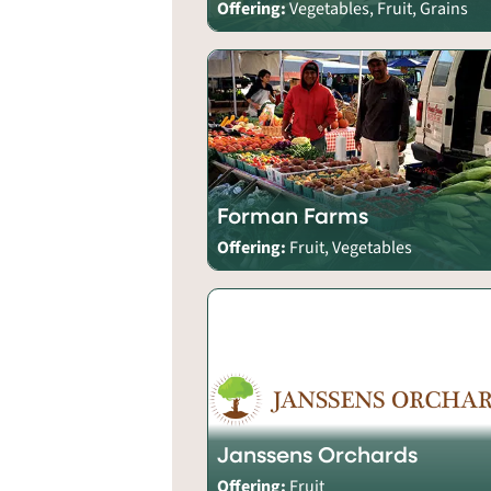
Offering:
Vegetables, Fruit, Grains
Forman Farms
Offering:
Fruit, Vegetables
Janssens Orchards
Offering:
Fruit