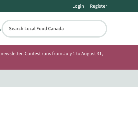
Login
Register
s
Search Local Food Canada
newsletter. Contest runs from July 1 to August 31,