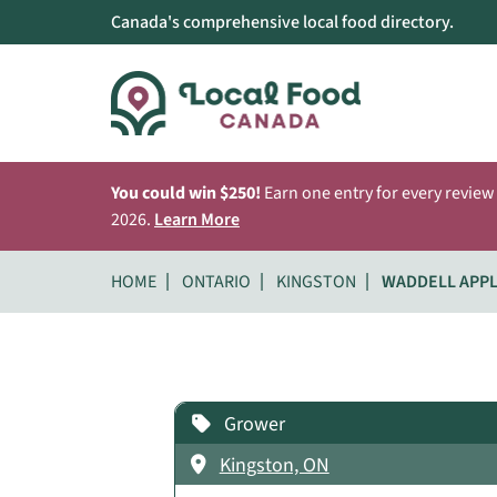
Canada's comprehensive local food directory.
You could win $250!
Earn one entry for every review
2026.
Learn More
HOME
ONTARIO
KINGSTON
WADDELL APP
Grower
Kingston, ON