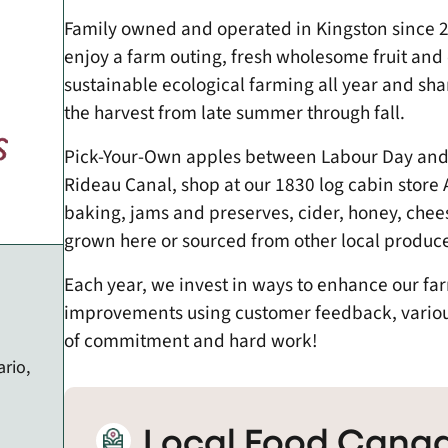
Family owned and operated in Kingston since 20
enjoy a farm outing, fresh wholesome fruit an
sustainable ecological farming all year and shar
the harvest from late summer through fall.
Pick-Your-Own apples between Labour Day and 
Rideau Canal, shop at our 1830 log cabin store 
baking, jams and preserves, cider, honey, chee
grown here or sourced from other local produce
​Each year, we invest in ways to enhance our f
improvements using customer feedback, various 
of commitment and hard work!
rio,
Local Food Canad