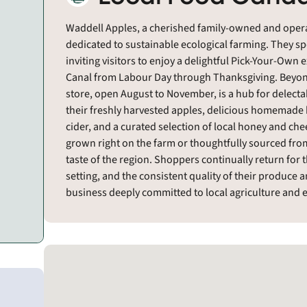
Waddell Apples, a cherished family-owned and operat
dedicated to sustainable ecological farming. They sp
inviting visitors to enjoy a delightful Pick-Your-Own 
Canal from Labour Day through Thanksgiving. Beyond 
store, open August to November, is a hub for delecta
their freshly harvested apples, delicious homemade b
cider, and a curated selection of local honey and che
grown right on the farm or thoughtfully sourced fr
taste of the region. Shoppers continually return for
setting, and the consistent quality of their produc
business deeply committed to local agriculture and