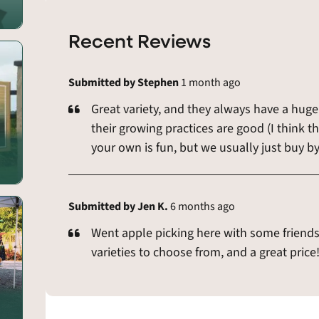
Recent Reviews
Submitted by Stephen
1 month ago
Great variety, and they always have a huge 
their growing practices are good (I think th
your own is fun, but we usually just buy by
Submitted by Jen K.
6 months ago
Went apple picking here with some friends 
varieties to choose from, and a great price