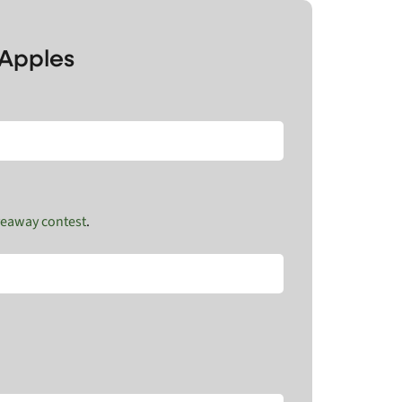
 Apples
veaway contest
.