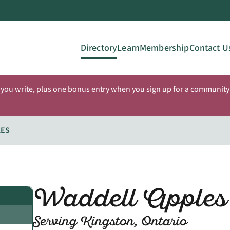
Directory
Learn
Membership
Contact U
 you write, plus one bonus entry when you sign up for a community 
LES
Waddell Apples
Serving Kingston, Ontario