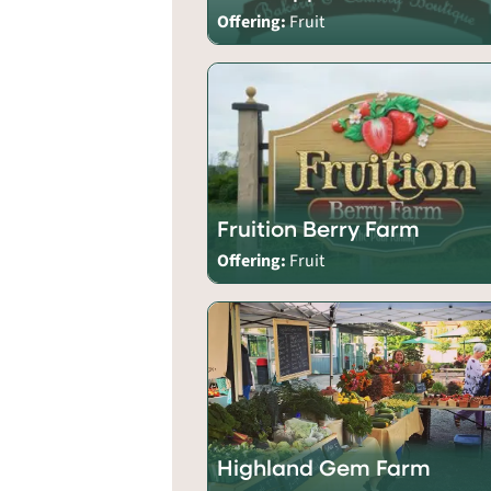
Offering:
Fruit
Fruition Berry Farm
Offering:
Fruit
Highland Gem Farm