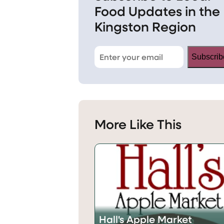
Food Updates in the
Kingston Region
Subscrib
More Like This
Hall's Apple Market