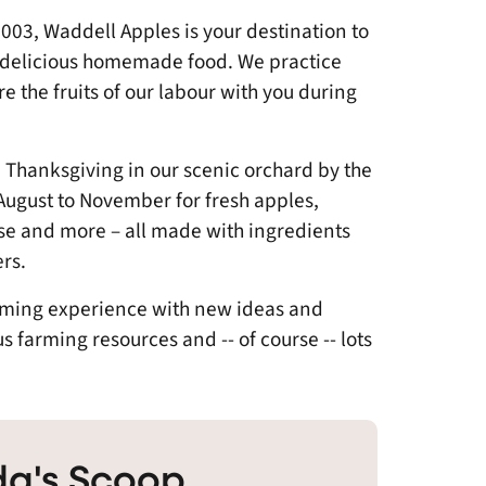
03, Waddell Apples is your destination to
d delicious homemade food. We practice
e the fruits of our labour with you during
Thanksgiving in our scenic orchard by the
August to November for fresh apples,
se and more – all made with ingredients
rs.
arming experience with new ideas and
farming resources and -- of course -- lots
a's Scoop