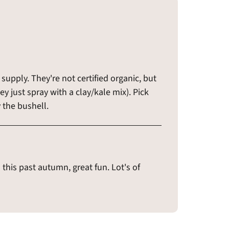
supply. They're not certified organic, but
ey just spray with a clay/kale mix). Pick
 the bushell.
this past autumn, great fun. Lot's of
!