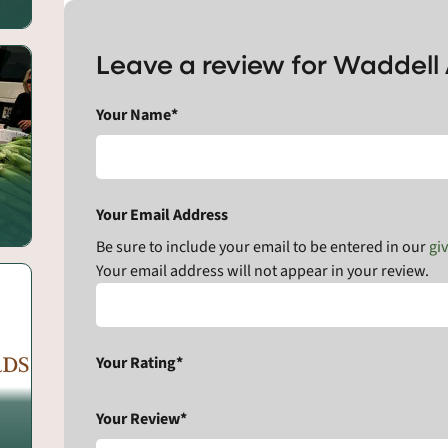
Leave a review for Waddell
Your Name*
Your Email Address
Be sure to include your email to be entered in our
gi
Your email address will not appear in your review.
Your Rating*
Your Review*