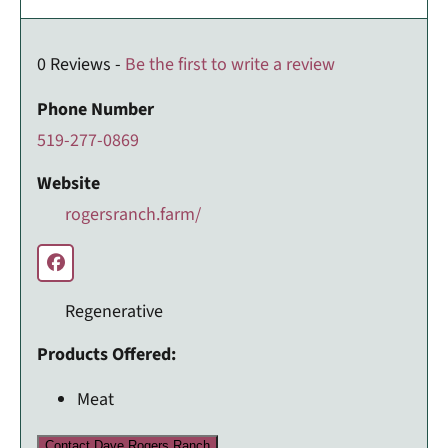
0 Reviews -
Be the first to write a review
Phone Number
519-277-0869
Website
rogersranch.farm/
Regenerative
Products Offered:
Meat
Contact Dave Rogers Ranch