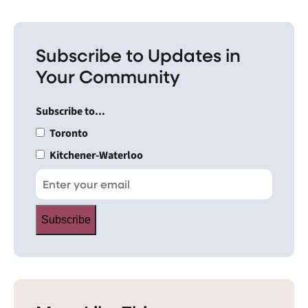
Subscribe to Updates in
Your Community
Subscribe to...
Toronto
Kitchener-Waterloo
Subscribe