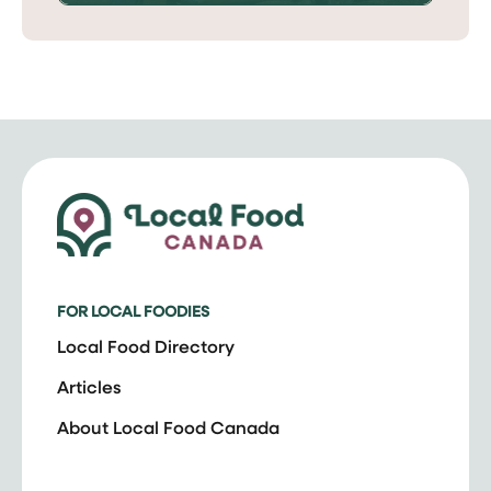
FOR LOCAL FOODIES
Local Food Directory
Articles
About Local Food Canada