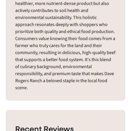
healthier, more nutrient-dense product but also
actively contributes to soil health and
environmental sustainability. This holistic
approach resonates deeply with shoppers who
prioritize both quality and ethical food production.
Consumers value knowing their food comes from a
farmer who truly cares for the land and their
community, resulting in delicious, high-quality beef
that supports a better food system. It's this blend
of culinary background, environmental
responsibility, and premium taste that makes Dave
Rogers Ranch a beloved staple in the local food
scene.
Recent Reviews