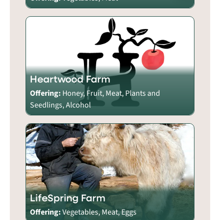
Heartwood Farm
Offering:
Honey, Fruit, Meat, Plants and
Seedlings, Alcohol
LifeSpring Farm
Offering:
Vegetables, Meat, Eggs