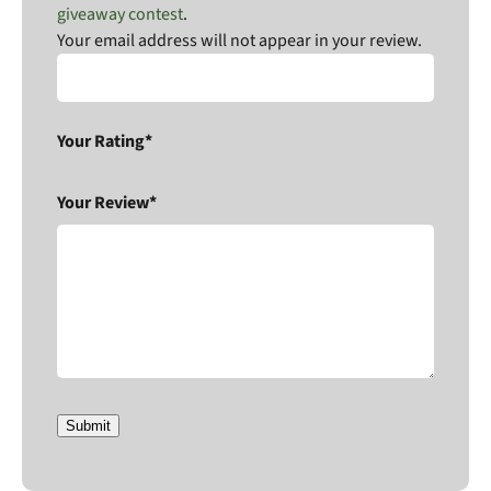
giveaway contest
.
Your email address will not appear in your review.
Your Rating*
Your Review*
Submit