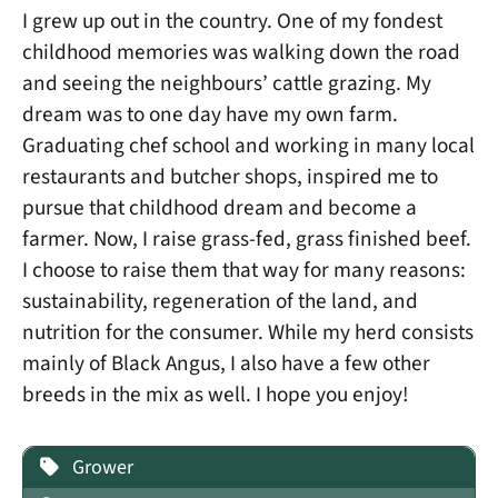
I grew up out in the country. One of my fondest
childhood memories was walking down the road
and seeing the neighbours’ cattle grazing. My
dream was to one day have my own farm.
Graduating chef school and working in many local
restaurants and butcher shops, inspired me to
pursue that childhood dream and become a
farmer. Now, I raise grass-fed, grass finished beef.
I choose to raise them that way for many reasons:
sustainability, regeneration of the land, and
nutrition for the consumer. While my herd consists
mainly of Black Angus, I also have a few other
breeds in the mix as well. I hope you enjoy!
Grower