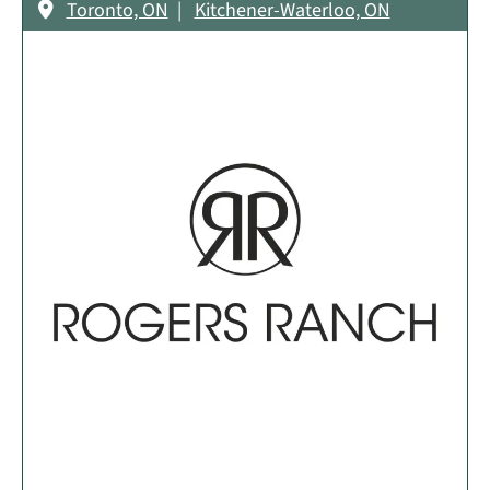
Toronto, ON
Kitchener-Waterloo, ON