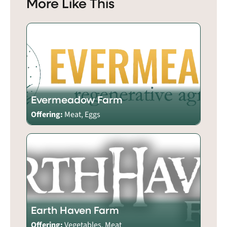
More Like This
Evermeadow Farm
Offering:
Meat, Eggs
Earth Haven Farm
Offering:
Vegetables, Meat