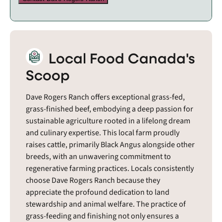
Local Food Canada's
Scoop
Dave Rogers Ranch offers exceptional grass-fed,
grass-finished beef, embodying a deep passion for
sustainable agriculture rooted in a lifelong dream
and culinary expertise. This local farm proudly
raises cattle, primarily Black Angus alongside other
breeds, with an unwavering commitment to
regenerative farming practices. Locals consistently
choose Dave Rogers Ranch because they
appreciate the profound dedication to land
stewardship and animal welfare. The practice of
grass-feeding and finishing not only ensures a