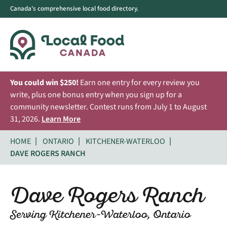
Canada's comprehensive local food directory.
You could win $250!
Earn one entry for every review you
write, plus one bonus entry when you sign up for a
community newsletter. Contest runs from July 1 to August
31, 2026.
Learn More
HOME
ONTARIO
KITCHENER-WATERLOO
DAVE ROGERS RANCH
Dave Rogers Ranch
Serving Kitchener-Waterloo, Ontario