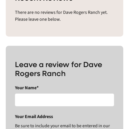
There are no reviews for Dave Rogers Ranch yet.
Please leave one below.
Leave a review for Dave
Rogers Ranch
Your Name*
Your Email Address
Be sure to include your email to be entered in our