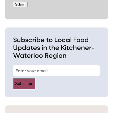
Submit
Subscribe to Local Food
Updates in the Kitchener-
Waterloo Region
Subscribe