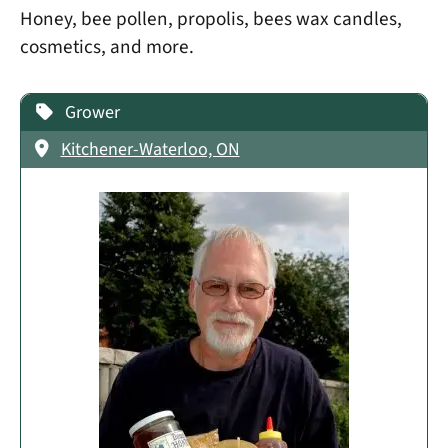
Honey, bee pollen, propolis, bees wax candles,
cosmetics, and more.
Grower
Kitchener-Waterloo, ON