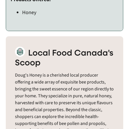
Honey
Local Food Canada's
Scoop
Doug's Honey is a cherished local producer
offering a wide array of exquisite bee products,
bringing the sweet essence of our region directly to
your home. They specialize in pure, natural honey,
harvested with care to preserve its unique flavours
and beneficial properties. Beyond the classic,
shoppers can explore the incredible health-
supporting benefits of bee pollen and propolis,