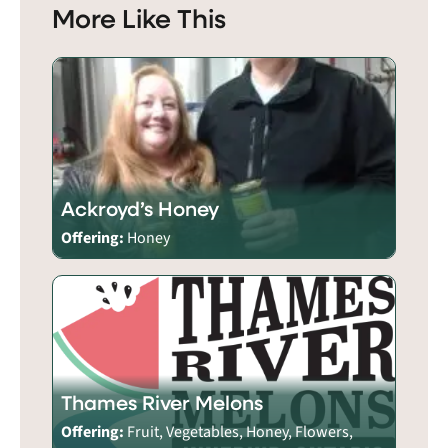
More Like This
Ackroyd’s Honey
Offering:
Honey
Thames River Melons
Offering:
Fruit, Vegetables, Honey, Flowers,