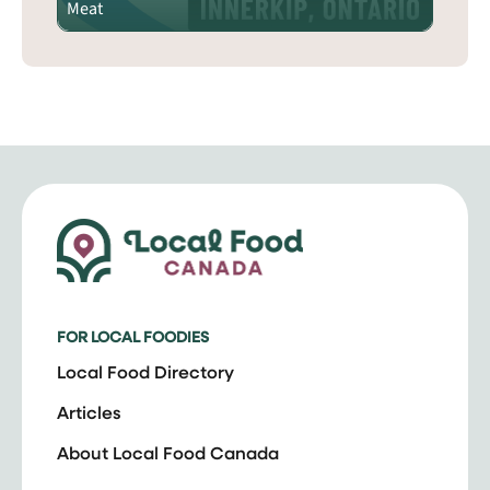
Meat
FOR LOCAL FOODIES
Local Food Directory
Articles
About Local Food Canada