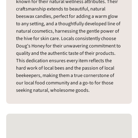
known for their natural wellness attributes. Their
craftsmanship extends to beautiful, natural
beeswax candles, perfect for adding a warm glow
to any setting, and a thoughtfully developed line of
natural cosmetics, harnessing the gentle power of
the hive for skin care. Locals consistently choose
Doug's Honey for their unwavering commitment to
quality and the authentic taste of their products.
This dedication ensures every item reflects the
hard work of local bees and the passion of local
beekeepers, making them a true cornerstone of
our local food community and a go-to for those
seeking natural, wholesome goods.