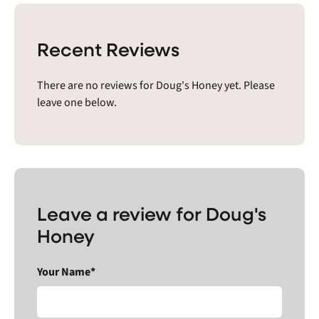
Recent Reviews
There are no reviews for Doug's Honey yet. Please
leave one below.
Leave a review for Doug's
Honey
Your Name*