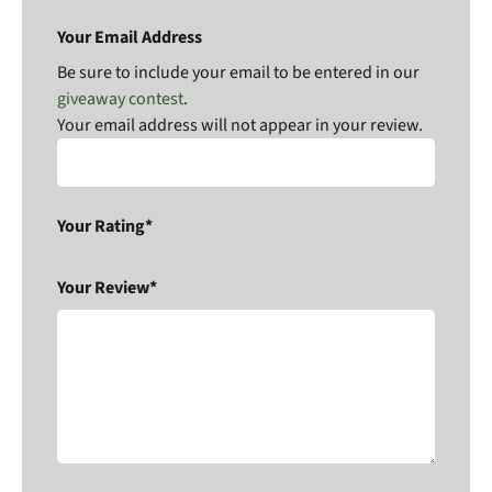
Your Email Address
Be sure to include your email to be entered in our
giveaway contest
.
Your email address will not appear in your review.
Your Rating*
Your Review*