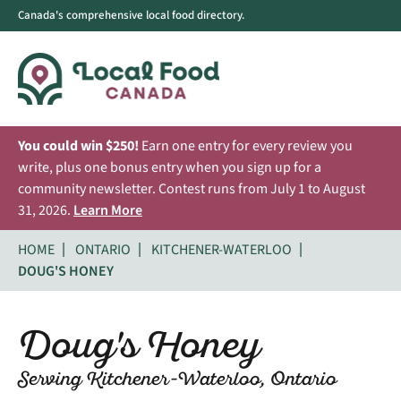
Canada's comprehensive local food directory.
You could win $250!
Earn one entry for every review you
write, plus one bonus entry when you sign up for a
community newsletter. Contest runs from July 1 to August
31, 2026.
Learn More
HOME
ONTARIO
KITCHENER-WATERLOO
DOUG'S HONEY
Doug's Honey
Serving Kitchener-Waterloo, Ontario