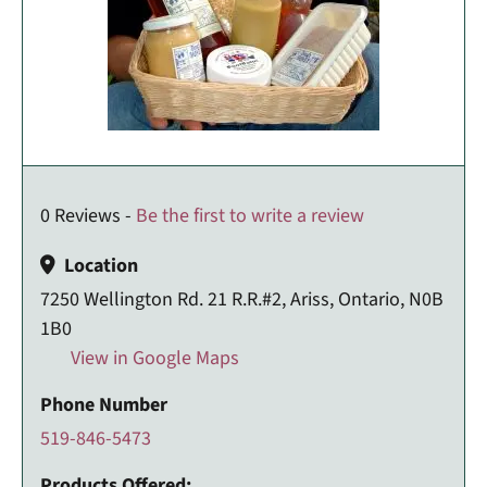
0 Reviews -
Be the first to write a review
Location
7250 Wellington Rd. 21 R.R.#2, Ariss, Ontario, N0B
1B0
View in Google Maps
Phone Number
519-846-5473
Products Offered: