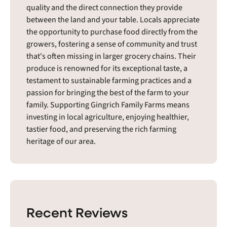
quality and the direct connection they provide
between the land and your table. Locals appreciate
the opportunity to purchase food directly from the
growers, fostering a sense of community and trust
that's often missing in larger grocery chains. Their
produce is renowned for its exceptional taste, a
testament to sustainable farming practices and a
passion for bringing the best of the farm to your
family. Supporting Gingrich Family Farms means
investing in local agriculture, enjoying healthier,
tastier food, and preserving the rich farming
heritage of our area.
Recent Reviews