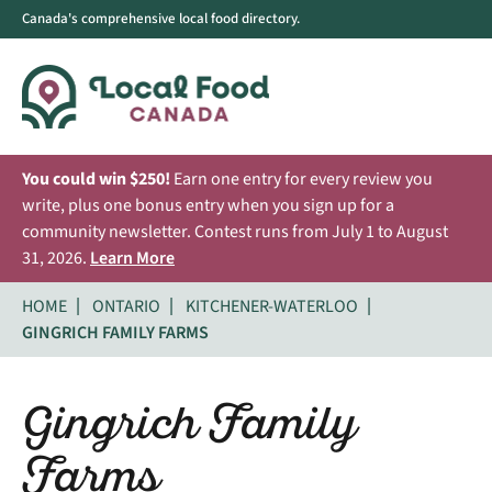
Canada's comprehensive local food directory.
You could win $250!
Earn one entry for every review you
write, plus one bonus entry when you sign up for a
community newsletter. Contest runs from July 1 to August
31, 2026.
Learn More
HOME
ONTARIO
KITCHENER-WATERLOO
GINGRICH FAMILY FARMS
Gingrich Family
Farms