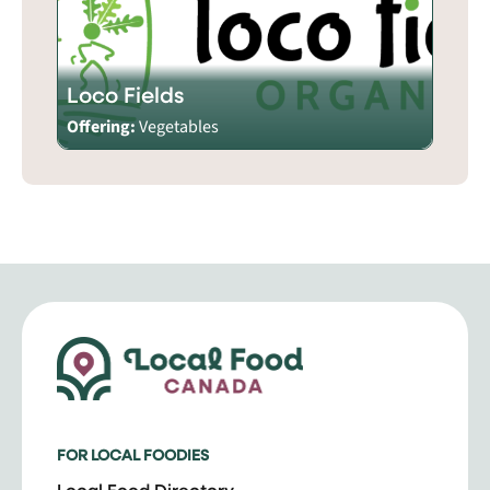
Loco Fields
Offering:
Vegetables
FOR LOCAL FOODIES
Local Food Directory