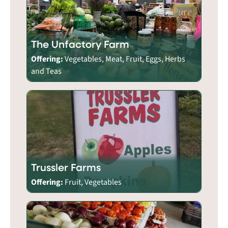
The Unfactory Farm
Offering:
Vegetables, Meat, Fruit, Eggs, Herbs
and Teas
Trussler Farms
Offering:
Fruit, Vegetables