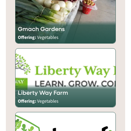
Gmach Gardens
Offering:
Vegetables
Liberty Way Farm
Offering:
Vegetables