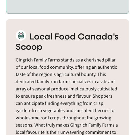
Local Food Canada's
Scoop
Gingrich Family Farms stands as a cherished pillar
of our local food community, offering an authentic
taste of the region's agricultural bounty. This
dedicated family-run farm specializes in a vibrant
array of seasonal produce, meticulously cultivated
to ensure peak freshness and flavour. Shoppers
can anticipate finding everything from crisp,
garden-fresh vegetables and succulent berries to
wholesome root crops throughout the growing
seasons. What truly makes Gingrich Family Farms a
local favourite is their unwavering commitment to