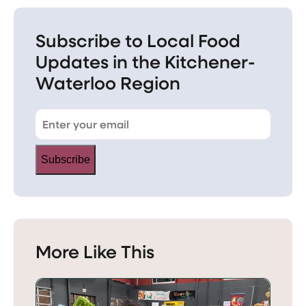
Subscribe to Local Food
Updates in the Kitchener-
Waterloo Region
Subscribe
More Like This