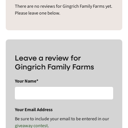
There are no reviews for Gingrich Family Farms yet.
Please leave one below.
Leave a review for
Gingrich Family Farms
Your Name*
Your Email Address
Be sure to include your email to be entered in our
giveaway contest
.