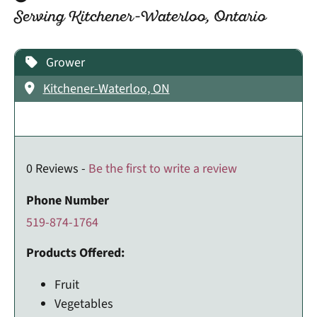
Serving Kitchener-Waterloo, Ontario
Grower
Kitchener-Waterloo, ON
0 Reviews -
Be the first to write a review
Phone Number
519-874-1764
Products Offered:
Fruit
Vegetables