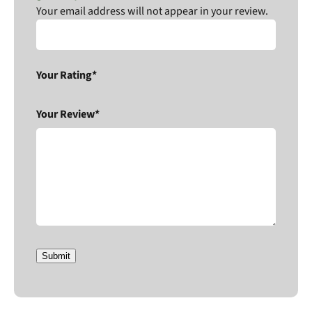
Your email address will not appear in your review.
Your Rating*
Your Review*
Submit