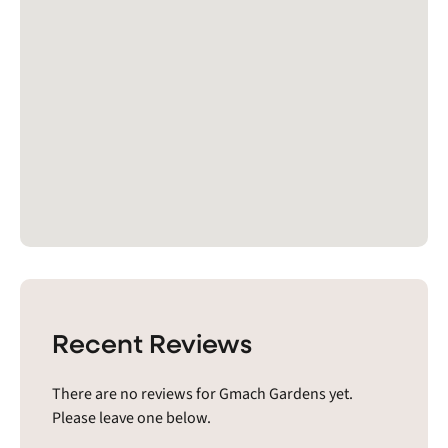
Recent Reviews
There are no reviews for Gmach Gardens yet.
Please leave one below.