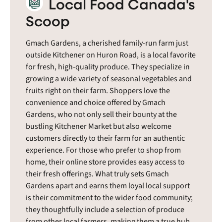
Local Food Canada's
Scoop
Gmach Gardens, a cherished family-run farm just
outside Kitchener on Huron Road, is a local favorite
for fresh, high-quality produce. They specialize in
growing a wide variety of seasonal vegetables and
fruits right on their farm. Shoppers love the
convenience and choice offered by Gmach
Gardens, who not only sell their bounty at the
bustling Kitchener Market but also welcome
customers directly to their farm for an authentic
experience. For those who prefer to shop from
home, their online store provides easy access to
their fresh offerings. What truly sets Gmach
Gardens apart and earns them loyal local support
is their commitment to the wider food community;
they thoughtfully include a selection of produce
from other local farmers, making them a true hub