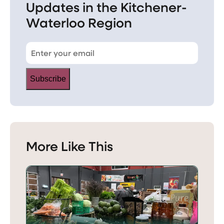
Updates in the Kitchener-
Waterloo Region
Subscribe
More Like This