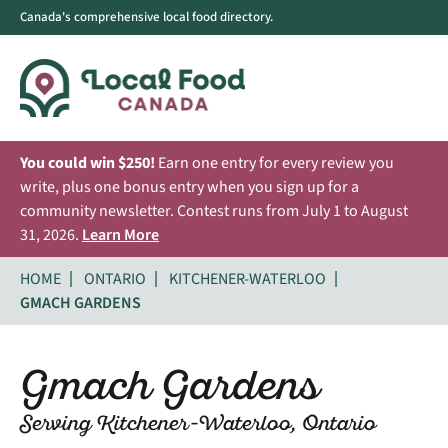
Canada's comprehensive local food directory.
You could win $250!
Earn one entry for every review you
write, plus one bonus entry when you sign up for a
community newsletter. Contest runs from July 1 to August
31, 2026.
Learn More
HOME
ONTARIO
KITCHENER-WATERLOO
GMACH GARDENS
Gmach Gardens
Serving Kitchener-Waterloo, Ontario