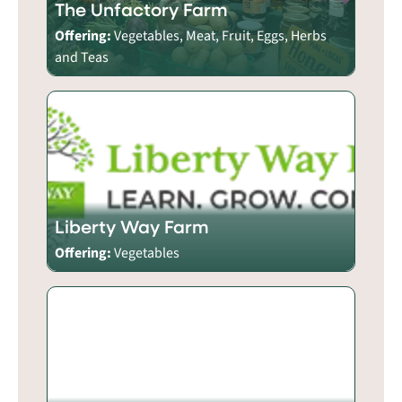
The Unfactory Farm
Offering:
Vegetables, Meat, Fruit, Eggs, Herbs
and Teas
Liberty Way Farm
Offering:
Vegetables