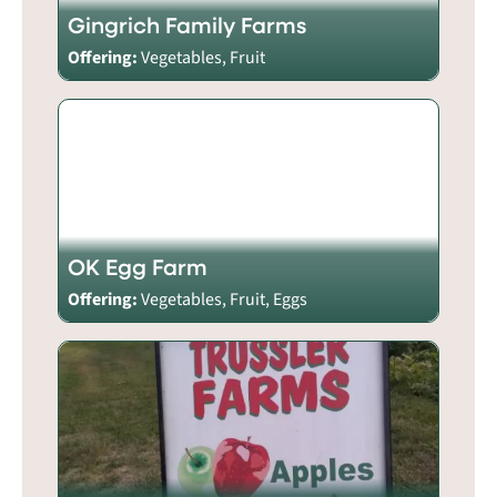
Gingrich Family Farms
Offering:
Vegetables, Fruit
OK Egg Farm
Offering:
Vegetables, Fruit, Eggs