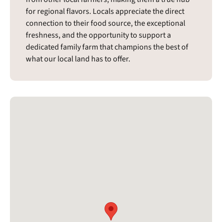
for regional flavors. Locals appreciate the direct
connection to their food source, the exceptional
freshness, and the opportunity to support a
dedicated family farm that champions the best of
what our local land has to offer.