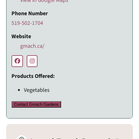
View in Google Maps
Phone Number
519-502-1704
Website
gmach.ca/
Products Offered:
Vegetables
Contact Gmach Gardens