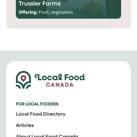
Trussler Farms
Offering:
Fruit, Vegetables
FOR LOCAL FOODIES
Local Food Directory
Articles
About Local Food Canada