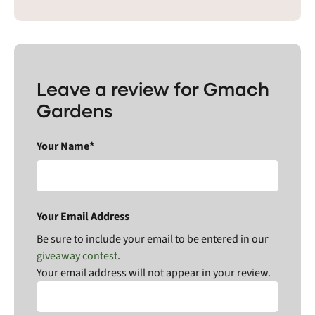
Leave a review for Gmach
Gardens
Your Name*
Your Email Address
Be sure to include your email to be entered in our
giveaway contest
.
Your email address will not appear in your review.