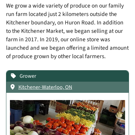
We grow a wide variety of produce on our family
run farm located just 2 kilometers outside the
Kitchener boundary, on Huron Road. In addition
to the Kitchener Market, we began selling at our
farm in 2017. In 2019, our online store was
launched and we began offering a limited amount
of produce grown by other local farmers.
Grower
Kitchener-Waterloo, ON