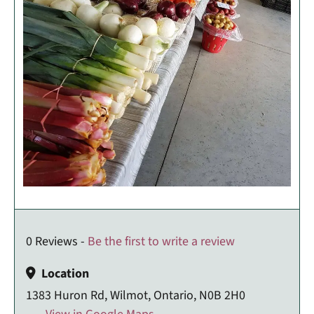
0 Reviews -
Be the first to write a review
Location
1383 Huron Rd, Wilmot, Ontario, N0B 2H0