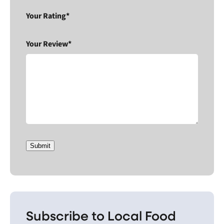
Your Rating*
Your Review*
Submit
Subscribe to Local Food